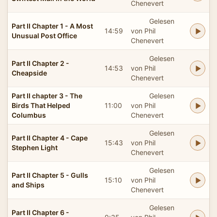
Chenevert
Gelesen
Part II Chapter 1 - A Most
14:59
von Phil
Unusual Post Office
Chenevert
Gelesen
Part II Chapter 2 -
14:53
von Phil
Cheapside
Chenevert
Part II chapter 3 - The
Gelesen
Birds That Helped
11:00
von Phil
Columbus
Chenevert
Gelesen
Part II Chapter 4 - Cape
15:43
von Phil
Stephen Light
Chenevert
Gelesen
Part II Chapter 5 - Gulls
15:10
von Phil
and Ships
Chenevert
Gelesen
Part II Chapter 6 -