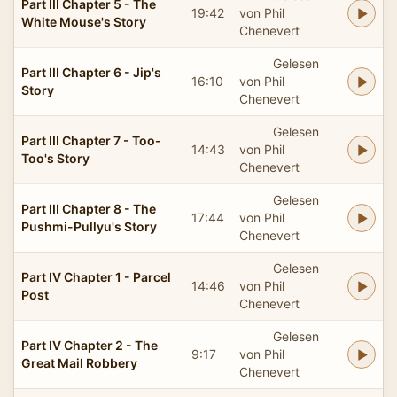
Part III Chapter 5 - The
19:42
von Phil
White Mouse's Story
Chenevert
Gelesen
Part III Chapter 6 - Jip's
16:10
von Phil
Story
Chenevert
Gelesen
Part III Chapter 7 - Too-
14:43
von Phil
Too's Story
Chenevert
Gelesen
Part III Chapter 8 - The
17:44
von Phil
Pushmi-Pullyu's Story
Chenevert
Gelesen
Part IV Chapter 1 - Parcel
14:46
von Phil
Post
Chenevert
Gelesen
Part IV Chapter 2 - The
9:17
von Phil
Great Mail Robbery
Chenevert