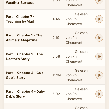
9:35
von Phil
Weather Bureaus
Chenevert
Gelesen
Part II Chapter 7 -
4:45
von Phil
Teaching by Mail
Chenevert
Gelesen
Part III Chapter 1 - The
7:19
von Phil
Animals' Magazine
Chenevert
Gelesen
Part III Chapter 2 - The
5:58
von Phil
Doctor's Story
Chenevert
Gelesen
Part III Chapter 3 - Gub-
11:04
von Phil
Gub's Story
Chenevert
Gelesen
Part III Chapter 4 - Dab-
6:02
von Phil
Dab's Story
Chenevert
Gelesen