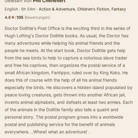
Gelesen von
Phil Chenevert
English · 6h 54m ·
Action & Adventure
,
Children's Fiction
,
Fantasy
★
4.6
(
105
Bewertungen)
Doctor Dolittle's Post Office is the exciting third in the series of
Hugh Lofting's Doctor Dolittle books. As usual, the Doctor has
many adventures while helping his animal friends and the
people he meets. At the start book, Doctor Dolittle gets help
from the sea birds to help to capture a notorious slave trader
and free his captives, then organizes the postal service of a
small African kingdom, Fantippo, ruled over by King Koko. He
does this of course with the help of all his animal friends
especially the birds. He discovers a hidden island populated by
peace loving creatures, gets thrown into another African jail,
invents animal alphabets, and defeats at least two armies. Each
of the animals in the Dolittle family also tells a quaint and
personal story. The postal program grows into a worldwide
postal and publishing service for the benefit of animals
everywhere. ..Whew! what an adventure! .