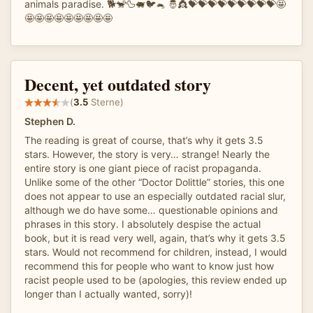
animals paradise. 🐕🐒🦆🐖🐦🐁 🤴👸💝💝💝💝💝💝💝💝💝🤩
🤩🤩🤩🤩🤩🤩🤩🤩🤩
Decent, yet outdated story
(
3.5
Sterne)
Stephen D.
The reading is great of course, that’s why it gets 3.5
stars. However, the story is very… strange! Nearly the
entire story is one giant piece of racist propaganda.
Unlike some of the other “Doctor Dolittle” stories, this one
does not appear to use an especially outdated racial slur,
although we do have some… questionable opinions and
phrases in this story. I absolutely despise the actual
book, but it is read very well, again, that’s why it gets 3.5
stars. Would not recommend for children, instead, I would
recommend this for people who want to know just how
racist people used to be (apologies, this review ended up
longer than I actually wanted, sorry)!