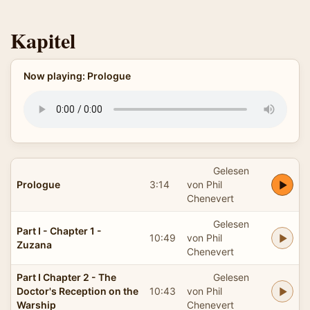
Kapitel
Now playing: Prologue
Gelesen
Prologue
3:14
von Phil
Chenevert
Gelesen
Part I - Chapter 1 -
10:49
von Phil
Zuzana
Chenevert
Part I Chapter 2 - The
Gelesen
Doctor's Reception on the
10:43
von Phil
Warship
Chenevert