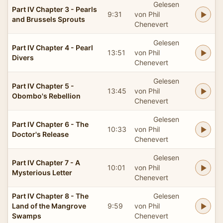
Gelesen
Part IV Chapter 3 - Pearls
9:31
von Phil
and Brussels Sprouts
Chenevert
Gelesen
Part IV Chapter 4 - Pearl
13:51
von Phil
Divers
Chenevert
Gelesen
Part IV Chapter 5 -
13:45
von Phil
Obombo's Rebellion
Chenevert
Gelesen
Part IV Chapter 6 - The
10:33
von Phil
Doctor's Release
Chenevert
Gelesen
Part IV Chapter 7 - A
10:01
von Phil
Mysterious Letter
Chenevert
Part IV Chapter 8 - The
Gelesen
Land of the Mangrove
9:59
von Phil
Swamps
Chenevert