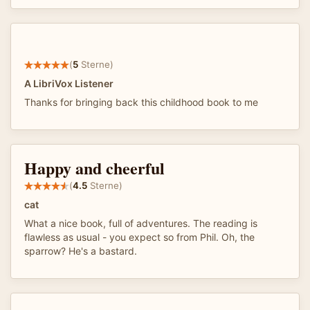
(
5
Sterne)
A LibriVox Listener
Thanks for bringing back this childhood book to me
Happy and cheerful
(
4.5
Sterne)
cat
What a nice book, full of adventures. The reading is
flawless as usual - you expect so from Phil. Oh, the
sparrow? He's a bastard.