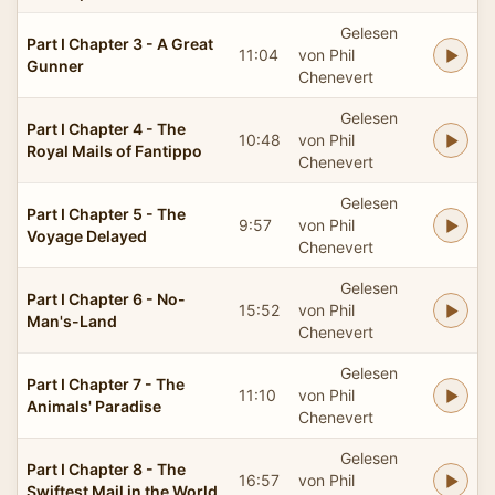
Gelesen
Part I Chapter 3 - A Great
11:04
von Phil
Gunner
Chenevert
Gelesen
Part I Chapter 4 - The
10:48
von Phil
Royal Mails of Fantippo
Chenevert
Gelesen
Part I Chapter 5 - The
9:57
von Phil
Voyage Delayed
Chenevert
Gelesen
Part I Chapter 6 - No-
15:52
von Phil
Man's-Land
Chenevert
Gelesen
Part I Chapter 7 - The
11:10
von Phil
Animals' Paradise
Chenevert
Gelesen
Part I Chapter 8 - The
16:57
von Phil
Swiftest Mail in the World