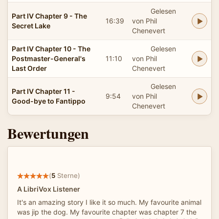
Gelesen
Part IV Chapter 9 - The
16:39
von Phil
Secret Lake
Chenevert
Part IV Chapter 10 - The
Gelesen
Postmaster-General's
11:10
von Phil
Last Order
Chenevert
Gelesen
Part IV Chapter 11 -
9:54
von Phil
Good-bye to Fantippo
Chenevert
Bewertungen
(
5
Sterne)
A LibriVox Listener
It's an amazing story I like it so much. My favourite animal
was jip the dog. My favourite chapter was chapter 7 the