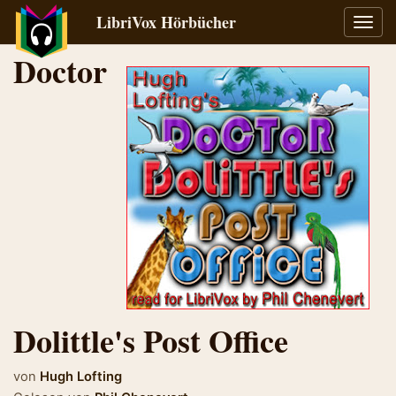
LibriVox Hörbücher
Navig
umsch
Doctor
Dolittle's Post Office
von
Hugh Lofting