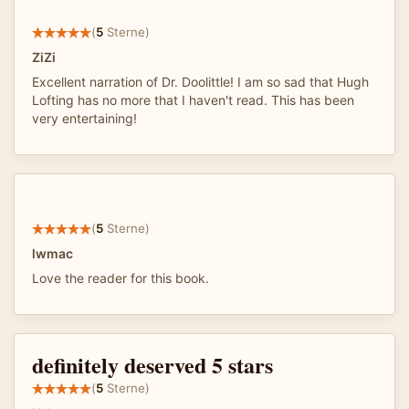
(
5
Sterne)
ZiZi
Excellent narration of Dr. Doolittle! I am so sad that Hugh
Lofting has no more that I haven't read. This has been
very entertaining!
(
5
Sterne)
lwmac
Love the reader for this book.
definitely deserved 5 stars
(
5
Sterne)