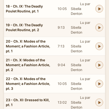
Lu par
18 - Ch. IX: The Deadly
10:05
Sibella
Poulet Routine, pt. 1
Denton
Lu par
19 - Ch. IX: The Deadly
9:13
Sibella
Poulet Routine, pt. 2
Denton
20 - Ch. X: Modes of the
Lu par
Moment; a Fashion Article,
7:13
Sibella
pt. 1
Denton
21 - Ch. X: Modes of the
Lu par
Moment; a Fashion Article,
9:04
Sibella
pt. 2
Denton
22 - Ch. X: Modes of the
Lu par
Moment; a Fashion Article,
10:05
Sibella
pt. 3
Denton
Lu par
23 - Ch. XI: Dressed to Kill,
13:02
Sibella
pt. 1
Denton