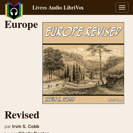
Livres Audio LibriVox
Bascu
la
Europe
navig
Revised
par
Irvin S. Cobb