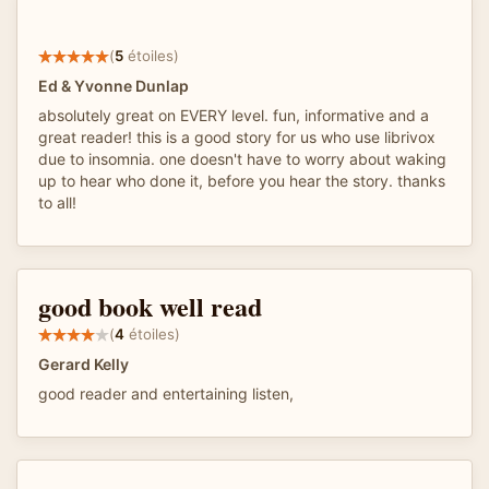
(
5
étoiles)
Ed & Yvonne Dunlap
absolutely great on EVERY level. fun, informative and a
great reader! this is a good story for us who use librivox
due to insomnia. one doesn't have to worry about waking
up to hear who done it, before you hear the story. thanks
to all!
good book well read
(
4
étoiles)
Gerard Kelly
good reader and entertaining listen,