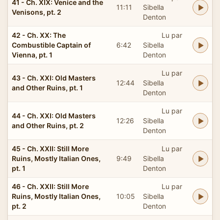
41 - Ch. XIX: Venice and the
11:11
Sibella
Venisons, pt. 2
Denton
42 - Ch. XX: The
Lu par
Combustible Captain of
6:42
Sibella
Vienna, pt. 1
Denton
Lu par
43 - Ch. XXI: Old Masters
12:44
Sibella
and Other Ruins, pt. 1
Denton
Lu par
44 - Ch. XXI: Old Masters
12:26
Sibella
and Other Ruins, pt. 2
Denton
45 - Ch. XXII: Still More
Lu par
Ruins, Mostly Italian Ones,
9:49
Sibella
pt. 1
Denton
46 - Ch. XXII: Still More
Lu par
Ruins, Mostly Italian Ones,
10:05
Sibella
pt. 2
Denton