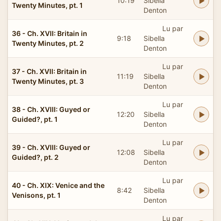
10:19
Sibella
Twenty Minutes, pt. 1
Denton
Lu par
36 - Ch. XVII: Britain in
9:18
Sibella
Twenty Minutes, pt. 2
Denton
Lu par
37 - Ch. XVII: Britain in
11:19
Sibella
Twenty Minutes, pt. 3
Denton
Lu par
38 - Ch. XVIII: Guyed or
12:20
Sibella
Guided?, pt. 1
Denton
Lu par
39 - Ch. XVIII: Guyed or
12:08
Sibella
Guided?, pt. 2
Denton
Lu par
40 - Ch. XIX: Venice and the
8:42
Sibella
Venisons, pt. 1
Denton
Lu par