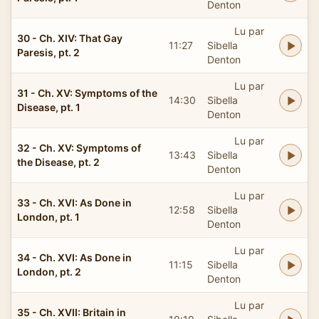
Denton
Lu par
30 - Ch. XIV: That Gay
11:27
Sibella
Paresis, pt. 2
Denton
Lu par
31 - Ch. XV: Symptoms of the
14:30
Sibella
Disease, pt. 1
Denton
Lu par
32 - Ch. XV: Symptoms of
13:43
Sibella
the Disease, pt. 2
Denton
Lu par
33 - Ch. XVI: As Done in
12:58
Sibella
London, pt. 1
Denton
Lu par
34 - Ch. XVI: As Done in
11:15
Sibella
London, pt. 2
Denton
Lu par
35 - Ch. XVII: Britain in