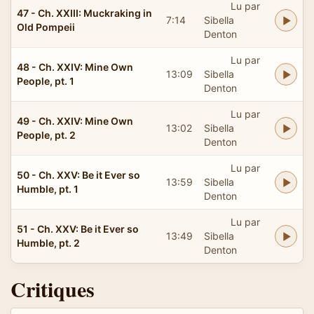
Lu par
47 - Ch. XXIII: Muckraking in
7:14
Sibella
Old Pompeii
Denton
Lu par
48 - Ch. XXIV: Mine Own
13:09
Sibella
People, pt. 1
Denton
Lu par
49 - Ch. XXIV: Mine Own
13:02
Sibella
People, pt. 2
Denton
Lu par
50 - Ch. XXV: Be it Ever so
13:59
Sibella
Humble, pt. 1
Denton
Lu par
51 - Ch. XXV: Be it Ever so
13:49
Sibella
Humble, pt. 2
Denton
Critiques