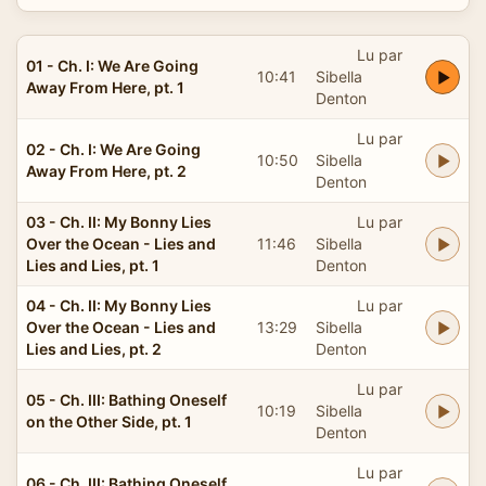
Lu par
01 - Ch. I: We Are Going
10:41
Sibella
Away From Here, pt. 1
Denton
Lu par
02 - Ch. I: We Are Going
10:50
Sibella
Away From Here, pt. 2
Denton
03 - Ch. II: My Bonny Lies
Lu par
Over the Ocean - Lies and
11:46
Sibella
Lies and Lies, pt. 1
Denton
04 - Ch. II: My Bonny Lies
Lu par
Over the Ocean - Lies and
13:29
Sibella
Lies and Lies, pt. 2
Denton
Lu par
05 - Ch. III: Bathing Oneself
10:19
Sibella
on the Other Side, pt. 1
Denton
Lu par
06 - Ch. III: Bathing Oneself