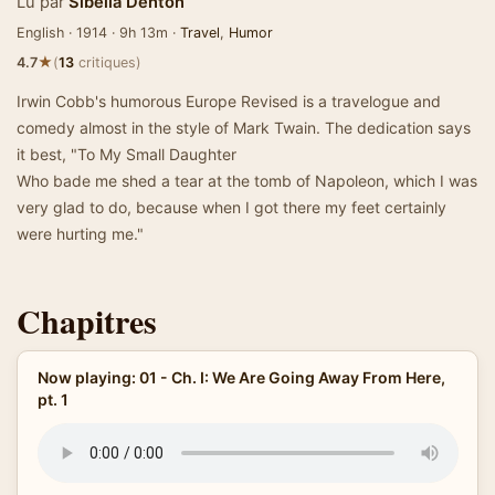
Lu par
Sibella Denton
English · 1914 · 9h 13m ·
Travel
,
Humor
★
4.7
(
13
critiques)
Irwin Cobb's humorous Europe Revised is a travelogue and
comedy almost in the style of Mark Twain. The dedication says
it best, "To My Small Daughter
Who bade me shed a tear at the tomb of Napoleon, which I was
very glad to do, because when I got there my feet certainly
were hurting me."
Chapitres
Now playing: 01 - Ch. I: We Are Going Away From Here,
pt. 1