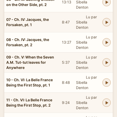
13:13
Sibella
on the Other Side, pt. 2
Denton
Lu par
07 - Ch. IV: Jacques, the
8:47
Sibella
Forsaken, pt. 1
Denton
Lu par
08 - Ch. IV: Jacques, the
13:27
Sibella
Forsaken, pt. 2
Denton
09 - Ch. V: When the Seven
Lu par
A.M. Tut-tut leaves for
5:37
Sibella
Anywhere
Denton
Lu par
10 - Ch. VI: La Belle France
8:48
Sibella
Being the First Stop, pt. 1
Denton
Lu par
11 - Ch. VI: La Belle France
9:24
Sibella
Being the First Stop, pt. 2
Denton