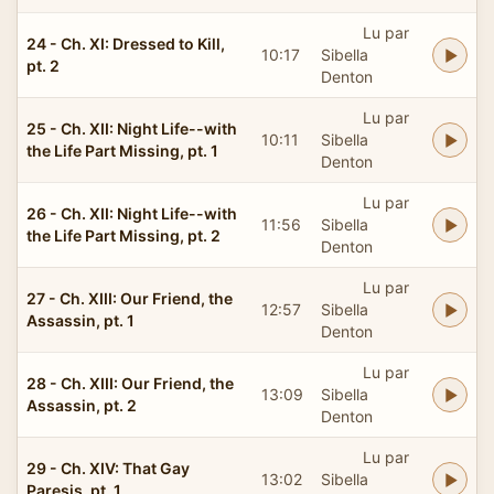
Lu par
24 - Ch. XI: Dressed to Kill,
10:17
Sibella
pt. 2
Denton
Lu par
25 - Ch. XII: Night Life--with
10:11
Sibella
the Life Part Missing, pt. 1
Denton
Lu par
26 - Ch. XII: Night Life--with
11:56
Sibella
the Life Part Missing, pt. 2
Denton
Lu par
27 - Ch. XIII: Our Friend, the
12:57
Sibella
Assassin, pt. 1
Denton
Lu par
28 - Ch. XIII: Our Friend, the
13:09
Sibella
Assassin, pt. 2
Denton
Lu par
29 - Ch. XIV: That Gay
13:02
Sibella
Paresis, pt. 1