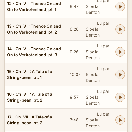
Lu par
12 - Ch. VII: Thence On and
8:47
Sibella
On to Verbotenland, pt. 1
Denton
Lu par
13 - Ch. VII: Thence On and
8:28
Sibella
On to Verbotenland, pt. 2
Denton
Lu par
14 - Ch. VII: Thence On and
9:26
Sibella
On to Verbotenland, pt. 3
Denton
Lu par
15 - Ch. VIII: A Tale of a
10:04
Sibella
String-bean, pt. 1
Denton
Lu par
16 - Ch. VIII: A Tale of a
9:57
Sibella
String-bean, pt. 2
Denton
Lu par
17 - Ch. VIII: A Tale of a
7:48
Sibella
String-bean, pt. 3
Denton