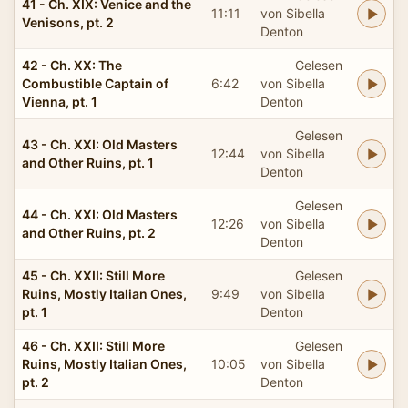
41 - Ch. XIX: Venice and the
11:11
von Sibella
Venisons, pt. 2
Denton
42 - Ch. XX: The
Gelesen
Combustible Captain of
6:42
von Sibella
Vienna, pt. 1
Denton
Gelesen
43 - Ch. XXI: Old Masters
12:44
von Sibella
and Other Ruins, pt. 1
Denton
Gelesen
44 - Ch. XXI: Old Masters
12:26
von Sibella
and Other Ruins, pt. 2
Denton
45 - Ch. XXII: Still More
Gelesen
Ruins, Mostly Italian Ones,
9:49
von Sibella
pt. 1
Denton
46 - Ch. XXII: Still More
Gelesen
Ruins, Mostly Italian Ones,
10:05
von Sibella
pt. 2
Denton