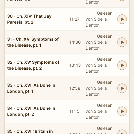
Denton
Gelesen
30 - Ch. XIV: That Gay
11:27
von Sibella
Paresis, pt. 2
Denton
Gelesen
31 - Ch. XV: Symptoms of
14:30
von Sibella
the Disease, pt. 1
Denton
Gelesen
32 - Ch. XV: Symptoms of
13:43
von Sibella
the Disease, pt. 2
Denton
Gelesen
33 - Ch. XVI: As Done in
12:58
von Sibella
London, pt. 1
Denton
Gelesen
34 - Ch. XVI: As Done in
11:15
von Sibella
London, pt. 2
Denton
Gelesen
35 - Ch. XVII: Britain in