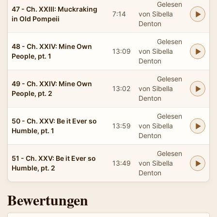
Gelesen
47 - Ch. XXIII: Muckraking
7:14
von Sibella
in Old Pompeii
Denton
Gelesen
48 - Ch. XXIV: Mine Own
13:09
von Sibella
People, pt. 1
Denton
Gelesen
49 - Ch. XXIV: Mine Own
13:02
von Sibella
People, pt. 2
Denton
Gelesen
50 - Ch. XXV: Be it Ever so
13:59
von Sibella
Humble, pt. 1
Denton
Gelesen
51 - Ch. XXV: Be it Ever so
13:49
von Sibella
Humble, pt. 2
Denton
Bewertungen