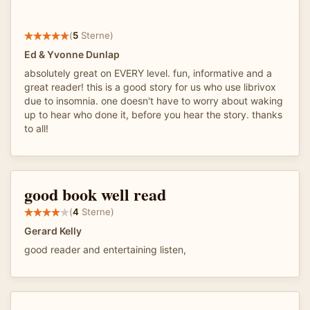
(
5
Sterne)
Ed & Yvonne Dunlap
absolutely great on EVERY level. fun, informative and a
great reader! this is a good story for us who use librivox
due to insomnia. one doesn't have to worry about waking
up to hear who done it, before you hear the story. thanks
to all!
good book well read
(
4
Sterne)
Gerard Kelly
good reader and entertaining listen,