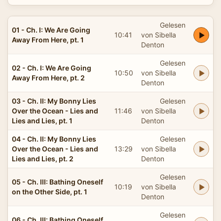
Gelesen
01 - Ch. I: We Are Going
10:41
von Sibella
Away From Here, pt. 1
Denton
Gelesen
02 - Ch. I: We Are Going
10:50
von Sibella
Away From Here, pt. 2
Denton
03 - Ch. II: My Bonny Lies
Gelesen
Over the Ocean - Lies and
11:46
von Sibella
Lies and Lies, pt. 1
Denton
04 - Ch. II: My Bonny Lies
Gelesen
Over the Ocean - Lies and
13:29
von Sibella
Lies and Lies, pt. 2
Denton
Gelesen
05 - Ch. III: Bathing Oneself
10:19
von Sibella
on the Other Side, pt. 1
Denton
Gelesen
06 - Ch. III: Bathing Oneself