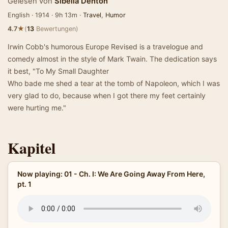
Gelesen von
Sibella Denton
English · 1914 · 9h 13m ·
Travel
,
Humor
★
4.7
(
13
Bewertungen)
Irwin Cobb's humorous Europe Revised is a travelogue and
comedy almost in the style of Mark Twain. The dedication says
it best, "To My Small Daughter
Who bade me shed a tear at the tomb of Napoleon, which I was
very glad to do, because when I got there my feet certainly
were hurting me."
Kapitel
Now playing: 01 - Ch. I: We Are Going Away From Here,
pt. 1