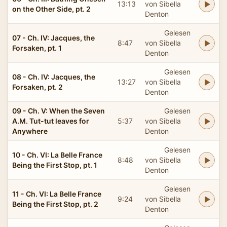
13:13
von Sibella
on the Other Side, pt. 2
Denton
Gelesen
07 - Ch. IV: Jacques, the
8:47
von Sibella
Forsaken, pt. 1
Denton
Gelesen
08 - Ch. IV: Jacques, the
13:27
von Sibella
Forsaken, pt. 2
Denton
09 - Ch. V: When the Seven
Gelesen
A.M. Tut-tut leaves for
5:37
von Sibella
Anywhere
Denton
Gelesen
10 - Ch. VI: La Belle France
8:48
von Sibella
Being the First Stop, pt. 1
Denton
Gelesen
11 - Ch. VI: La Belle France
9:24
von Sibella
Being the First Stop, pt. 2
Denton