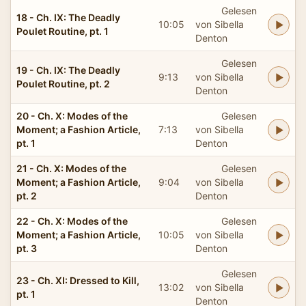
Gelesen
18 - Ch. IX: The Deadly
10:05
von Sibella
Poulet Routine, pt. 1
Denton
Gelesen
19 - Ch. IX: The Deadly
9:13
von Sibella
Poulet Routine, pt. 2
Denton
20 - Ch. X: Modes of the
Gelesen
Moment; a Fashion Article,
7:13
von Sibella
pt. 1
Denton
21 - Ch. X: Modes of the
Gelesen
Moment; a Fashion Article,
9:04
von Sibella
pt. 2
Denton
22 - Ch. X: Modes of the
Gelesen
Moment; a Fashion Article,
10:05
von Sibella
pt. 3
Denton
Gelesen
23 - Ch. XI: Dressed to Kill,
13:02
von Sibella
pt. 1
Denton