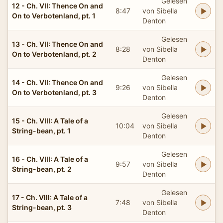
Gelesen
12 - Ch. VII: Thence On and
8:47
von Sibella
On to Verbotenland, pt. 1
Denton
Gelesen
13 - Ch. VII: Thence On and
8:28
von Sibella
On to Verbotenland, pt. 2
Denton
Gelesen
14 - Ch. VII: Thence On and
9:26
von Sibella
On to Verbotenland, pt. 3
Denton
Gelesen
15 - Ch. VIII: A Tale of a
10:04
von Sibella
String-bean, pt. 1
Denton
Gelesen
16 - Ch. VIII: A Tale of a
9:57
von Sibella
String-bean, pt. 2
Denton
Gelesen
17 - Ch. VIII: A Tale of a
7:48
von Sibella
String-bean, pt. 3
Denton