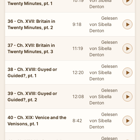
10:19
von Sibella
Twenty Minutes, pt. 1
Denton
Gelesen
36 - Ch. XVII: Britain in
9:18
von Sibella
Twenty Minutes, pt. 2
Denton
Gelesen
37 - Ch. XVII: Britain in
11:19
von Sibella
Twenty Minutes, pt. 3
Denton
Gelesen
38 - Ch. XVIII: Guyed or
12:20
von Sibella
Guided?, pt. 1
Denton
Gelesen
39 - Ch. XVIII: Guyed or
12:08
von Sibella
Guided?, pt. 2
Denton
Gelesen
40 - Ch. XIX: Venice and the
8:42
von Sibella
Venisons, pt. 1
Denton
Gelesen