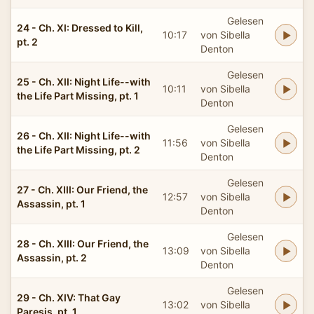
Gelesen
24 - Ch. XI: Dressed to Kill,
10:17
von Sibella
pt. 2
Denton
Gelesen
25 - Ch. XII: Night Life--with
10:11
von Sibella
the Life Part Missing, pt. 1
Denton
Gelesen
26 - Ch. XII: Night Life--with
11:56
von Sibella
the Life Part Missing, pt. 2
Denton
Gelesen
27 - Ch. XIII: Our Friend, the
12:57
von Sibella
Assassin, pt. 1
Denton
Gelesen
28 - Ch. XIII: Our Friend, the
13:09
von Sibella
Assassin, pt. 2
Denton
Gelesen
29 - Ch. XIV: That Gay
13:02
von Sibella
Paresis, pt. 1