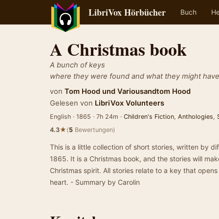
LibriVox Hörbücher
Buch
He
A Christmas book
A bunch of keys
where they were found and what they might hav
von
Tom Hood
und
Variousandtom Hood
Gelesen von
LibriVox Volunteers
English · 1865 · 7h 24m ·
Children's Fiction
,
Anthologies
,
★
4.3
(
5
Bewertungen)
This is a little collection of short stories, written by 
1865. It is a Christmas book, and the stories will ma
Christmas spirit. All stories relate to a key that open
heart. - Summary by Carolin