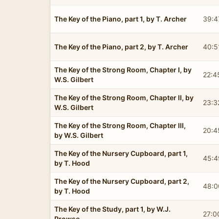
The Key of the Piano, part 1, by T. Archer
39:4
The Key of the Piano, part 2, by T. Archer
40:5
The Key of the Strong Room, Chapter I, by
22:4
W.S. Gilbert
The Key of the Strong Room, Chapter II, by
23:3
W.S. Gilbert
The Key of the Strong Room, Chapter III,
20:4
by W.S. Gilbert
The Key of the Nursery Cupboard, part 1,
45:4
by T. Hood
The Key of the Nursery Cupboard, part 2,
48:0
by T. Hood
The Key of the Study, part 1, by W.J.
27:0
Prowse