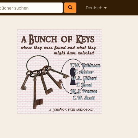
Deutsch