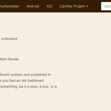
runterladen
Android
iOS
LibriVox Projekt
e unlocked
Short Stories
different authors and published in
ke you feel an old-fashioned
s something, be it a door, a box, or a