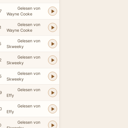
Gelesen von
7
Wayne Cooke
Gelesen von
1
Wayne Cooke
Gelesen von
5
Skweeky
Gelesen von
2
Skweeky
Gelesen von
5
Skweeky
Gelesen von
9
Effy
Gelesen von
0
Effy
Gelesen von
0
Skweeky