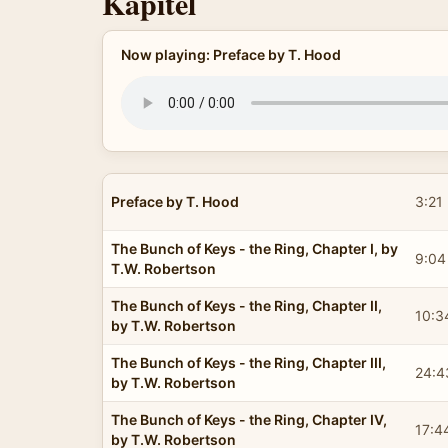
Kapitel
Now playing: Preface by T. Hood
Preface by T. Hood
3:21
The Bunch of Keys - the Ring, Chapter I, by
9:04
T.W. Robertson
The Bunch of Keys - the Ring, Chapter II,
10:3
by T.W. Robertson
The Bunch of Keys - the Ring, Chapter III,
24:4
by T.W. Robertson
The Bunch of Keys - the Ring, Chapter IV,
17:4
by T.W. Robertson