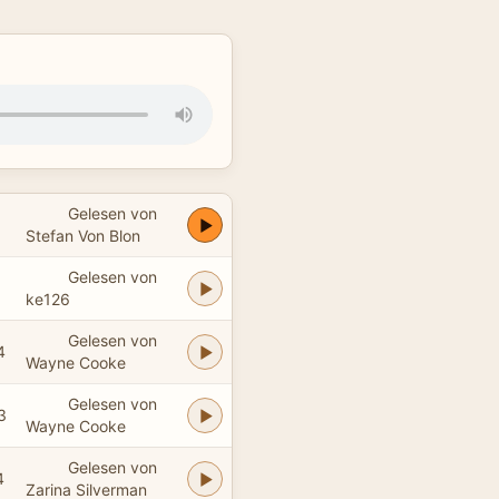
Gelesen von
Stefan Von Blon
Gelesen von
ke126
Gelesen von
4
Wayne Cooke
Gelesen von
3
Wayne Cooke
Gelesen von
4
Zarina Silverman