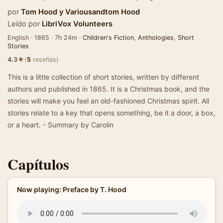
por
Tom Hood
y
Variousandtom Hood
Leído por
LibriVox Volunteers
English · 1865 · 7h 24m ·
Children's Fiction
,
Anthologies
,
Short
Stories
★
4.3
(
5
reseñas)
This is a little collection of short stories, written by different
authors and published in 1865. It is a Christmas book, and the
stories will make you feel an old-fashioned Christmas spirit. All
stories relate to a key that opens something, be it a door, a box,
or a heart. - Summary by Carolin
Capítulos
Now playing: Preface by T. Hood