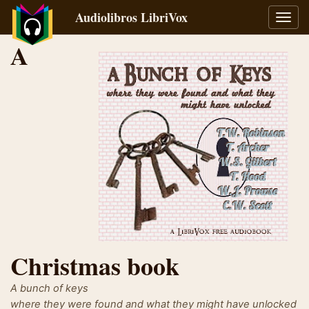
Audiolibros LibriVox
Alter
naveg
A
Christmas book
A bunch of keys
where they were found and what they might have unlocked