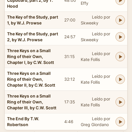
Cupboard, part 2, by T.
48:00
Effy
Hood
The Key of the Study, part
Leído por
27:00
1, by W.J. Prowse
Skweeky
The Key of the Study, part
Leído por
24:57
2, by W.J. Prowse
Skweeky
Three Keys on a Small
Leído por
Ring of their Own,
31:15
Kate Follis
Chapter I, by C.W. Scott
Three Keys on a Small
Leído por
Ring of their Own,
32:12
Kate Follis
Chapter II, by C.W. Scott
Three Keys on a Small
Leído por
Ring of their Own,
17:35
Kate Follis
Chapter III, by C.W. Scott
The End By T.W.
Leído por
4:46
Robertson
Greg Giordano