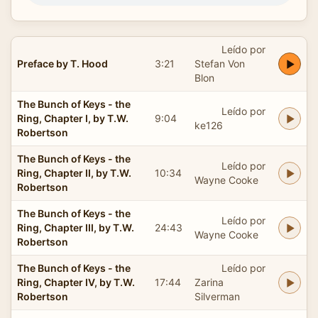
Leído por
Preface by T. Hood
3:21
Stefan Von
Blon
The Bunch of Keys - the
Leído por
Ring, Chapter I, by T.W.
9:04
ke126
Robertson
The Bunch of Keys - the
Leído por
Ring, Chapter II, by T.W.
10:34
Wayne Cooke
Robertson
The Bunch of Keys - the
Leído por
Ring, Chapter III, by T.W.
24:43
Wayne Cooke
Robertson
The Bunch of Keys - the
Leído por
Ring, Chapter IV, by T.W.
17:44
Zarina
Robertson
Silverman