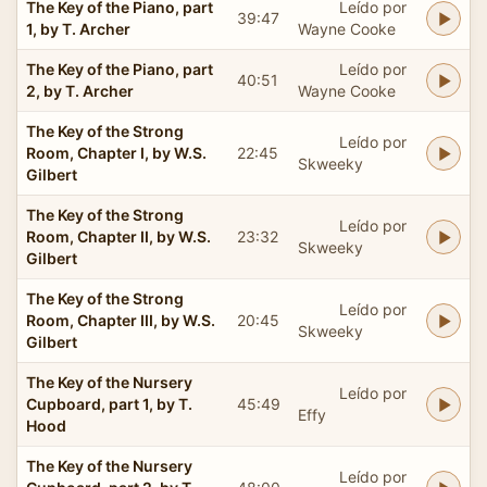
The Key of the Piano, part
Leído por
39:47
1, by T. Archer
Wayne Cooke
The Key of the Piano, part
Leído por
40:51
2, by T. Archer
Wayne Cooke
The Key of the Strong
Leído por
Room, Chapter I, by W.S.
22:45
Skweeky
Gilbert
The Key of the Strong
Leído por
Room, Chapter II, by W.S.
23:32
Skweeky
Gilbert
The Key of the Strong
Leído por
Room, Chapter III, by W.S.
20:45
Skweeky
Gilbert
The Key of the Nursery
Leído por
Cupboard, part 1, by T.
45:49
Effy
Hood
The Key of the Nursery
Leído por