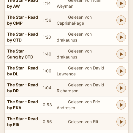
The Star - Read
Gelesen von Alan
1:14
by AW
Weyman
The Star - Read
Gelesen von
1:56
by CMP
CaprishaPage
The Star - Read
Gelesen von
1:20
by CTD
drakaunus
The Star -
Gelesen von
1:40
Sung by CTD
drakaunus
The Star - Read
Gelesen von David
1:06
by DL
Lawrence
The Star - Read
Gelesen von David
1:04
by DR
Richardson
The Star - Read
Gelesen von Eric
0:53
by EKA
Andresen
The Star - Read
0:56
Gelesen von Elli
by Elli