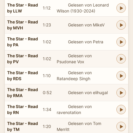
The Star - Read
Gelesen von Leonard
1:12
by LLW
Wilson (1930-2024)
The Star - Read
1:23
Gelesen von MikeV
by MVH
The Star - Read
1:02
Gelesen von Petra
by PA
The Star - Read
Gelesen von
1:02
by PV
Psudonae Vox
The Star - Read
Gelesen von
1:10
by RDS
Ratandeep Singh
The Star - Read
0:52
Gelesen von elihugal
by RMA
The Star - Read
Gelesen von
1:34
by RN
ravenotation
The Star - Read
Gelesen von Tom
1:20
by TM
Merritt