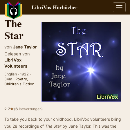
LibriVox Hörbücher
Navig
umsch
The
Star
von
Jane Taylor
Gelesen von
LibriVox
Volunteers
English · 1922 ·
34m ·
Poetry
,
Children's Fiction
★
2.7
(
6
Bewertungen)
To take you back to your childhood, LibriVox volunteers bring
you 28 recordings of
The Star
by Jane Taylor. This was the