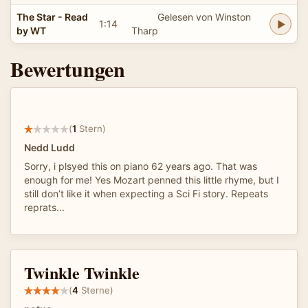
The Star - Read
Gelesen von Winston
1:14
by WT
Tharp
Bewertungen
(
1
Stern)
Nedd Ludd
Sorry, i plsyed this on piano 62 years ago. That was
enough for me! Yes Mozart penned this little rhyme, but I
still don’t like it when expecting a Sci Fi story. Repeats
reprats...
Twinkle Twinkle
(
4
Sterne)