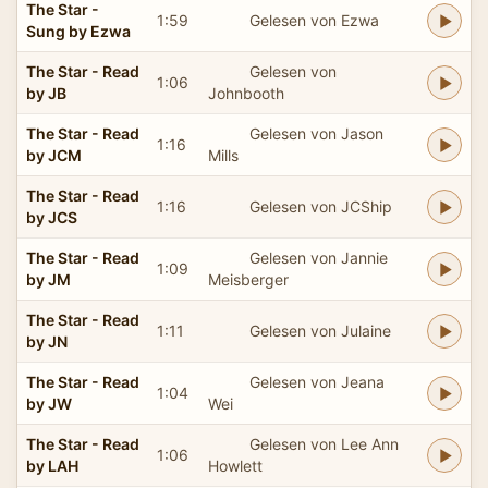
The Star -
1:59
Gelesen von Ezwa
Sung by Ezwa
The Star - Read
Gelesen von
1:06
by JB
Johnbooth
The Star - Read
Gelesen von Jason
1:16
by JCM
Mills
The Star - Read
1:16
Gelesen von JCShip
by JCS
The Star - Read
Gelesen von Jannie
1:09
by JM
Meisberger
The Star - Read
1:11
Gelesen von Julaine
by JN
The Star - Read
Gelesen von Jeana
1:04
by JW
Wei
The Star - Read
Gelesen von Lee Ann
1:06
by LAH
Howlett