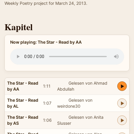
Weekly Poetry project for March 24, 2013.
Kapitel
Now playing: The Star - Read by AA
The Star - Read
Gelesen von Ahmad
1:11
by AA
Abdullah
The Star - Read
Gelesen von
1:07
by AL
weirdone30
The Star - Read
Gelesen von Anita
1:06
by AS
Slusser