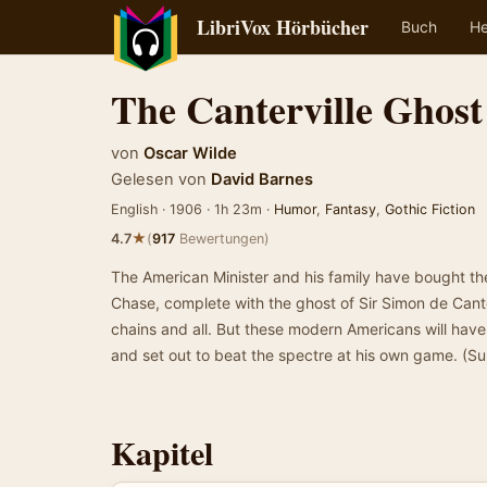
LibriVox Hörbücher
Buch
He
The Canterville Ghost
von
Oscar Wilde
Gelesen von
David Barnes
English · 1906 · 1h 23m ·
Humor
,
Fantasy
,
Gothic Fiction
★
4.7
(
917
Bewertungen)
The American Minister and his family have bought the
Chase, complete with the ghost of Sir Simon de Canter
chains and all. But these modern Americans will have
and set out to beat the spectre at his own game. (
Kapitel