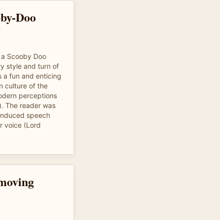
oby-Doo
of a Scooby Doo
y style and turn of
s a fun and enticing
n culture of the
modern perceptions
). The reader was
n induced speech
r voice (Lord
 moving