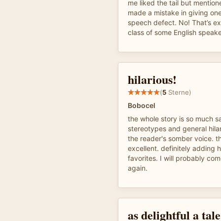
me liked the tail but mention
made a mistake in giving one
speech defect. No! That’s e
class of some English speake
hilarious!
(
5
Sterne)
Bobocel
the whole story is so much s
stereotypes and general hila
the reader's somber voice. t
excellent. definitely adding h
favorites. I will probably co
again.
as delightful a tal