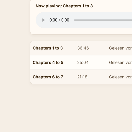
Now playing: Chapters 1 to 3
Chapters 1 to 3
36:46
Gelesen vo
Chapters 4 to 5
25:04
Gelesen vo
Chapters 6 to 7
21:18
Gelesen vo