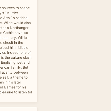
c sources to shape
's ‘‘Murder
Arts,’’ a satirical
e. Wilde would also
sten's Northanger
e Gothic novel so
th century. Wilde's
 circuit in the
lped him ridicule
ior. Indeed, one of
 is the culture clash
 English ghost and
erican family. But
disparity between
e self, a theme to
n in his later
id Barnes for his
leasure to listen to!