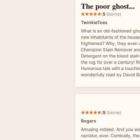
The poor ghost...
(
5
Sterne)
TwinkieToes
What is an old-fashioned gho
new inhabitants of the house
frightened? Why, they even 
Champion Stain Remover an
Detergent on the blood stain
the rug for over a century! R
Humorous tale with a touchi
wonderfully read by David B
(
5
Sterne)
Rogers
Amusing indeed. And you won
narrator, ever. Comically, th