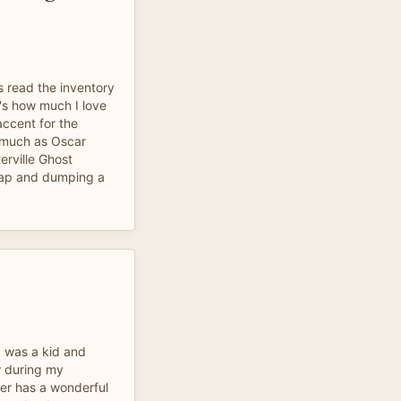
s read the inventory
at's how much I love
accent for the
 much as Oscar
erville Ghost
trap and dumping a
.
 I was a kid and
ow during my
er has a wonderful