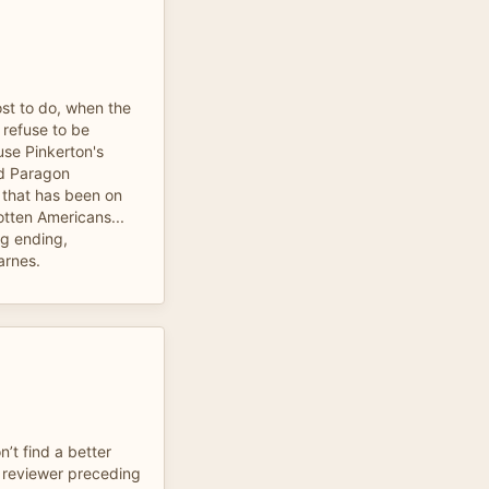
st to do, when the
 refuse to be
use Pinkerton's
d Paragon
 that has been on
otten Americans...
ng ending,
arnes.
’t find a better
e reviewer preceding