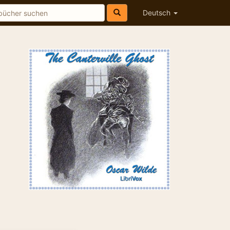
Deutsch