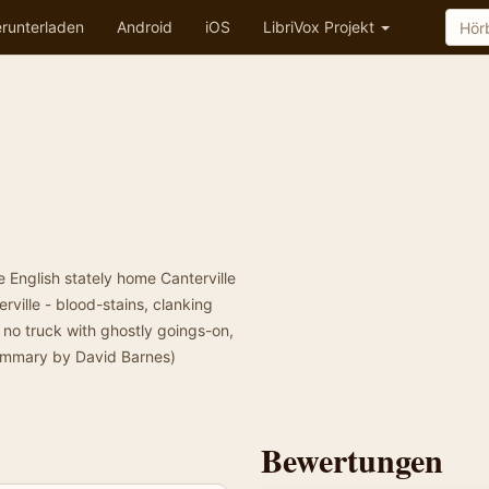
runterladen
Android
iOS
LibriVox Projekt
 English stately home Canterville
ville - blood-stains, clanking
 no truck with ghostly goings-on,
Summary by David Barnes)
Bewertungen