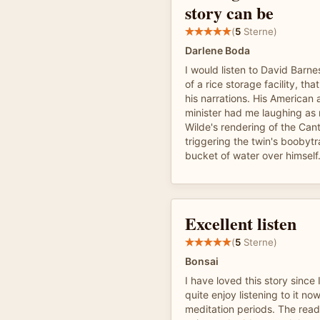
story can be
(
5
Sterne)
Darlene Boda
I would listen to David Barne
of a rice storage facility, th
his narrations. His American 
minister had me laughing as
Wilde's rendering of the Cant
triggering the twin's booby
bucket of water over himself
Excellent listen
(
5
Sterne)
Bonsai
I have loved this story since
quite enjoy listening to it n
meditation periods. The read