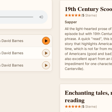
19th Century Sco
(
5
Sterne)
Sapper
All the light-hearted prose 
episode but with 19th Centur
phrase. A quick "read", this i
n David Barnes
story that highlights America
time, which is not far from 
n David Barnes
of Americans (good and bad
also excellent apart from a
impediment for one characte
n David Barnes
Canterville).
Enchanting tales,
reading
(
5
Sterne)