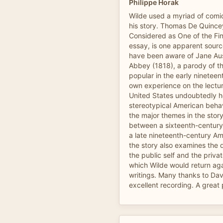
Philippe Horak
Wilde used a myriad of comi
his story. Thomas De Quincey
Considered as One of the Fine 
essay, is one apparent sourc
have been aware of Jane Au
Abbey (1818), a parody of th
popular in the early nineteen
own experience on the lecture
United States undoubtedly he
stereotypical American behav
the major themes in the story
between a sixteenth-century
a late nineteenth-century Am
the story also examines the 
the public self and the privat
which Wilde would return agai
writings. Many thanks to Dav
excellent recording. A great p