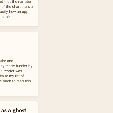
ed that the narrator
 of the characters a
xactly how an upper
rs talk!
atire and
rity made funnier by
he reader was
im to my list of
me back to read this
e as a ghost