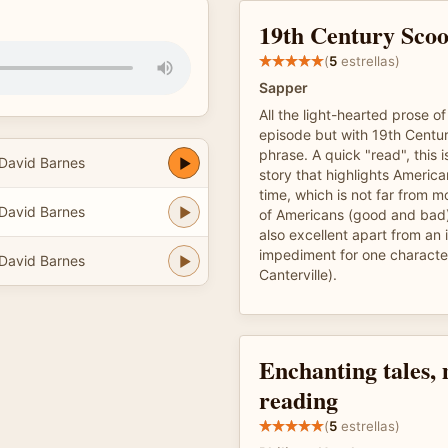
19th Century Sco
(
5
estrellas)
Sapper
All the light-hearted prose 
episode but with 19th Centur
phrase. A quick "read", this i
 David Barnes
story that highlights America
time, which is not far from 
 David Barnes
of Americans (good and bad
also excellent apart from a
impediment for one characte
 David Barnes
Canterville).
Enchanting tales,
reading
(
5
estrellas)