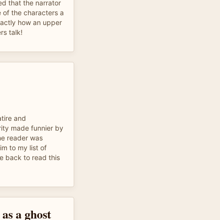
ed that the narrator
 of the characters a
xactly how an upper
rs talk!
atire and
rity made funnier by
he reader was
im to my list of
me back to read this
e as a ghost