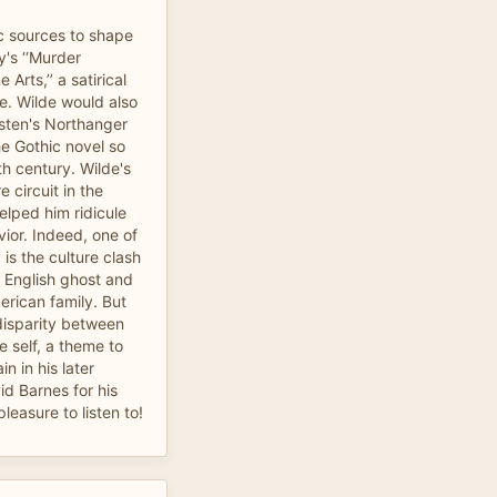
c sources to shape
's ‘‘Murder
Arts,’’ a satirical
e. Wilde would also
sten's Northanger
e Gothic novel so
th century. Wilde's
 circuit in the
lped him ridicule
ior. Indeed, one of
 is the culture clash
 English ghost and
erican family. But
disparity between
e self, a theme to
n in his later
id Barnes for his
leasure to listen to!