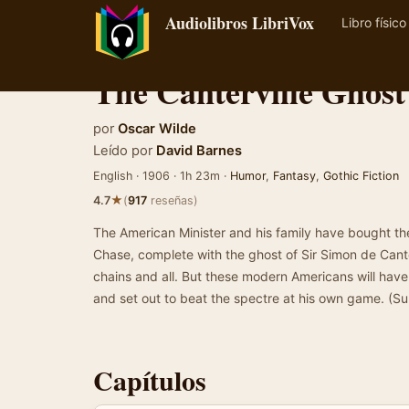
Audiolibros LibriVox
Libro físico
The Canterville Ghost
por
Oscar Wilde
Leído por
David Barnes
English · 1906 · 1h 23m ·
Humor
,
Fantasy
,
Gothic Fiction
★
4.7
(
917
reseñas)
The American Minister and his family have bought the
Chase, complete with the ghost of Sir Simon de Canter
chains and all. But these modern Americans will have
and set out to beat the spectre at his own game. (
Capítulos