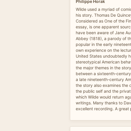
Philippe Horak
Wilde used a myriad of comi
his story. Thomas De Quincey
Considered as One of the Fine 
essay, is one apparent sourc
have been aware of Jane Au
Abbey (1818), a parody of th
popular in the early nineteen
own experience on the lecture
United States undoubtedly he
stereotypical American behav
the major themes in the story
between a sixteenth-century
a late nineteenth-century Am
the story also examines the 
the public self and the privat
which Wilde would return agai
writings. Many thanks to Dav
excellent recording. A great p