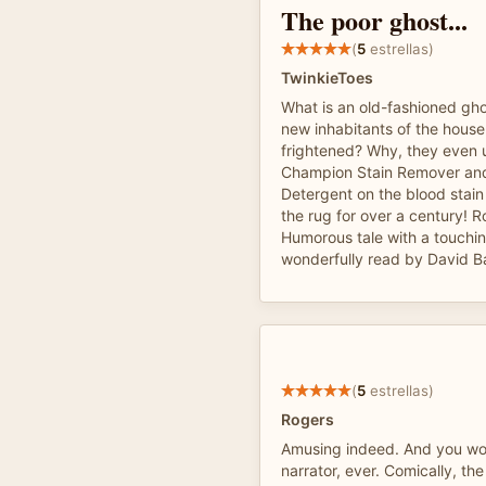
The poor ghost...
(
5
estrellas)
TwinkieToes
What is an old-fashioned gho
new inhabitants of the house
frightened? Why, they even 
Champion Stain Remover an
Detergent on the blood stain
the rug for over a century! R
Humorous tale with a touchi
wonderfully read by David B
(
5
estrellas)
Rogers
Amusing indeed. And you won
narrator, ever. Comically, th