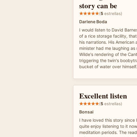
story can be
(
5
estrellas)
Darlene Boda
I would listen to David Barne
of a rice storage facility, th
his narrations. His American 
minister had me laughing as
Wilde's rendering of the Cant
triggering the twin's booby
bucket of water over himself
Excellent listen
(
5
estrellas)
Bonsai
I have loved this story since
quite enjoy listening to it n
meditation periods. The read