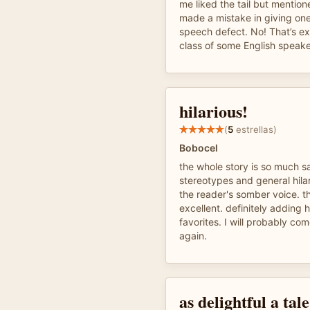
me liked the tail but mention
made a mistake in giving one
speech defect. No! That’s e
class of some English speake
hilarious!
(
5
estrellas)
Bobocel
the whole story is so much s
stereotypes and general hila
the reader's somber voice. t
excellent. definitely adding h
favorites. I will probably co
again.
as delightful a tal