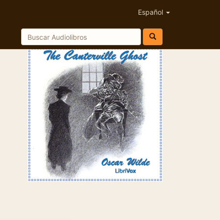
Español