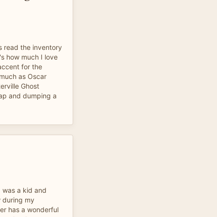
s read the inventory
at's how much I love
accent for the
 much as Oscar
erville Ghost
trap and dumping a
.
 I was a kid and
ow during my
er has a wonderful