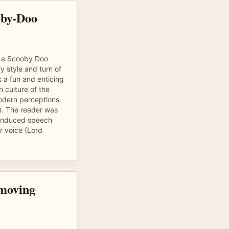
oby-Doo
of a Scooby Doo
y style and turn of
s a fun and enticing
n culture of the
modern perceptions
). The reader was
n induced speech
r voice (Lord
 moving