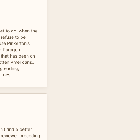
st to do, when the
 refuse to be
use Pinkerton's
d Paragon
 that has been on
otten Americans...
ng ending,
arnes.
’t find a better
e reviewer preceding