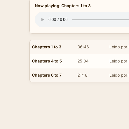
Now playing: Chapters 1 to 3
Chapters 1 to 3
36:46
Leído por
Chapters 4 to 5
25:04
Leído por
Chapters 6 to 7
21:18
Leído por