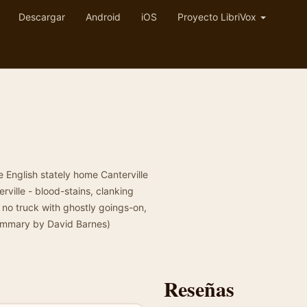
Descargar
Android
iOS
Proyecto LibriVox
 English stately home Canterville
ville - blood-stains, clanking
 no truck with ghostly goings-on,
Summary by David Barnes)
Reseñas