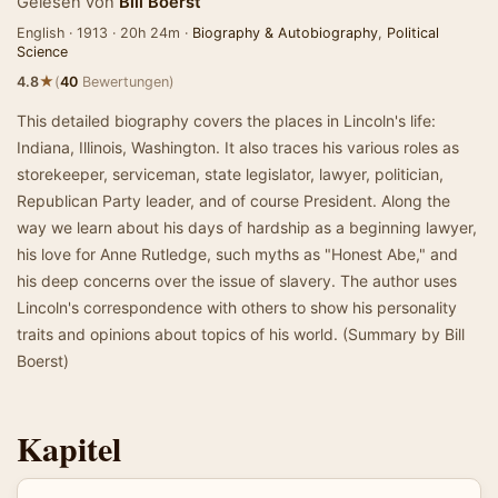
Gelesen von
Bill Boerst
English · 1913 · 20h 24m ·
Biography & Autobiography
,
Political
Science
★
4.8
(
40
Bewertungen)
This detailed biography covers the places in Lincoln's life:
Indiana, Illinois, Washington. It also traces his various roles as
storekeeper, serviceman, state legislator, lawyer, politician,
Republican Party leader, and of course President. Along the
way we learn about his days of hardship as a beginning lawyer,
his love for Anne Rutledge, such myths as "Honest Abe," and
his deep concerns over the issue of slavery. The author uses
Lincoln's correspondence with others to show his personality
traits and opinions about topics of his world. (Summary by Bill
Boerst)
Kapitel