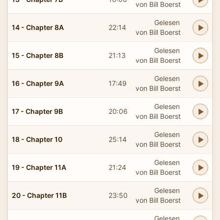
von Bill Boerst
Gelesen
14 - Chapter 8A
22:14
von Bill Boerst
Gelesen
15 - Chapter 8B
21:13
von Bill Boerst
Gelesen
16 - Chapter 9A
17:49
von Bill Boerst
Gelesen
17 - Chapter 9B
20:06
von Bill Boerst
Gelesen
18 - Chapter 10
25:14
von Bill Boerst
Gelesen
19 - Chapter 11A
21:24
von Bill Boerst
Gelesen
20 - Chapter 11B
23:50
von Bill Boerst
Gelesen