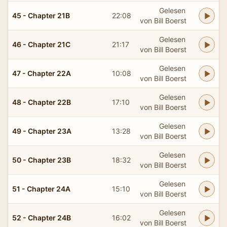
Gelesen
45 - Chapter 21B
22:08
von Bill Boerst
Gelesen
46 - Chapter 21C
21:17
von Bill Boerst
Gelesen
47 - Chapter 22A
10:08
von Bill Boerst
Gelesen
48 - Chapter 22B
17:10
von Bill Boerst
Gelesen
49 - Chapter 23A
13:28
von Bill Boerst
Gelesen
50 - Chapter 23B
18:32
von Bill Boerst
Gelesen
51 - Chapter 24A
15:10
von Bill Boerst
Gelesen
52 - Chapter 24B
16:02
von Bill Boerst