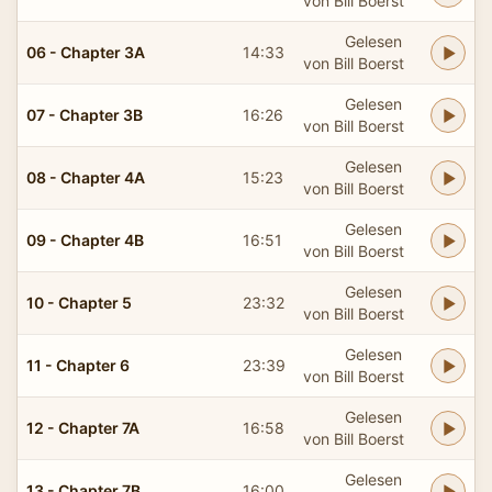
von Bill Boerst
Gelesen
06 - Chapter 3A
14:33
von Bill Boerst
Gelesen
07 - Chapter 3B
16:26
von Bill Boerst
Gelesen
08 - Chapter 4A
15:23
von Bill Boerst
Gelesen
09 - Chapter 4B
16:51
von Bill Boerst
Gelesen
10 - Chapter 5
23:32
von Bill Boerst
Gelesen
11 - Chapter 6
23:39
von Bill Boerst
Gelesen
12 - Chapter 7A
16:58
von Bill Boerst
Gelesen
13 - Chapter 7B
16:00