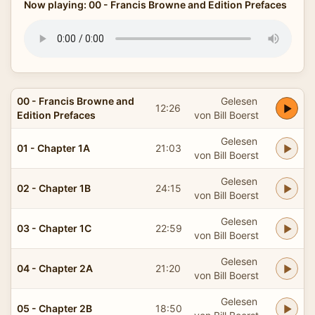
Now playing: 00 - Francis Browne and Edition Prefaces
00 - Francis Browne and
Gelesen
12:26
Edition Prefaces
von Bill Boerst
Gelesen
01 - Chapter 1A
21:03
von Bill Boerst
Gelesen
02 - Chapter 1B
24:15
von Bill Boerst
Gelesen
03 - Chapter 1C
22:59
von Bill Boerst
Gelesen
04 - Chapter 2A
21:20
von Bill Boerst
Gelesen
05 - Chapter 2B
18:50