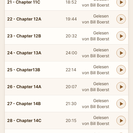
21 - Chapter 11C
18:52
von Bill Boerst
Gelesen
22 - Chapter 12A
19:44
von Bill Boerst
Gelesen
23 - Chapter 12B
20:32
von Bill Boerst
Gelesen
24 - Chapter 13A
24:00
von Bill Boerst
Gelesen
25 - Chapter13B
22:14
von Bill Boerst
Gelesen
26 - Chapter 14A
20:07
von Bill Boerst
Gelesen
27 - Chapter 14B
21:30
von Bill Boerst
Gelesen
28 - Chapter 14C
20:15
von Bill Boerst