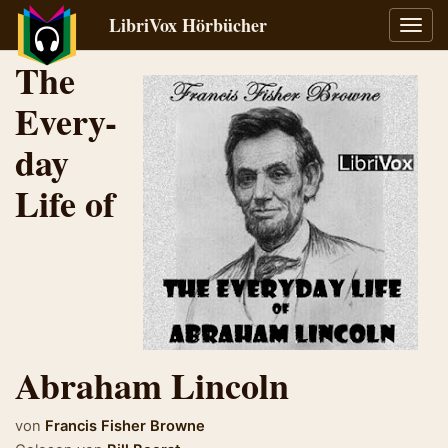
LibriVox Hörbücher
Navig
umsch
The
Every-
day
Life of
Abraham Lincoln
von
Francis Fisher Browne