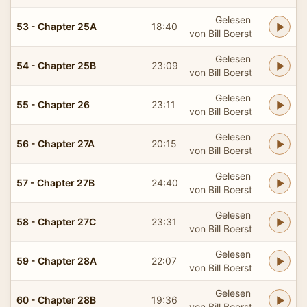
Gelesen
53 - Chapter 25A
18:40
von Bill Boerst
Gelesen
54 - Chapter 25B
23:09
von Bill Boerst
Gelesen
55 - Chapter 26
23:11
von Bill Boerst
Gelesen
56 - Chapter 27A
20:15
von Bill Boerst
Gelesen
57 - Chapter 27B
24:40
von Bill Boerst
Gelesen
58 - Chapter 27C
23:31
von Bill Boerst
Gelesen
59 - Chapter 28A
22:07
von Bill Boerst
Gelesen
60 - Chapter 28B
19:36
von Bill Boerst