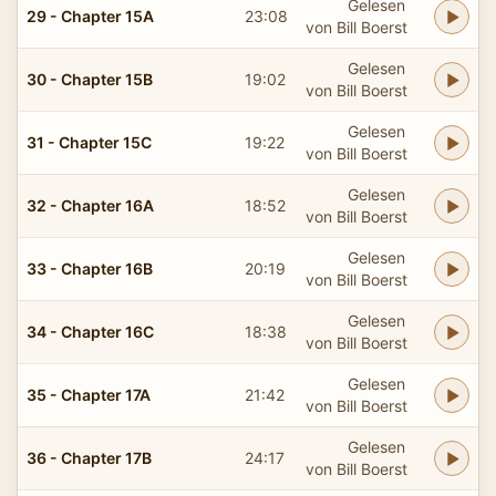
Gelesen
29 - Chapter 15A
23:08
von Bill Boerst
Gelesen
30 - Chapter 15B
19:02
von Bill Boerst
Gelesen
31 - Chapter 15C
19:22
von Bill Boerst
Gelesen
32 - Chapter 16A
18:52
von Bill Boerst
Gelesen
33 - Chapter 16B
20:19
von Bill Boerst
Gelesen
34 - Chapter 16C
18:38
von Bill Boerst
Gelesen
35 - Chapter 17A
21:42
von Bill Boerst
Gelesen
36 - Chapter 17B
24:17
von Bill Boerst