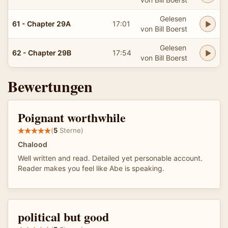
Gelesen
61 - Chapter 29A
17:01
von Bill Boerst
Gelesen
62 - Chapter 29B
17:54
von Bill Boerst
Bewertungen
Poignant worthwhile
(
5
Sterne)
Chalood
Well written and read. Detailed yet personable account.
Reader makes you feel like Abe is speaking.
political but good