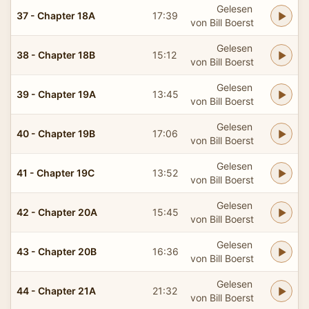
Gelesen
37 - Chapter 18A
17:39
von Bill Boerst
Gelesen
38 - Chapter 18B
15:12
von Bill Boerst
Gelesen
39 - Chapter 19A
13:45
von Bill Boerst
Gelesen
40 - Chapter 19B
17:06
von Bill Boerst
Gelesen
41 - Chapter 19C
13:52
von Bill Boerst
Gelesen
42 - Chapter 20A
15:45
von Bill Boerst
Gelesen
43 - Chapter 20B
16:36
von Bill Boerst
Gelesen
44 - Chapter 21A
21:32
von Bill Boerst