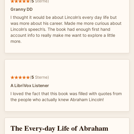
(
5
Sterne)
Granny DD
I thought it would be about Lincoln’s every day life but
was more about his career. Made me more curious about
Lincoln’s speech’s. The book had enough first hand
account info to really make me want to explore a little
more.
(
5
Sterne)
A LibriVox Listener
I loved the fact that this book was filled with quotes from
the people who actually knew Abraham Lincoln!
The Every-day Life of Abraham