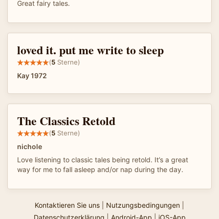
Great fairy tales.
loved it. put me write to sleep
(
5
Sterne)
Kay 1972
The Classics Retold
(
5
Sterne)
nichole
Love listening to classic tales being retold. It’s a great
way for me to fall asleep and/or nap during the day.
Kontaktieren Sie uns
|
Nutzungsbedingungen
|
Datenschutzerklärung
|
Android-App
|
iOS-App