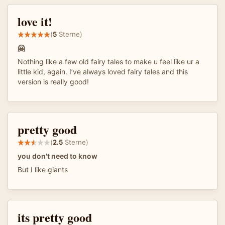
love it!
(
5
Sterne)
🤗
Nothing like a few old fairy tales to make u feel like ur a
little kid, again. I’ve always loved fairy tales and this
version is really good!
pretty good
(
2.5
Sterne)
you don't need to know
But I like giants
its pretty good