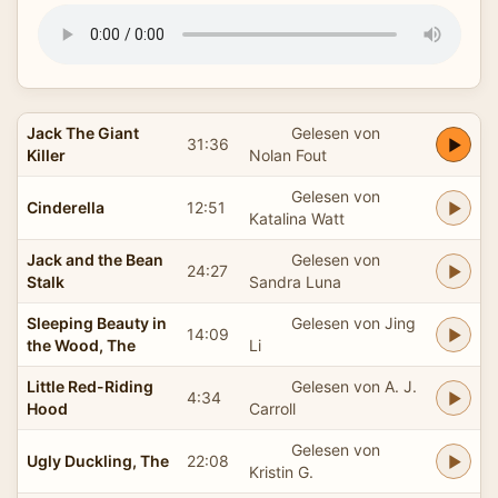
Jack The Giant
Gelesen von
31:36
Killer
Nolan Fout
Gelesen von
Cinderella
12:51
Katalina Watt
Jack and the Bean
Gelesen von
24:27
Stalk
Sandra Luna
Sleeping Beauty in
Gelesen von Jing
14:09
the Wood, The
Li
Little Red-Riding
Gelesen von A. J.
4:34
Hood
Carroll
Gelesen von
Ugly Duckling, The
22:08
Kristin G.