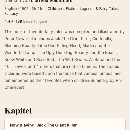
Gelesen von
LibriVox Volunteers
English · 1907 · 5h 41m ·
Children's Fiction
,
Legends & Fairy Tales
,
Fantasy
★
4.4
(
188
Bewertungen)
This book of favorite fairy tales was compiled and illustrated by
Peter Newell. it includes Jack The Giant Killer; Cinderella;
Sleeping Beauty; Little Red Riding Hood; Aladin and the
Wonderful Lamp, The Ugly Duckling, Beauty and the Beast,
Snow White and Rose Red, The Wild Swans, Ali Baba and the
40 Thieves, and 4 others that are not so famous. The stories
included were based upon the those that various famous men
remembered as their favorites when children(Summary by Phil
Chenevert)
Kapitel
Now playing: Jack The Giant Killer