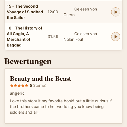
15 - The Second
Gelesen von
Voyage of Sindbad
12:00
Guero
the Sailor
16 - The History of
Ali Cogia, A
Gelesen von
31:59
Merchant of
Nolan Fout
Bagdad
Bewertungen
Beauty and the Beast
(
5
Sterne)
angeric
Love this story it my favorite book! but a little curious if
the brothers came to her wedding you know being
soldiers and all.