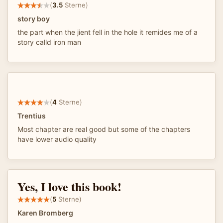
(
3.5
Sterne)
story boy
the part when the jient fell in the hole it remides me of a
story calld iron man
(
4
Sterne)
Trentius
Most chapter are real good but some of the chapters
have lower audio quality
Yes, I love this book!
(
5
Sterne)
Karen Bromberg