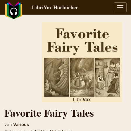
LibriVox Hörbücher
Navig
umsch
Favorite Fairy Tales
von
Various