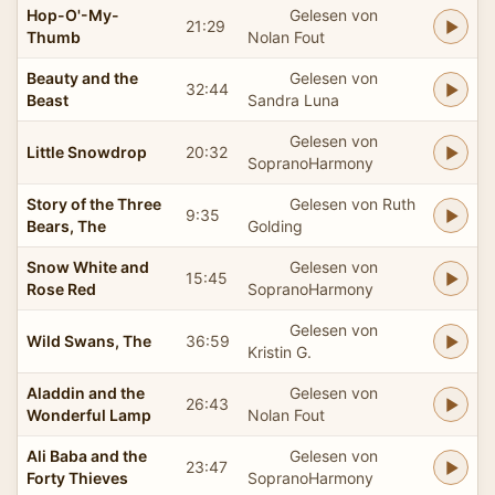
Hop-O'-My-
Gelesen von
21:29
Thumb
Nolan Fout
Beauty and the
Gelesen von
32:44
Beast
Sandra Luna
Gelesen von
Little Snowdrop
20:32
SopranoHarmony
Story of the Three
Gelesen von Ruth
9:35
Bears, The
Golding
Snow White and
Gelesen von
15:45
Rose Red
SopranoHarmony
Gelesen von
Wild Swans, The
36:59
Kristin G.
Aladdin and the
Gelesen von
26:43
Wonderful Lamp
Nolan Fout
Ali Baba and the
Gelesen von
23:47
Forty Thieves
SopranoHarmony