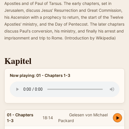
Apostles and of Paul of Tarsus. The early chapters, set in
Jerusalem, discuss Jesus' Resurrection and Great Commission,
his Ascension with a prophecy to return, the start of the Twelve
Apostles' ministry, and the Day of Pentecost. The later chapters
discuss Paul's conversion, his ministry, and finally his arrest and
imprisonment and trip to Rome. (Introduction by Wikipedia)
Kapitel
Now playing: 01 - Chapters 1-3
01 - Chapters
Gelesen von Michael
18:14
1-3
Packard