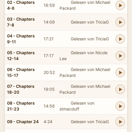
02 - Chapters
Gelesen von Michael
16:59
4-6
Packard
03 - Chapters
14:09
Gelesen von TriciaG
7-8
04 - Chapters
17:21
Gelesen von TriciaG
9-11
05 - Chapters
Gelesen von Nicole
17:17
12-14
Lee
06 - Chapters
Gelesen von Michael
20:52
15-17
Packard
07 - Chapters
Gelesen von Michael
19:05
18-20
Packard
08 - Chapters
Gelesen von
14:56
21-23
stmacduff
09 - Chapter 24
4:24
Gelesen von TriciaG