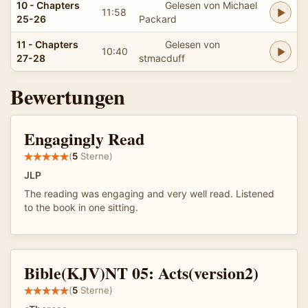
10 - Chapters
Gelesen von Michael
11:58
25-26
Packard
11 - Chapters
Gelesen von
10:40
27-28
stmacduff
Bewertungen
Engagingly Read
(
5
Sterne)
JLP
The reading was engaging and very well read. Listened
to the book in one sitting.
Bible(KJV)NT 05: Acts(version2)
(
5
Sterne)