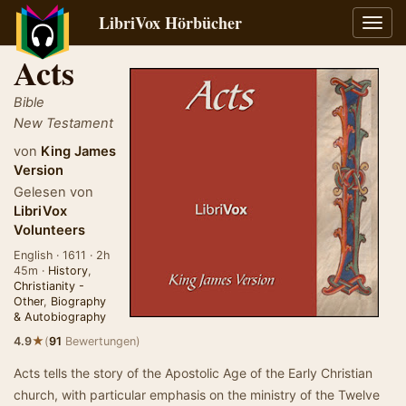
LibriVox Hörbücher
Navig
umsch
Acts
Bible
New Testament
von
King James
Version
Gelesen von
LibriVox
Volunteers
English · 1611 · 2h
45m ·
History
,
Christianity -
Other
,
Biography
& Autobiography
★
4.9
(
91
Bewertungen)
Acts tells the story of the Apostolic Age of the Early Christian
church, with particular emphasis on the ministry of the Twelve