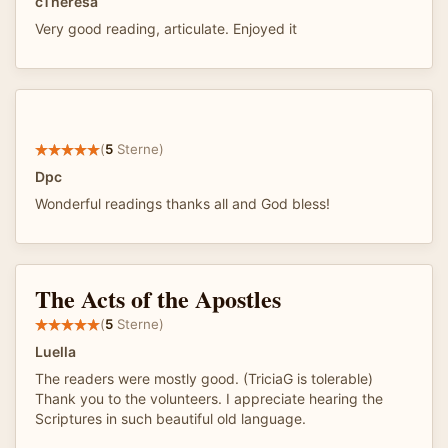
cTheresa
Very good reading, articulate. Enjoyed it
(
5
Sterne)
Dpc
Wonderful readings thanks all and God bless!
The Acts of the Apostles
(
5
Sterne)
Luella
The readers were mostly good. (TriciaG is tolerable)
Thank you to the volunteers. I appreciate hearing the
Scriptures in such beautiful old language.