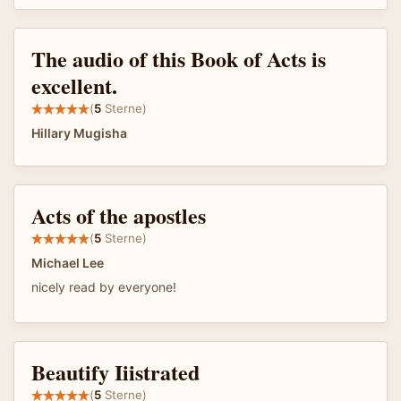
The audio of this Book of Acts is
excellent.
(
5
Sterne)
Hillary Mugisha
Acts of the apostles
(
5
Sterne)
Michael Lee
nicely read by everyone!
Beautify Iiistrated
(
5
Sterne)