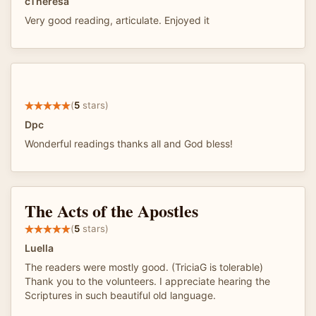
cTheresa
Very good reading, articulate. Enjoyed it
(
5
stars)
Dpc
Wonderful readings thanks all and God bless!
The Acts of the Apostles
(
5
stars)
Luella
The readers were mostly good. (TriciaG is tolerable)
Thank you to the volunteers. I appreciate hearing the
Scriptures in such beautiful old language.