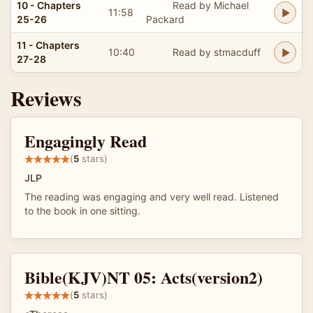
10 - Chapters
Read by Michael
11:58
25-26
Packard
11 - Chapters
10:40
Read by stmacduff
27-28
Reviews
Engagingly Read
(
5
stars)
JLP
The reading was engaging and very well read. Listened
to the book in one sitting.
Bible(KJV)NT 05: Acts(version2)
(
5
stars)