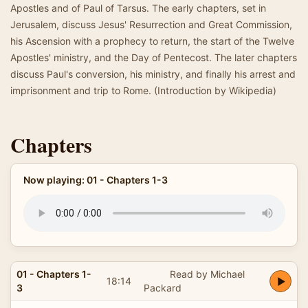
Apostles and of Paul of Tarsus. The early chapters, set in
Jerusalem, discuss Jesus' Resurrection and Great Commission,
his Ascension with a prophecy to return, the start of the Twelve
Apostles' ministry, and the Day of Pentecost. The later chapters
discuss Paul's conversion, his ministry, and finally his arrest and
imprisonment and trip to Rome. (Introduction by Wikipedia)
Chapters
Now playing: 01 - Chapters 1-3
01 - Chapters 1-
Read by Michael
18:14
3
Packard