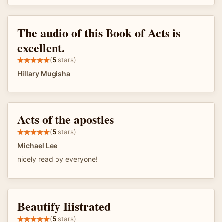
The audio of this Book of Acts is
excellent.
(
5
stars)
Hillary Mugisha
Acts of the apostles
(
5
stars)
Michael Lee
nicely read by everyone!
Beautify Iiistrated
(
5
stars)