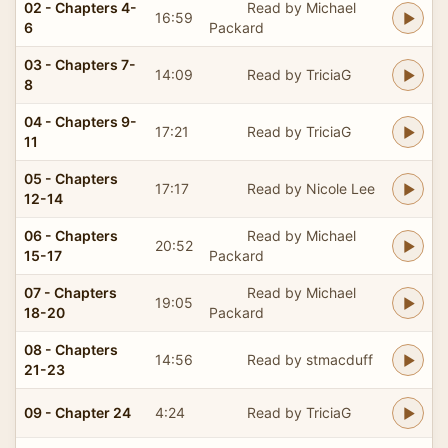
02 - Chapters 4-
Read by Michael
16:59
6
Packard
03 - Chapters 7-
14:09
Read by TriciaG
8
04 - Chapters 9-
17:21
Read by TriciaG
11
05 - Chapters
17:17
Read by Nicole Lee
12-14
06 - Chapters
Read by Michael
20:52
15-17
Packard
07 - Chapters
Read by Michael
19:05
18-20
Packard
08 - Chapters
14:56
Read by stmacduff
21-23
09 - Chapter 24
4:24
Read by TriciaG