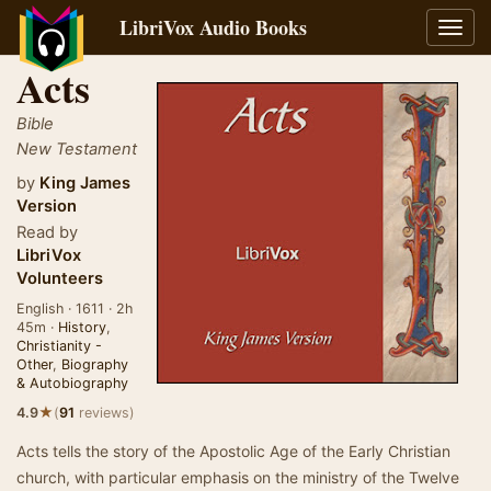
LibriVox Audio Books
Toggl
navig
Acts
Bible
New Testament
by
King James
Version
Read by
LibriVox
Volunteers
English · 1611 · 2h
45m ·
History
,
Christianity -
Other
,
Biography
& Autobiography
★
4.9
(
91
reviews)
Acts tells the story of the Apostolic Age of the Early Christian
church, with particular emphasis on the ministry of the Twelve