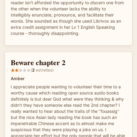
reader isn't afforded the opportunity to discern one from
the other when the volunteer lacks the ability to
intelligibly enunciate, pronounce, and facilitate their
words. She sounded as though she used Librivox as an
extra credit assignment in her Lv 1 English Speaking
course - thoroughly disappointing.
Beware chapter 2
(
2
estrellas)
Amber
I appreciate people wanting to volunteer their time to a
worthy cause which reading open source audio books
definitely is but dear God what were they thinking & why
didn't they have someone else read the 2nd chapter? I
really wanted to hear about the traits of the "fouassig"
but the nice Asian lady reading the book has such an
impenetrable Chinese accent as to almost make me
suspicious that they were playing a joke on us. I
appreciate her effort but the only people that will be able