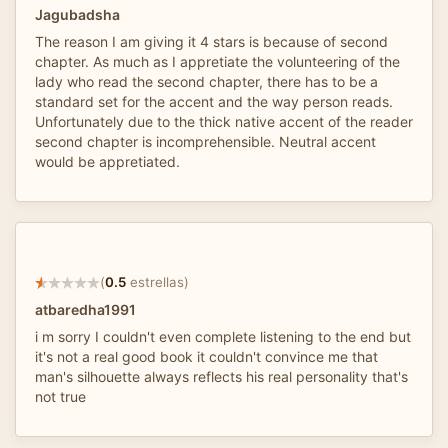
Jagubadsha
The reason I am giving it 4 stars is because of second
chapter. As much as I appretiate the volunteering of the
lady who read the second chapter, there has to be a
standard set for the accent and the way person reads.
Unfortunately due to the thick native accent of the reader
second chapter is incomprehensible. Neutral accent
would be appretiated.
(
0.5
estrellas)
atbaredha1991
i m sorry I couldn't even complete listening to the end but
it's not a real good book it couldn't convince me that
man's silhouette always reflects his real personality that's
not true