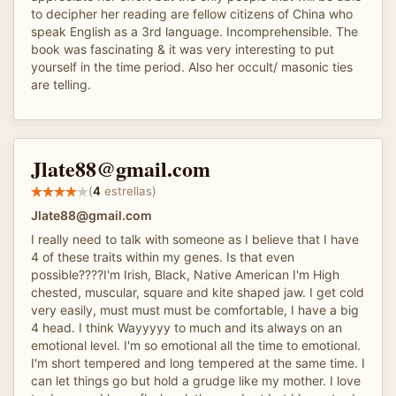
to decipher her reading are fellow citizens of China who
speak English as a 3rd language. Incomprehensible. The
book was fascinating & it was very interesting to put
yourself in the time period. Also her occult/ masonic ties
are telling.
Jlate88@gmail.com
(
4
estrellas)
Jlate88@gmail.com
I really need to talk with someone as I believe that I have
4 of these traits within my genes. Is that even
possible????I'm Irish, Black, Native American I'm High
chested, muscular, square and kite shaped jaw. I get cold
very easily, must must must be comfortable, I have a big
4 head. I think Wayyyyy to much and its always on an
emotional level. I'm so emotional all the time to emotional.
I'm short tempered and long tempered at the same time. I
can let things go but hold a grudge like my mother. I love