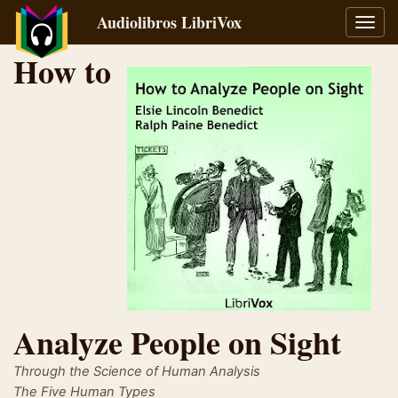
Audiolibros LibriVox
Alter
naveg
How to
Analyze People on Sight
Through the Science of Human Analysis
The Five Human Types