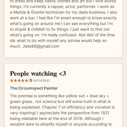
to dress and keep flashy clothes and art but I love sturdy
things. I'm currently a rapper, actor, performer. I work as
a Marble & Granite technician for my dads business. I also
work at a bar. I feel like I'm smart enough to know exactly
what's going on around me I can see everything but I'm
to stupid & childish to fix things. I just want to find out
what's going on. I'm really confused. Alot Alot of the time
idk what to do with myslef any advise would help so
much. Jlate88@gmail.com
People watching <3
(
5
estrellas)
The Circumspect Painter
The premise is something like yellow sun + blue sky =
green grass.. not science but still some truth in what is
being explained. Chapter 7 on efficiency and vocation is
very inspiring! I appreciate the perspective from 1921
being relatable here at the end of 2018. Although I
wouldnt dare to simplify myself or anyone according to