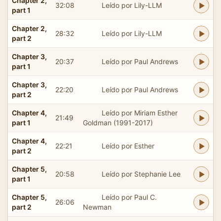
Chapter 2,
32:08
Leído por Lily-LLM
part 1
Chapter 2,
28:32
Leído por Lily-LLM
part 2
Chapter 3,
20:37
Leído por Paul Andrews
part 1
Chapter 3,
22:20
Leído por Paul Andrews
part 2
Chapter 4,
Leído por Miriam Esther
21:49
part 1
Goldman (1991-2017)
Chapter 4,
22:21
Leído por Esther
part 2
Chapter 5,
20:58
Leído por Stephanie Lee
part 1
Chapter 5,
Leído por Paul C.
26:06
part 2
Newman