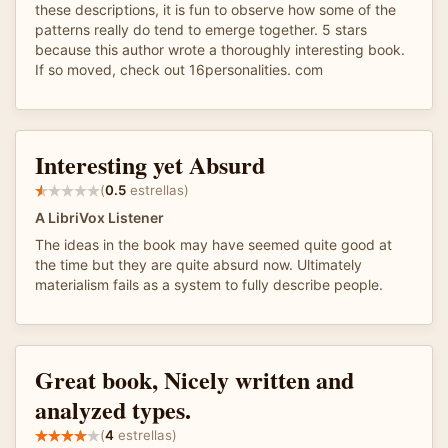
these descriptions, it is fun to observe how some of the
patterns really do tend to emerge together. 5 stars
because this author wrote a thoroughly interesting book.
If so moved, check out 16personalities. com
Interesting yet Absurd
(
0.5
estrellas)
A LibriVox Listener
The ideas in the book may have seemed quite good at
the time but they are quite absurd now. Ultimately
materialism fails as a system to fully describe people.
Great book, Nicely written and
analyzed types.
(
4
estrellas)