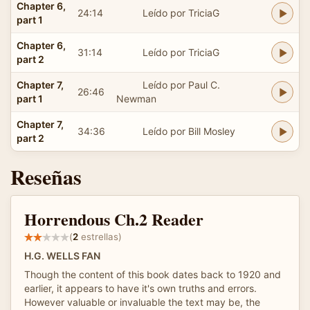
Chapter 6,
24:14
Leído por TriciaG
part 1
Chapter 6,
31:14
Leído por TriciaG
part 2
Chapter 7,
Leído por Paul C.
26:46
part 1
Newman
Chapter 7,
34:36
Leído por Bill Mosley
part 2
Reseñas
Horrendous Ch.2 Reader
(
2
estrellas)
H.G. WELLS FAN
Though the content of this book dates back to 1920 and
earlier, it appears to have it's own truths and errors.
However valuable or invaluable the text may be, the