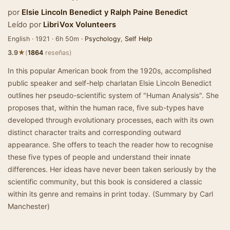
por
Elsie Lincoln Benedict
y
Ralph Paine Benedict
Leído por
LibriVox Volunteers
English · 1921 · 6h 50m ·
Psychology
,
Self Help
★
3.9
(
1864
reseñas)
In this popular American book from the 1920s, accomplished
public speaker and self-help charlatan Elsie Lincoln Benedict
outlines her pseudo-scientific system of "Human Analysis". She
proposes that, within the human race, five sub-types have
developed through evolutionary processes, each with its own
distinct character traits and corresponding outward
appearance. She offers to teach the reader how to recognise
these five types of people and understand their innate
differences. Her ideas have never been taken seriously by the
scientific community, but this book is considered a classic
within its genre and remains in print today. (Summary by Carl
Manchester)