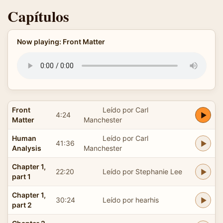
Capítulos
Now playing: Front Matter
Front
Leído por Carl
4:24
Matter
Manchester
Human
Leído por Carl
41:36
Analysis
Manchester
Chapter 1,
22:20
Leído por Stephanie Lee
part 1
Chapter 1,
30:24
Leído por hearhis
part 2