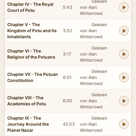
Gelesen
Chapter IV - The Royal
5:43
von Alan
Court of Potu
Winterrowd
Chapter V - The
Gelesen
Kingdom of Potu and Its
3:52
von Alan
Inhabitants
Winterrowd
Gelesen
Chapter VI - The
3:17
von Alan
Religion of the Potuans
Winterrowd
Gelesen
Chapter VII - The Potuan
6:01
von Alan
Constitution
Winterrowd
Gelesen
Chapter VIII - The
6:00
von Alan
Academies of Potu
Winterrowd
Chapter IX - The
Gelesen
Journey Around the
42:03
von Alan
Planet Nazar
Winterrowd