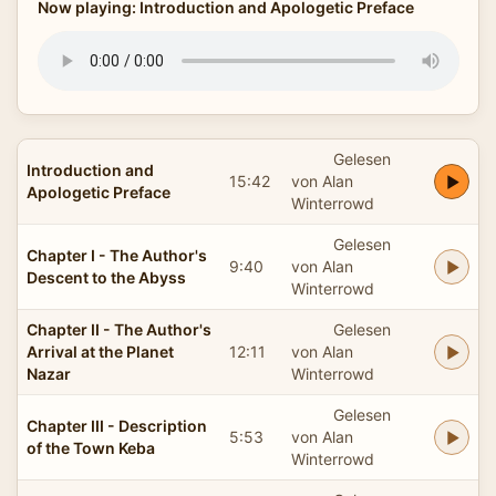
Now playing: Introduction and Apologetic Preface
Gelesen
Introduction and
15:42
von Alan
Apologetic Preface
Winterrowd
Gelesen
Chapter I - The Author's
9:40
von Alan
Descent to the Abyss
Winterrowd
Chapter II - The Author's
Gelesen
Arrival at the Planet
12:11
von Alan
Nazar
Winterrowd
Gelesen
Chapter III - Description
5:53
von Alan
of the Town Keba
Winterrowd