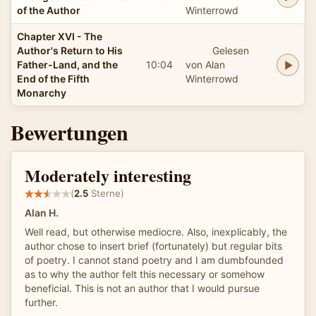
of the Author
Winterrowd
Chapter XVI - The
Author's Return to His
Gelesen
Father-Land, and the
10:04
von Alan
End of the Fifth
Winterrowd
Monarchy
Bewertungen
Moderately interesting
(
2.5
Sterne)
Alan H.
Well read, but otherwise mediocre. Also, inexplicably, the
author chose to insert brief (fortunately) but regular bits
of poetry. I cannot stand poetry and I am dumbfounded
as to why the author felt this necessary or somehow
beneficial. This is not an author that I would pursue
further.