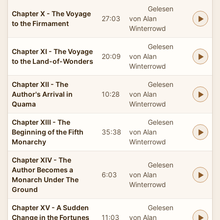
Gelesen
Chapter X - The Voyage
27:03
von Alan
to the Firmament
Winterrowd
Gelesen
Chapter XI - The Voyage
20:09
von Alan
to the Land-of-Wonders
Winterrowd
Chapter XII - The
Gelesen
Author's Arrival in
10:28
von Alan
Quama
Winterrowd
Chapter XIII - The
Gelesen
Beginning of the Fifth
35:38
von Alan
Monarchy
Winterrowd
Chapter XIV - The
Gelesen
Author Becomes a
6:03
von Alan
Monarch Under The
Winterrowd
Ground
Chapter XV - A Sudden
Gelesen
Change in the Fortunes
11:03
von Alan