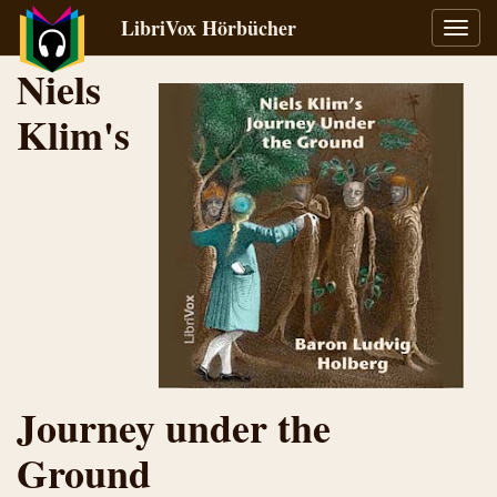
LibriVox Hörbücher
Navig
umsch
Niels
Klim's
Journey under the
Ground