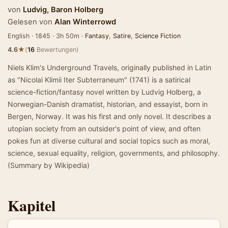
von
Ludvig, Baron Holberg
Gelesen von
Alan Winterrowd
English · 1845 · 3h 50m ·
Fantasy
,
Satire
,
Science Fiction
★
4.6
(
16
Bewertungen)
Niels Klim's Underground Travels, originally published in Latin
as "Nicolai Klimii Iter Subterraneum" (1741) is a satirical
science-fiction/fantasy novel written by Ludvig Holberg, a
Norwegian-Danish dramatist, historian, and essayist, born in
Bergen, Norway. It was his first and only novel. It describes a
utopian society from an outsider's point of view, and often
pokes fun at diverse cultural and social topics such as moral,
science, sexual equality, religion, governments, and philosophy.
(Summary by Wikipedia)
Kapitel