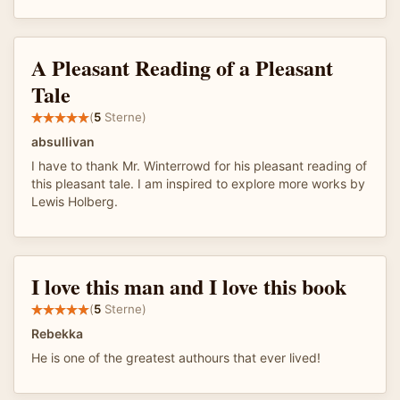
A Pleasant Reading of a Pleasant
Tale
(
5
Sterne)
absullivan
I have to thank Mr. Winterrowd for his pleasant reading of
this pleasant tale. I am inspired to explore more works by
Lewis Holberg.
I love this man and I love this book
(
5
Sterne)
Rebekka
He is one of the greatest authours that ever lived!