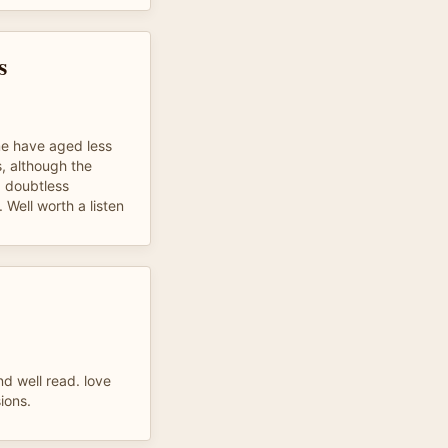
s
e have aged less
, although the
. doubtless
 Well worth a listen
nd well read. love
ions.