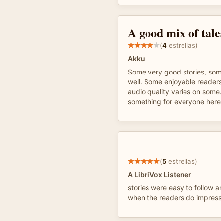
A good mix of tale
(
4
estrellas)
Akku
Some very good stories, som
well. Some enjoyable readers
audio quality varies on some
something for everyone here.
(
5
estrellas)
A LibriVox Listener
stories were easy to follow a
when the readers do impress