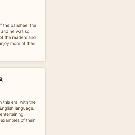
of the banshee, the
t and he was so
 of the readers and
njoy more of their
g
m this era, with the
 English language.
 entertaining,
 examples of their
.