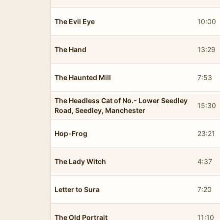
The Evil Eye
10:00
The Hand
13:29
The Haunted Mill
7:53
The Headless Cat of No.- Lower Seedley
15:30
Road, Seedley, Manchester
Hop-Frog
23:21
The Lady Witch
4:37
Letter to Sura
7:20
The Old Portrait
11:10