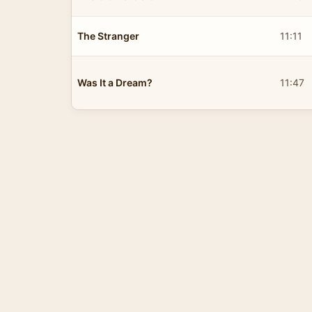
The Stranger
11:11
Was It a Dream?
11:47