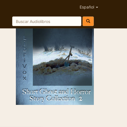
Español