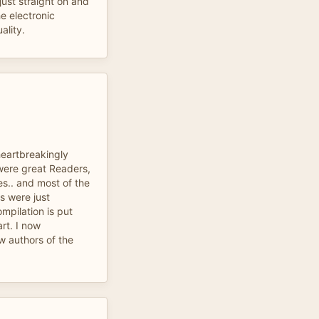
just straight on and
he electronic
ality.
heartbreakingly
were great Readers,
s.. and most of the
rs were just
mpilation is put
art. I now
w authors of the