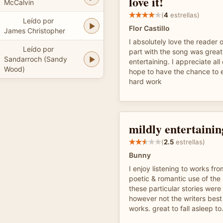
love it!
McCalvin
(
4
estrellas)
Leído por
Flor Castillo
James Christopher
I absolutely love the reader 
Leído por
part with the song was grea
Sandarroch (Sandy
entertaining. I appreciate all
Wood)
hope to have the chance to e
hard work
mildly entertainin
(
2.5
estrellas)
Bunny
I enjoy listening to works fro
poetic & romantic use of the
these particular stories were
however not the writers best
works. great to fall asleep to