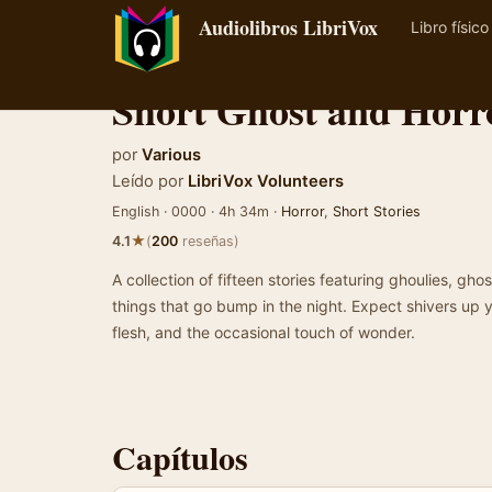
Audiolibros LibriVox
Libro físico
Short Ghost and Horro
por
Various
Leído por
LibriVox Volunteers
English · 0000 · 4h 34m ·
Horror
,
Short Stories
★
4.1
(
200
reseñas)
A collection of fifteen stories featuring ghoulies, gh
things that go bump in the night. Expect shivers up 
flesh, and the occasional touch of wonder.
Capítulos