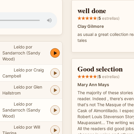
well done
(
5
estrellas)
Clay Gilmore
as usual a great collection r
tales
Leído por
Sandarroch (Sandy
Wood)
Good selection
Leído por Craig
Campbell
(
5
estrellas)
Mary Ann Mays
Leído por Glen
The majority of these stories
Hallstrom
reader. Indeed , there's even
Leído por
that's not The Masque of th
Sandarroch (Sandy
Cask of Almontillado. I especi
Wood)
Robert Louis Stevenson Sto
Maupassant... The writing wa
Leído por Will
All the readers did good job
Tijerina