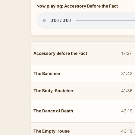
Now playing: Accessory Before the Fact
Accessory Before the Fact
17:27
The Banshee
31:42
The Body-Snatcher
41:36
The Dance of Death
43:19
The Empty House
43:19