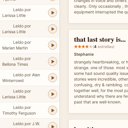
changes in voice and others 
clearly. Only occasionally , t
Leído por
equipment interrupted the qu
Larissa Little
Leído por
Larissa Little
that last story is...
Leído por
(
4
estrellas)
Marian Martin
Stephanie
Leído por
strangely heartbreaking, or 
Bellona Times
strange. one of those. most 
some had sound quality issue
Leído por Alan
stories were incredible, othe
Winterrowd
confusing, dry & rambling. co
together well, for the most p
Leído por
understand why there are fe
Larissa Little
past that are well-known.
Leído por
Timothy Ferguson
Leído por J.W.