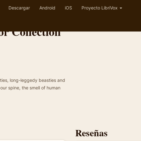
Descargar
Android
iOS
Proyecto LibriVox
r Collection
osties, long-leggedy beasties and
your spine, the smell of human
Reseñas