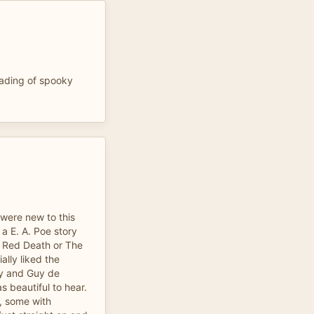
eading of spooky
 were new to this
 a E. A. Poe story
e Red Death or The
ally liked the
ry and Guy de
s beautiful to hear.
s, some with