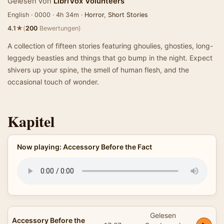
Gelesen von
LibriVox Volunteers
English · 0000 · 4h 34m ·
Horror
,
Short Stories
★
4.1
(
200
Bewertungen)
A collection of fifteen stories featuring ghoulies, ghosties, long-
leggedy beasties and things that go bump in the night. Expect
shivers up your spine, the smell of human flesh, and the
occasional touch of wonder.
Kapitel
Now playing: Accessory Before the Fact
Gelesen
Accessory Before the