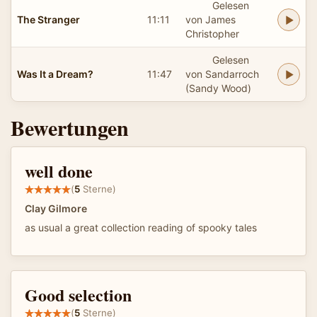
Gelesen
The Stranger
11:11
von James
Christopher
Gelesen
Was It a Dream?
11:47
von Sandarroch
(Sandy Wood)
Bewertungen
well done
(
5
Sterne)
Clay Gilmore
as usual a great collection reading of spooky tales
Good selection
(
5
Sterne)