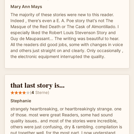
Mary Ann Mays
The majority of these stories were new to this reader.
Indeed , there's even a E. A. Poe story that's not The
Masque of the Red Death or The Cask of Almontillado. I
especially liked the Robert Louis Stevenson Story and
Guy de Maupassant... The writing was beautiful to hear.
All the readers did good jobs, some with changes in voice
and others just straight on and clearly. Only occasionally ,
the electronic equipment interrupted the quality.
that last story is...
(
4
Sterne)
Stephanie
strangely heartbreaking, or heartbreakingly strange. one
of those. most were great Readers, some had sound
quality issues.. and most of the stories were incredible,
others were just confusing, dry & rambling. compilation is
put together well, for the most part. I now understand