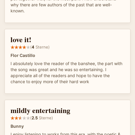
why there are few authors of the past that are well-
known.
love it!
(
4
Sterne)
Flor Castillo
I absolutely love the reader of the banshee, the part with
the song was great and he was so entertaining. I
appreciate all of the readers and hope to have the
chance to enjoy more of their hard work
mildly entertaining
(
2.5
Sterne)
Bunny
I enjoy listening to works from this era, with the poetic &