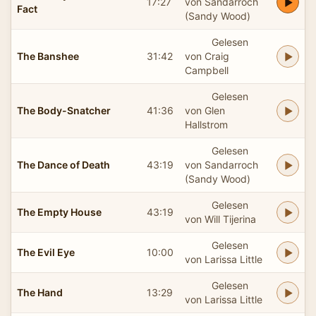
17:27
von Sandarroch
Fact
(Sandy Wood)
Gelesen
The Banshee
31:42
von Craig
Campbell
Gelesen
The Body-Snatcher
41:36
von Glen
Hallstrom
Gelesen
The Dance of Death
43:19
von Sandarroch
(Sandy Wood)
Gelesen
The Empty House
43:19
von Will Tijerina
Gelesen
The Evil Eye
10:00
von Larissa Little
Gelesen
The Hand
13:29
von Larissa Little