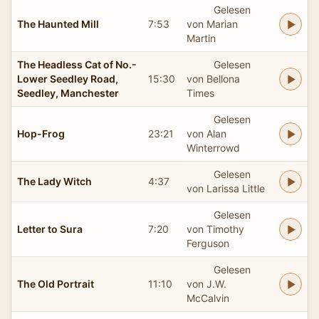
Gelesen
The Haunted Mill
7:53
von Marian
Martin
The Headless Cat of No.-
Gelesen
Lower Seedley Road,
15:30
von Bellona
Seedley, Manchester
Times
Gelesen
Hop-Frog
23:21
von Alan
Winterrowd
Gelesen
The Lady Witch
4:37
von Larissa Little
Gelesen
Letter to Sura
7:20
von Timothy
Ferguson
Gelesen
The Old Portrait
11:10
von J.W.
McCalvin