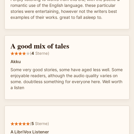
romantic use of the English language. these particular
stories were entertaining, however not the writers best
examples of their works. great to fall asleep to.
A good mix of tales
(
4
Sterne)
Akku
Some very good stories, some have aged less well. Some
enjoyable readers, although the audio quality varies on
some. doubtless something for everyone here. Well worth
a listen
(
5
Sterne)
A LibriVox Listener