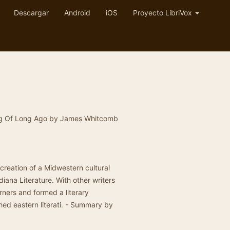
Descargar
Android
iOS
Proyecto LibriVox
Song Of Long Ago by James Whitcomb
.
e creation of a Midwestern cultural
diana Literature. With other writers
rners and formed a literary
hed eastern literati. - Summary by