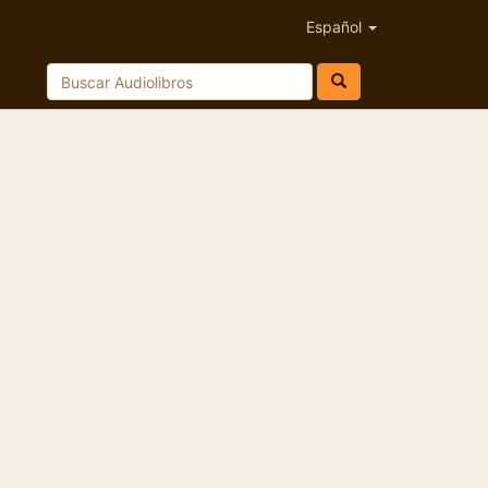
Español