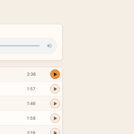
2:36
1:57
1:46
1:58
2:19