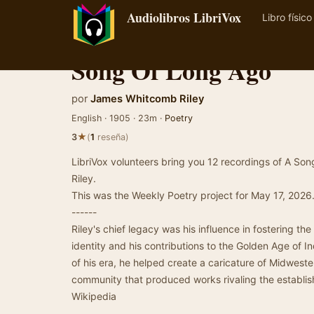
Audiolibros LibriVox
Libro físico
Song Of Long Ago
por
James Whitcomb Riley
English · 1905 · 23m ·
Poetry
★
3
(
1
reseña)
LibriVox volunteers bring you 12 recordings of A 
Riley.
This was the Weekly Poetry project for May 17, 2026
------
Riley's chief legacy was his influence in fostering th
identity and his contributions to the Golden Age of In
of his era, he helped create a caricature of Midweste
community that produced works rivaling the establis
Wikipedia