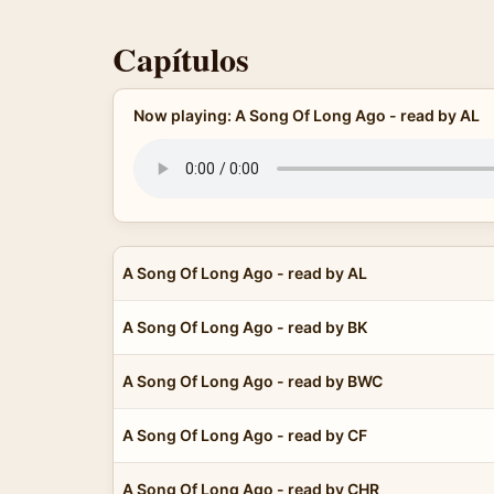
Capítulos
Now playing: A Song Of Long Ago - read by AL
A Song Of Long Ago - read by AL
A Song Of Long Ago - read by BK
A Song Of Long Ago - read by BWC
A Song Of Long Ago - read by CF
A Song Of Long Ago - read by CHR