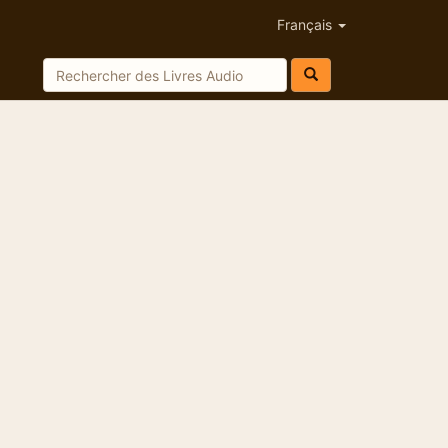
Français