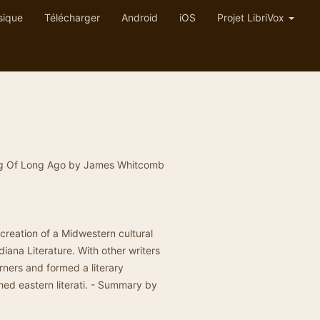
sique
Télécharger
Android
iOS
Projet LibriVox
Song Of Long Ago by James Whitcomb
.
e creation of a Midwestern cultural
diana Literature. With other writers
rners and formed a literary
hed eastern literati. - Summary by