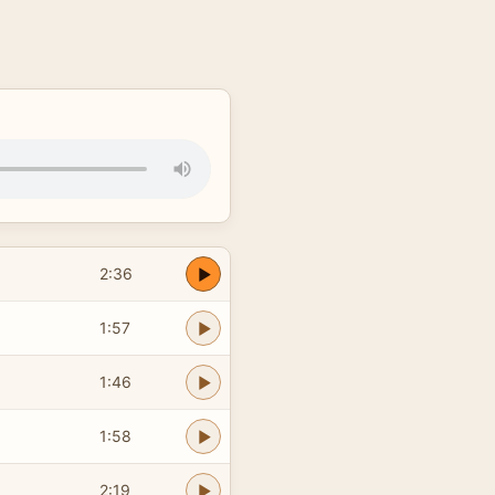
2:36
1:57
1:46
1:58
2:19