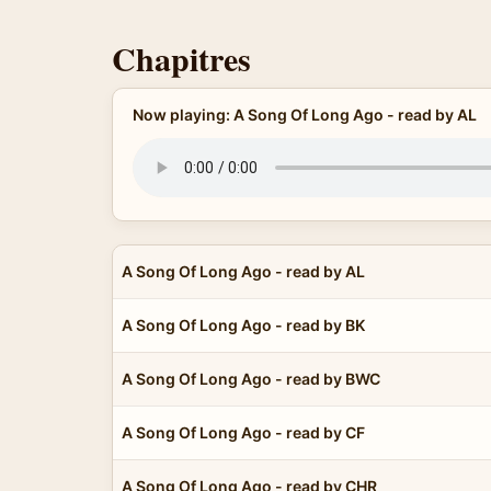
Chapitres
Now playing: A Song Of Long Ago - read by AL
A Song Of Long Ago - read by AL
A Song Of Long Ago - read by BK
A Song Of Long Ago - read by BWC
A Song Of Long Ago - read by CF
A Song Of Long Ago - read by CHR