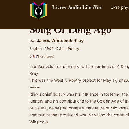
Livres Audio LibriVox
Livre phy
Song Of Long Ago
par
James Whitcomb Riley
English · 1905 · 23m ·
Poetry
★
3
(
1
critique)
LibriVox volunteers bring you 12 recordings of A 
Riley.
This was the Weekly Poetry project for May 17, 2026
------
Riley's chief legacy was his influence in fostering th
identity and his contributions to the Golden Age of In
of his era, he helped create a caricature of Midweste
community that produced works rivaling the establis
Wikipedia