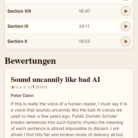
Section VIII
16:47
Section IX
24:11
Section X
19:55
Bewertungen
Sound uncannily like bad AI
(
1
Stern)
Peter Dann
If this is really the voice of a human reader, I must say it is
a voice that sounds uncannily like the bad AI voices we
used to hear a few years ago. Public Domain Scholar
breaks sentences into such bizarre chunks the meaning
of each sentence is almost impossible to discern. I am
afraid I find this flat and broken mode of delivery all but