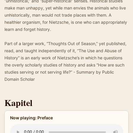
“unhistorical,” and “super-historical” senses. Historical studies
make man unhappy, yet while man envies the animals who live
unhistorically, man would not trade places with them. A
healthier organism, for Nietzsche, is one who can appropriately
learn and forget history.
Part of a larger work, “Thoughts Out of Season,” yet published,
read, and taught independently of it, “The Use and Abuse of
History” is an early work of Nietzsche’s in which he questions
the overly scholarly studies of history and asks “How are such
studies serving or not serving life?” - Summary by Public
Domain Scholar
Kapitel
Now playing: Preface