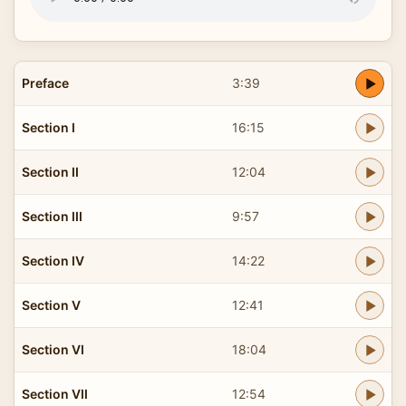
Preface
3:39
Section I
16:15
Section II
12:04
Section III
9:57
Section IV
14:22
Section V
12:41
Section VI
18:04
Section VII
12:54