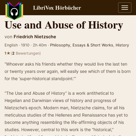
LibriVox Hörbücher
Navig
umsch
Use and Abuse of History
von
Friedrich Nietzsche
English · 1910 · 2h 40m ·
Philosophy
,
Essays & Short Works
,
History
★
1
(
2
Bewertungen)
“Whoever asks his friends whether they would live the last ten
or twenty years over again, will easily see which of them is born
for the ‘super-historical standpoint.’”
“The Use and Abuse of History” is a work antithetical to
Hegelian and Darwinian views of history and progress of
Nietzsche’s epoch. Modern man, Nietzsche claims, for all his
meticulous studies of the Hellenes and Renaissance has yet to
become anything resembling the life-affirming objects of his
studies. However, central to this work is the “historical,”