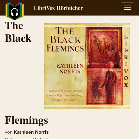
LibriVox Hörbücher
Navig
umsch
The
Black
Flemings
von
Kathleen Norris