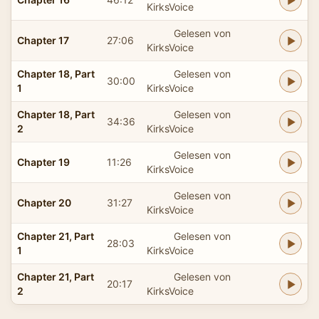
KirksVoice
Gelesen von
Chapter 17
27:06
KirksVoice
Chapter 18, Part
Gelesen von
30:00
1
KirksVoice
Chapter 18, Part
Gelesen von
34:36
2
KirksVoice
Gelesen von
Chapter 19
11:26
KirksVoice
Gelesen von
Chapter 20
31:27
KirksVoice
Chapter 21, Part
Gelesen von
28:03
1
KirksVoice
Chapter 21, Part
Gelesen von
20:17
2
KirksVoice