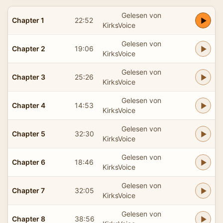
Gelesen von
Chapter 1
22:52
KirksVoice
Gelesen von
Chapter 2
19:06
KirksVoice
Gelesen von
Chapter 3
25:26
KirksVoice
Gelesen von
Chapter 4
14:53
KirksVoice
Gelesen von
Chapter 5
32:30
KirksVoice
Gelesen von
Chapter 6
18:46
KirksVoice
Gelesen von
Chapter 7
32:05
KirksVoice
Gelesen von
Chapter 8
38:56