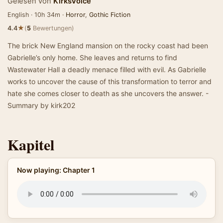
Gelesen von
KirksVoice
English · 10h 34m ·
Horror
,
Gothic Fiction
★
4.4
(
5
Bewertungen)
The brick New England mansion on the rocky coast had been
Gabrielle’s only home. She leaves and returns to find
Wastewater Hall a deadly menace filled with evil. As Gabrielle
works to uncover the cause of this transformation to terror and
hate she comes closer to death as she uncovers the answer. -
Summary by kirk202
Kapitel
Now playing: Chapter 1