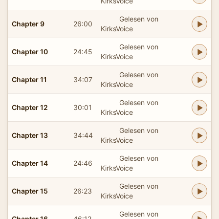
KirksVoice
Gelesen von
Chapter 9
26:00
KirksVoice
Gelesen von
Chapter 10
24:45
KirksVoice
Gelesen von
Chapter 11
34:07
KirksVoice
Gelesen von
Chapter 12
30:01
KirksVoice
Gelesen von
Chapter 13
34:44
KirksVoice
Gelesen von
Chapter 14
24:46
KirksVoice
Gelesen von
Chapter 15
26:23
KirksVoice
Gelesen von
Chapter 16
46:12