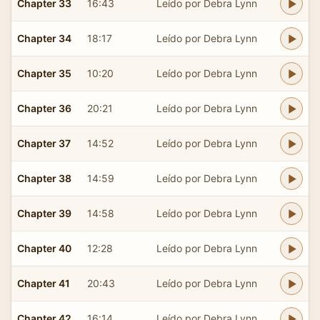
Chapter 33
16:43
Leído por Debra Lynn
Chapter 34
18:17
Leído por Debra Lynn
Chapter 35
10:20
Leído por Debra Lynn
Chapter 36
20:21
Leído por Debra Lynn
Chapter 37
14:52
Leído por Debra Lynn
Chapter 38
14:59
Leído por Debra Lynn
Chapter 39
14:58
Leído por Debra Lynn
Chapter 40
12:28
Leído por Debra Lynn
Chapter 41
20:43
Leído por Debra Lynn
Chapter 42
16:14
Leído por Debra Lynn