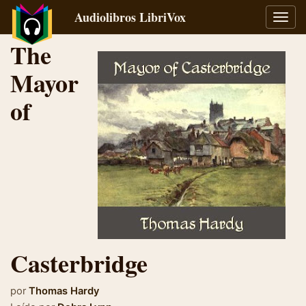
Audiolibros LibriVox
Alter
naveg
The
Mayor
of
Casterbridge
por
Thomas Hardy