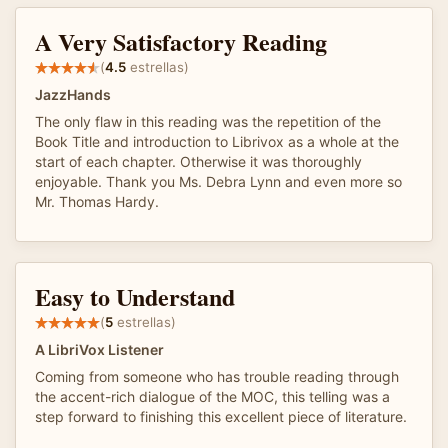
A Very Satisfactory Reading
(
4.5
estrellas)
JazzHands
The only flaw in this reading was the repetition of the
Book Title and introduction to Librivox as a whole at the
start of each chapter. Otherwise it was thoroughly
enjoyable. Thank you Ms. Debra Lynn and even more so
Mr. Thomas Hardy.
Easy to Understand
(
5
estrellas)
A LibriVox Listener
Coming from someone who has trouble reading through
the accent-rich dialogue of the MOC, this telling was a
step forward to finishing this excellent piece of literature.