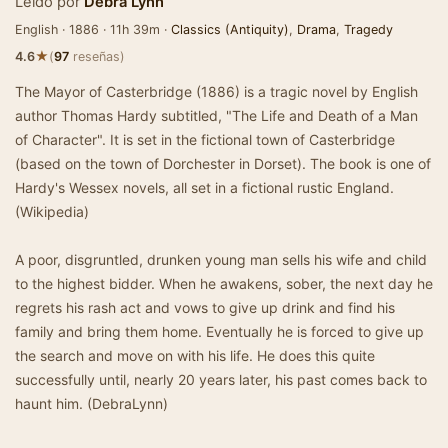
Leído por
Debra Lynn
English · 1886 · 11h 39m ·
Classics (Antiquity)
,
Drama
,
Tragedy
★
4.6
(
97
reseñas)
The Mayor of Casterbridge (1886) is a tragic novel by English
author Thomas Hardy subtitled, "The Life and Death of a Man
of Character". It is set in the fictional town of Casterbridge
(based on the town of Dorchester in Dorset). The book is one of
Hardy's Wessex novels, all set in a fictional rustic England.
(Wikipedia)
A poor, disgruntled, drunken young man sells his wife and child
to the highest bidder. When he awakens, sober, the next day he
regrets his rash act and vows to give up drink and find his
family and bring them home. Eventually he is forced to give up
the search and move on with his life. He does this quite
successfully until, nearly 20 years later, his past comes back to
haunt him. (DebraLynn)