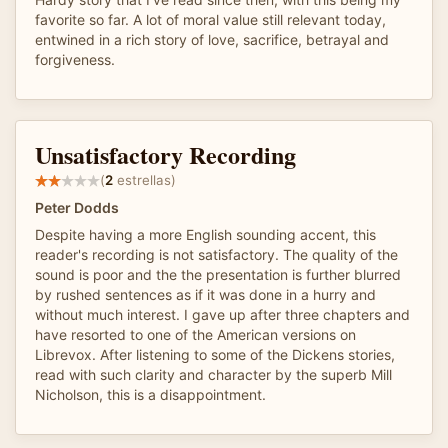
favorite so far. A lot of moral value still relevant today,
entwined in a rich story of love, sacrifice, betrayal and
forgiveness.
Unsatisfactory Recording
(
2
estrellas)
Peter Dodds
Despite having a more English sounding accent, this
reader's recording is not satisfactory. The quality of the
sound is poor and the the presentation is further blurred
by rushed sentences as if it was done in a hurry and
without much interest. I gave up after three chapters and
have resorted to one of the American versions on
Librevox. After listening to some of the Dickens stories,
read with such clarity and character by the superb Mill
Nicholson, this is a disappointment.