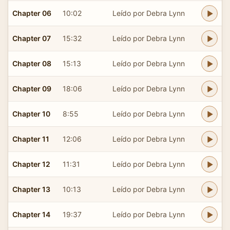
Chapter 06
10:02
Leído por Debra Lynn
Chapter 07
15:32
Leído por Debra Lynn
Chapter 08
15:13
Leído por Debra Lynn
Chapter 09
18:06
Leído por Debra Lynn
Chapter 10
8:55
Leído por Debra Lynn
Chapter 11
12:06
Leído por Debra Lynn
Chapter 12
11:31
Leído por Debra Lynn
Chapter 13
10:13
Leído por Debra Lynn
Chapter 14
19:37
Leído por Debra Lynn