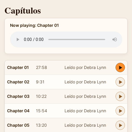
Capítulos
Now playing: Chapter 01
Chapter 01
27:58
Leído por Debra Lynn
Chapter 02
9:31
Leído por Debra Lynn
Chapter 03
10:22
Leído por Debra Lynn
Chapter 04
15:54
Leído por Debra Lynn
Chapter 05
13:20
Leído por Debra Lynn