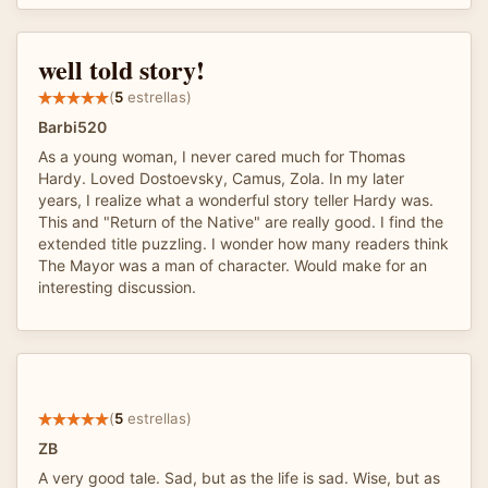
well told story!
(
5
estrellas)
Barbi520
As a young woman, I never cared much for Thomas
Hardy. Loved Dostoevsky, Camus, Zola. In my later
years, I realize what a wonderful story teller Hardy was.
This and "Return of the Native" are really good. I find the
extended title puzzling. I wonder how many readers think
The Mayor was a man of character. Would make for an
interesting discussion.
(
5
estrellas)
ZB
A very good tale. Sad, but as the life is sad. Wise, but as