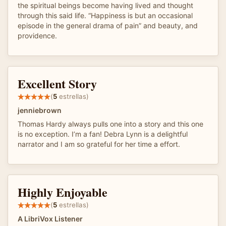
the spiritual beings become having lived and thought
through this said life. “Happiness is but an occasional
episode in the general drama of pain” and beauty, and
providence.
Excellent Story
(
5
estrellas)
jenniebrown
Thomas Hardy always pulls one into a story and this one
is no exception. I’m a fan! Debra Lynn is a delightful
narrator and I am so grateful for her time a effort.
Highly Enjoyable
(
5
estrellas)
A LibriVox Listener