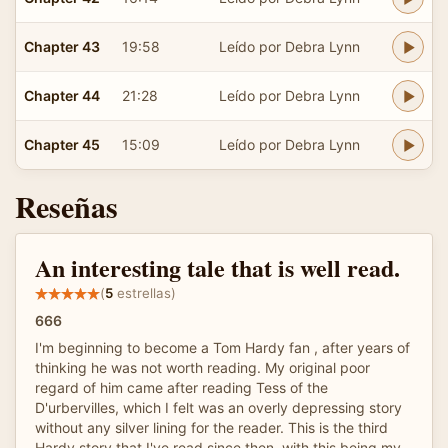
Chapter 43
19:58
Leído por Debra Lynn
Chapter 44
21:28
Leído por Debra Lynn
Chapter 45
15:09
Leído por Debra Lynn
Reseñas
An interesting tale that is well read.
(
5
estrellas)
666
I'm beginning to become a Tom Hardy fan , after years of
thinking he was not worth reading. My original poor
regard of him came after reading Tess of the
D'urbervilles, which I felt was an overly depressing story
without any silver lining for the reader. This is the third
Hardy story that I've read since then, with this being my