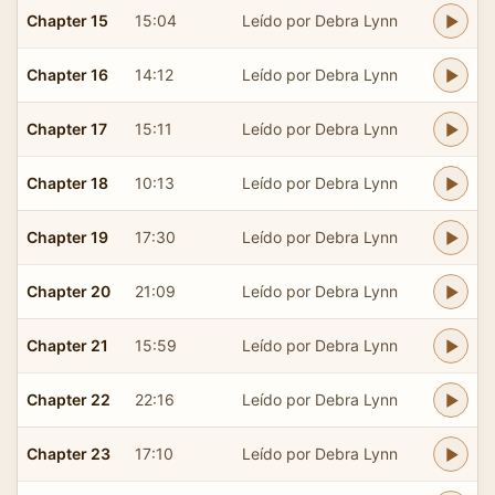
Chapter 15
15:04
Leído por Debra Lynn
Chapter 16
14:12
Leído por Debra Lynn
Chapter 17
15:11
Leído por Debra Lynn
Chapter 18
10:13
Leído por Debra Lynn
Chapter 19
17:30
Leído por Debra Lynn
Chapter 20
21:09
Leído por Debra Lynn
Chapter 21
15:59
Leído por Debra Lynn
Chapter 22
22:16
Leído por Debra Lynn
Chapter 23
17:10
Leído por Debra Lynn