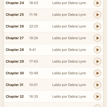
Chapter 24
18:03
Leído por Debra Lynn
Chapter 25
11:16
Leído por Debra Lynn
Chapter 26
22:23
Leído por Debra Lynn
Chapter 27
19:24
Leído por Debra Lynn
Chapter 28
9:41
Leído por Debra Lynn
Chapter 29
17:43
Leído por Debra Lynn
Chapter 30
10:49
Leído por Debra Lynn
Chapter 31
10:01
Leído por Debra Lynn
Chapter 32
16:35
Leído por Debra Lynn