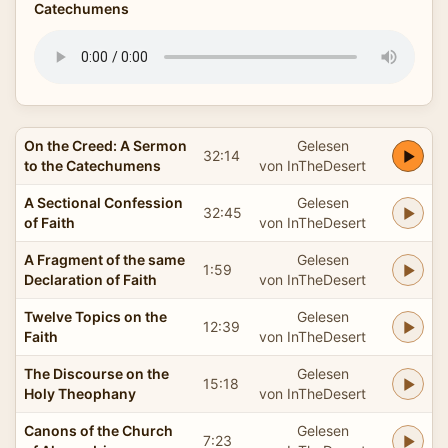
Catechumens
On the Creed: A Sermon
Gelesen
32:14
to the Catechumens
von InTheDesert
A Sectional Confession
Gelesen
32:45
of Faith
von InTheDesert
A Fragment of the same
Gelesen
1:59
Declaration of Faith
von InTheDesert
Twelve Topics on the
Gelesen
12:39
Faith
von InTheDesert
The Discourse on the
Gelesen
15:18
Holy Theophany
von InTheDesert
Canons of the Church
Gelesen
7:23