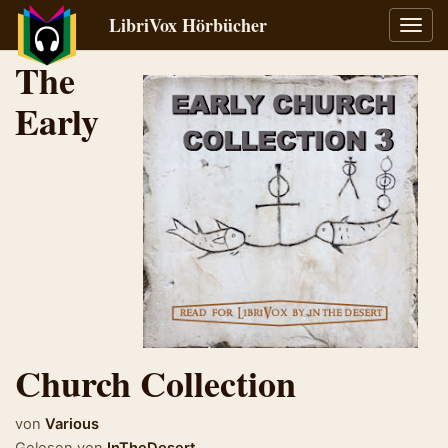
LibriVox Hörbücher
Navig
umsch
The
Early
Church Collection
von
Various