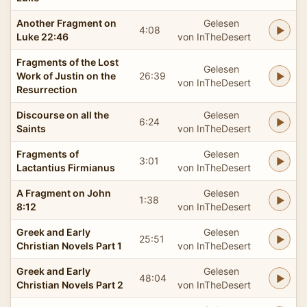
Another Fragment on
Gelesen
4:08
Luke 22:46
von InTheDesert
Fragments of the Lost
Gelesen
Work of Justin on the
26:39
von InTheDesert
Resurrection
Discourse on all the
Gelesen
6:24
Saints
von InTheDesert
Fragments of
Gelesen
3:01
Lactantius Firmianus
von InTheDesert
A Fragment on John
Gelesen
1:38
8:12
von InTheDesert
Greek and Early
Gelesen
25:51
Christian Novels Part 1
von InTheDesert
Greek and Early
Gelesen
48:04
Christian Novels Part 2
von InTheDesert