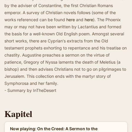
by the adviser of Constantine, the first Christian Romans
emperor. A survey of Christian novels follows (some of the
works referenced can be found
here
and
here
). The Phoenix
may or may not have been written by Lactantius and formed
the basis for a well-known Old English poem. Amongst several
short works, there are Cyprian's extracts from the Old
testament prophets exhorting to repentance and his treatise on
chastity. Augustine preaches a sermon on the virtue of
patience, Gregory of Nyssa laments the death of Meletius (a
bishop) and then advises Christians not to go on pilgrimages to
Jerusalem. This collection ends with the martyr story of
Symphorosa and her family.
- Summary by InTheDesert
Kapitel
Now playing: On the Creed: A Sermon to the