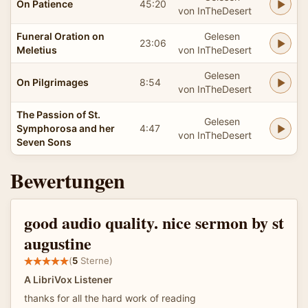
On Patience
45:20
von InTheDesert
Funeral Oration on
Gelesen
23:06
Meletius
von InTheDesert
Gelesen
On Pilgrimages
8:54
von InTheDesert
The Passion of St.
Gelesen
Symphorosa and her
4:47
von InTheDesert
Seven Sons
Bewertungen
good audio quality. nice sermon by st
augustine
(
5
Sterne)
A LibriVox Listener
thanks for all the hard work of reading