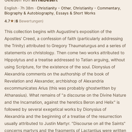
Gelesen von
InTheDesert
English · 7h 38m ·
Christianity - Other
,
Christianity - Commentary
,
Biography & Autobiography
,
Essays & Short Works
★
4.7
(
6
Bewertungen)
This collection begins with Augustine's exposition of the
Apostles' Creed, a confession of faith (particularly addressing
the Trinity) attributed to Gregory Thaumaturgus and a series of
statements on christology. Then come two works attributed to
Hippolytus and a treatise addressed to Tatian arguing, without
using Scripture, for the existence of the soul. Dionysius of
Alexandria comments on the authorship of the book of
Revelation and Alexander, archbishop of Alexandria
excommunicates Arius (this was probably ghostwritten by
Athanasius). What remains of "a discourse on the Divine Nature
and the Incarnation, against the heretics Beron and Helix" is
followed by several exegetical works by Dionysius of
Alexandria and the beginning of a treatise of the resurrection
usually attributed to Justin Martyr. "Discourse on all the Saints"
concerns martyrs and the fragments of Lactantius were written