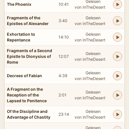
Gelesen
The Phoenix
10:41
von InTheDesert
Fragments of the
Gelesen
3:40
Epistles of Alexander
von InTheDesert
Exhortation to
Gelesen
14:10
Repentance
von InTheDesert
Fragments of a Second
Gelesen
Epistle to Dionysius of
12:07
von InTheDesert
Rome
Gelesen
Decrees of Fabian
4:39
von InTheDesert
A Fragment on the
Gelesen
Reception of the
2:01
von InTheDesert
Lapsed to Penitence
Of the Discipline and
Gelesen
23:14
Advantage of Chastity
von InTheDesert
Gelesen