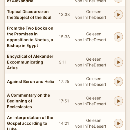
of Alexandria
von InTheDesert
Topical Discourse on
Gelesen
13:38
the Subject of the Soul
von InTheDesert
From the Two Books on
the Promises in
Gelesen
15:38
opposition to Noetus, a
von InTheDesert
Bishop in Egypt
Encyclical of Alexander
Gelesen
Excommunicating
9:11
von InTheDesert
Arius
Gelesen
Against Beron and Helix
17:25
von InTheDesert
A Commentary on the
Gelesen
Beginning of
17:51
von InTheDesert
Ecclesiastes
An Interpretation of the
Gelesen
Gospel according to
14:21
von InTheDesert
Luke