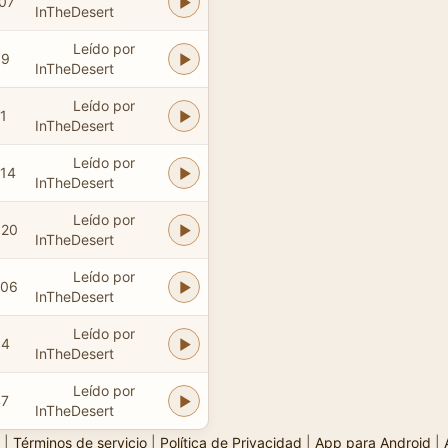
:07
InTheDesert
Leído por
39
InTheDesert
Leído por
1
InTheDesert
Leído por
:14
InTheDesert
Leído por
:20
InTheDesert
Leído por
:06
InTheDesert
Leído por
54
InTheDesert
Leído por
47
InTheDesert
|
Términos de servicio
|
Política de Privacidad
|
App para Android
|