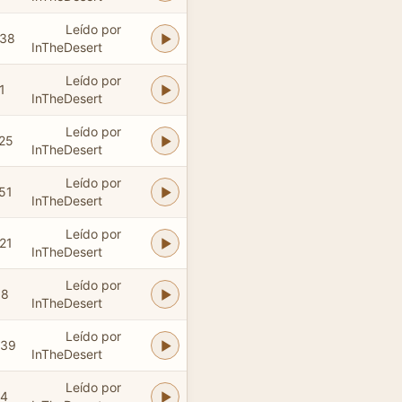
Leído por
:38
InTheDesert
Leído por
1
InTheDesert
Leído por
:25
InTheDesert
Leído por
51
InTheDesert
Leído por
21
InTheDesert
Leído por
08
InTheDesert
Leído por
:39
InTheDesert
Leído por
24