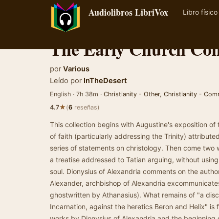
Audiolibros LibriVox
Libro físico
The Early Church Coll
por
Various
Leído por
InTheDesert
English · 7h 38m ·
Christianity - Other
,
Christianity - Co
★
4.7
(
6
reseñas)
This collection begins with Augustine's exposition of
of faith (particularly addressing the Trinity) attrib
series of statements on christology. Then come two 
a treatise addressed to Tatian arguing, without using 
soul. Dionysius of Alexandria comments on the autho
Alexander, archbishop of Alexandria excommunicates
ghostwritten by Athanasius). What remains of "a dis
Incarnation, against the heretics Beron and Helix" is
works by Dionysius of Alexandria and the beginning of