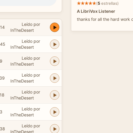
(
5
estrellas)
A LibriVox Listener
thanks for all the hard work 
Leído por
:14
InTheDesert
Leído por
:45
InTheDesert
Leído por
59
InTheDesert
Leído por
:39
InTheDesert
Leído por
:18
InTheDesert
Leído por
23
InTheDesert
Leído por
:38
InTheDesert