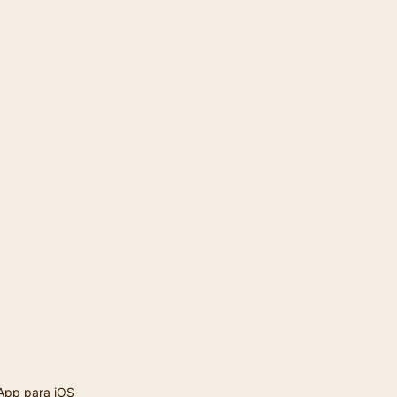
App para iOS