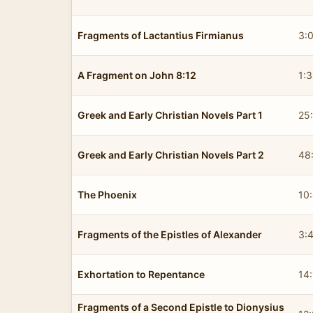
Fragments of Lactantius Firmianus
3:
A Fragment on John 8:12
1:
Greek and Early Christian Novels Part 1
25
Greek and Early Christian Novels Part 2
48
The Phoenix
10
Fragments of the Epistles of Alexander
3:
Exhortation to Repentance
14
Fragments of a Second Epistle to Dionysius