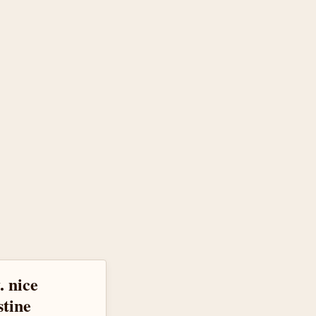
. nice
stine