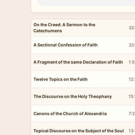
On the Creed: A Sermon to the
32
Catechumens
A Sectional Confession of Faith
32
A Fragment of the same Declaration of Faith
1:
Twelve Topics on the Faith
12
The Discourse on the Holy Theophany
15
Canons of the Church of Alexandria
7:
Topical Discourse on the Subject of the Soul
13