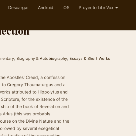
Descargar
Android
iOS
Proyecto LibriVox
ection
mmentary
,
Biography & Autobiography
,
Essays & Short Works
 the Apostles' Creed, a confession
uted to Gregory Thaumaturgus and a
works attributed to Hippolytus and
Scripture, for the existence of the
rship of the book of Revelation and
 Arius (this was probably
course on the Divine Nature and the
 followed by several exegetical
 a treatise of the resurrection