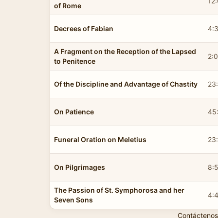
12
of Rome
Decrees of Fabian
4:
A Fragment on the Reception of the Lapsed
2:0
to Penitence
Of the Discipline and Advantage of Chastity
23
On Patience
45
Funeral Oration on Meletius
23
On Pilgrimages
8:
The Passion of St. Symphorosa and her
4:
Seven Sons
Contáctenos