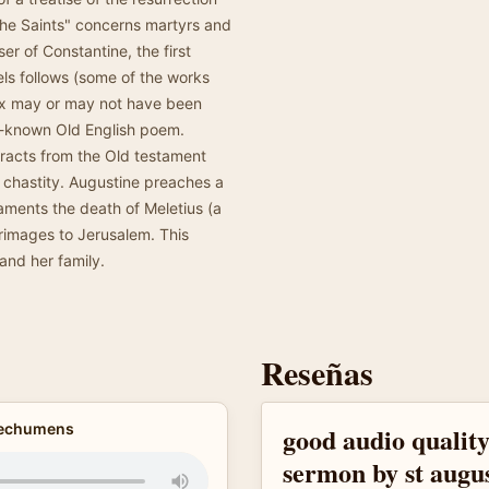
l the Saints" concerns martyrs and
er of Constantine, the first
ls follows (some of the works
ix may or may not have been
ll-known Old English poem.
tracts from the Old testament
 chastity. Augustine preaches a
aments the death of Meletius (a
grimages to Jerusalem. This
and her family.
Reseñas
atechumens
good audio quality
sermon by st augu