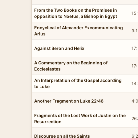
From the Two Books on the Promises in
15
opposition to Noetus, a Bishop in Egypt
Encyclical of Alexander Excommunicating
9:1
Arius
Against Beron and Helix
17
A Commentary on the Beginning of
17:
Ecclesiastes
An Interpretation of the Gospel according
14:
to Luke
Another Fragment on Luke 22:46
4:
Fragments of the Lost Work of Justin on the
26
Resurrection
Discourse on all the Saints
6: