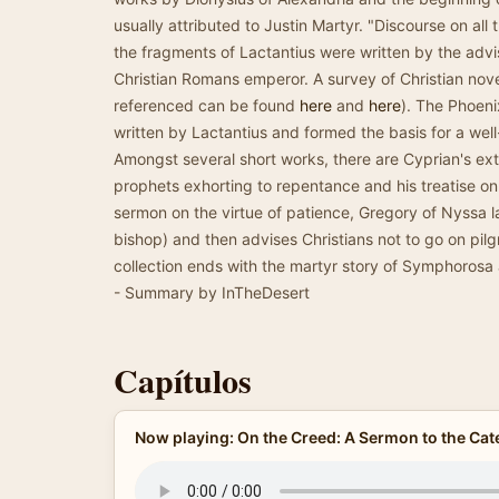
usually attributed to Justin Martyr. "Discourse on al
the fragments of Lactantius were written by the advis
Christian Romans emperor. A survey of Christian nove
referenced can be found
here
and
here
). The Phoen
written by Lactantius and formed the basis for a we
Amongst several short works, there are Cyprian's ex
prophets exhorting to repentance and his treatise on
sermon on the virtue of patience, Gregory of Nyssa l
bishop) and then advises Christians not to go on pil
collection ends with the martyr story of Symphorosa 
- Summary by InTheDesert
Capítulos
Now playing: On the Creed: A Sermon to the C