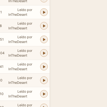
InTheDesert
Leído por
01
InTheDesert
Leído por
38
InTheDesert
Leído por
:51
InTheDesert
Leído por
:04
InTheDesert
Leído por
:41
InTheDesert
Leído por
40
InTheDesert
Leído por
:10
InTheDesert
Leído por