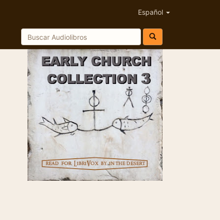
Español