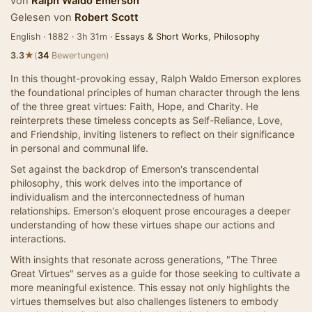
von
Ralph Waldo Emerson
Gelesen von
Robert Scott
English · 1882 · 3h 31m ·
Essays & Short Works
,
Philosophy
★
3.3
(
34
Bewertungen)
In this thought-provoking essay, Ralph Waldo Emerson explores
the foundational principles of human character through the lens
of the three great virtues: Faith, Hope, and Charity. He
reinterprets these timeless concepts as Self-Reliance, Love,
and Friendship, inviting listeners to reflect on their significance
in personal and communal life.
Set against the backdrop of Emerson's transcendental
philosophy, this work delves into the importance of
individualism and the interconnectedness of human
relationships. Emerson's eloquent prose encourages a deeper
understanding of how these virtues shape our actions and
interactions.
With insights that resonate across generations, "The Three
Great Virtues" serves as a guide for those seeking to cultivate a
more meaningful existence. This essay not only highlights the
virtues themselves but also challenges listeners to embody