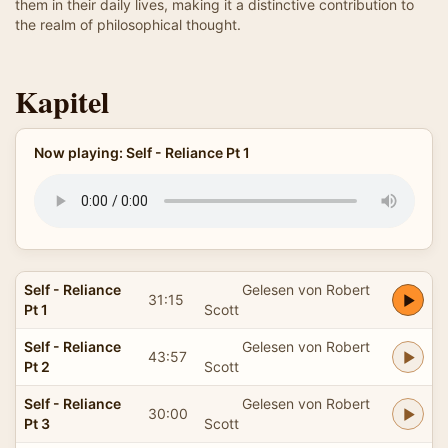
them in their daily lives, making it a distinctive contribution to
the realm of philosophical thought.
Kapitel
Now playing: Self - Reliance Pt 1
Self - Reliance
Gelesen von Robert
31:15
Pt 1
Scott
Self - Reliance
Gelesen von Robert
43:57
Pt 2
Scott
Self - Reliance
Gelesen von Robert
30:00
Pt 3
Scott