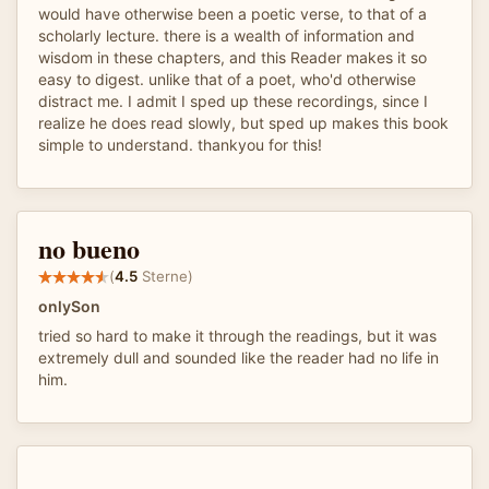
would have otherwise been a poetic verse, to that of a
scholarly lecture. there is a wealth of information and
wisdom in these chapters, and this Reader makes it so
easy to digest. unlike that of a poet, who'd otherwise
distract me. I admit I sped up these recordings, since I
realize he does read slowly, but sped up makes this book
simple to understand. thankyou for this!
no bueno
(
4.5
Sterne)
onlySon
tried so hard to make it through the readings, but it was
extremely dull and sounded like the reader had no life in
him.