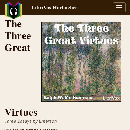
LibriVox Hörbücher
Navig
umsch
The
Three
Great
Virtues
Three Essays by Emerson