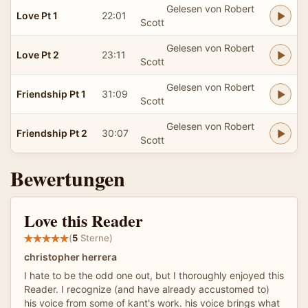
Gelesen von Robert
Love Pt 1
22:01
Scott
Gelesen von Robert
Love Pt 2
23:11
Scott
Gelesen von Robert
Friendship Pt 1
31:09
Scott
Gelesen von Robert
Friendship Pt 2
30:07
Scott
Bewertungen
Love this Reader
(
5
Sterne)
christopher herrera
I hate to be the odd one out, but I thoroughly enjoyed this
Reader. I recognize (and have already accustomed to)
his voice from some of kant's work. his voice brings what