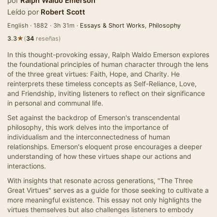
por
Ralph Waldo Emerson
Leído por
Robert Scott
English · 1882 · 3h 31m ·
Essays & Short Works
,
Philosophy
★
3.3
(
34
reseñas)
In this thought-provoking essay, Ralph Waldo Emerson explores
the foundational principles of human character through the lens
of the three great virtues: Faith, Hope, and Charity. He
reinterprets these timeless concepts as Self-Reliance, Love,
and Friendship, inviting listeners to reflect on their significance
in personal and communal life.
Set against the backdrop of Emerson's transcendental
philosophy, this work delves into the importance of
individualism and the interconnectedness of human
relationships. Emerson's eloquent prose encourages a deeper
understanding of how these virtues shape our actions and
interactions.
With insights that resonate across generations, "The Three
Great Virtues" serves as a guide for those seeking to cultivate a
more meaningful existence. This essay not only highlights the
virtues themselves but also challenges listeners to embody