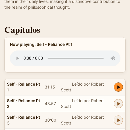
them in their daily lives, making it a distinctive contribution to
the realm of philosophical thought.
Capítulos
Now playing: Self - Reliance Pt 1
Self - Reliance Pt
Leído por Robert
31:15
1
Scott
Self - Reliance Pt
Leído por Robert
43:57
2
Scott
Self - Reliance Pt
Leído por Robert
30:00
3
Scott