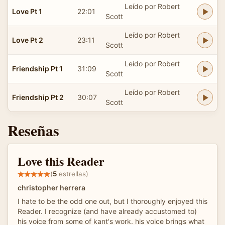
Leído por Robert
Love Pt 1
22:01
Scott
Leído por Robert
Love Pt 2
23:11
Scott
Leído por Robert
Friendship Pt 1
31:09
Scott
Leído por Robert
Friendship Pt 2
30:07
Scott
Reseñas
Love this Reader
(
5
estrellas)
christopher herrera
I hate to be the odd one out, but I thoroughly enjoyed this
Reader. I recognize (and have already accustomed to)
his voice from some of kant's work. his voice brings what