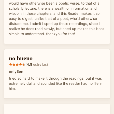
would have otherwise been a poetic verse, to that of a
scholarly lecture. there is a wealth of information and
wisdom in these chapters, and this Reader makes it so
easy to digest. unlike that of a poet, who'd otherwise
distract me. I admit I sped up these recordings, since I
realize he does read slowly, but sped up makes this book
simple to understand. thankyou for this!
no bueno
(
4.5
estrellas)
onlySon
tried so hard to make it through the readings, but it was
extremely dull and sounded like the reader had no life in
him.