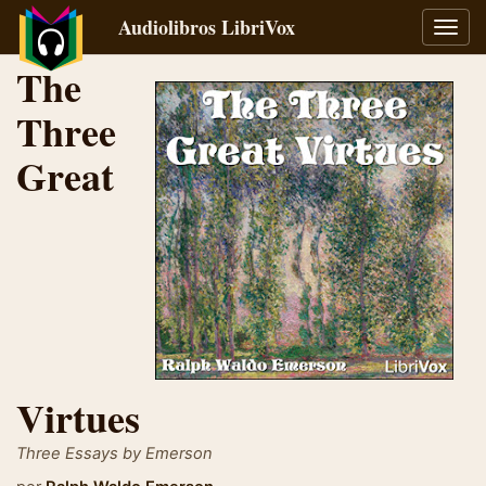
Audiolibros LibriVox
Alter
naveg
The
Three
Great
Virtues
Three Essays by Emerson