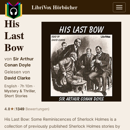
LibriVox Hörbücher
Navig
umsch
His
Last
Bow
von
Sir Arthur
Conan Doyle
Gelesen von
David Clarke
English · 7h 10m ·
Mystery & Thriller
,
Short Stories
★
4.8
(
1349
Bewertungen)
His Last Bow: Some Reminiscences of Sherlock Holmes is a
collection of previously published Sherlock Holmes stories by