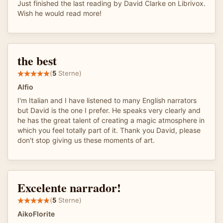
Just finished the last reading by David Clarke on Librivox.
Wish he would read more!
the best
(
5
Sterne)
Alfio
I'm Italian and I have listened to many English narrators
but David is the one I prefer. He speaks very clearly and
he has the great talent of creating a magic atmosphere in
which you feel totally part of it. Thank you David, please
don't stop giving us these moments of art.
Excelente narrador!
(
5
Sterne)
AikoFlorite