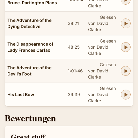
Bruce-Partington Plans
Clarke
Gelesen
The Adventure of the
38:21
von David
Dying Detective
Clarke
Gelesen
The Disappearance of
48:25
von David
Lady Frances Carfax
Clarke
Gelesen
The Adventure of the
1:01:46
von David
Devil's Foot
Clarke
Gelesen
His Last Bow
39:39
von David
Clarke
Bewertungen
Great stuff