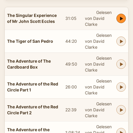
Gelesen
The Singular Experience
31:05
von David
of Mr John Scott Eccles
Clarke
Gelesen
The Tiger of San Pedro
44:20
von David
Clarke
Gelesen
The Adventure of The
49:50
von David
Cardboard Box
Clarke
Gelesen
The Adventure of the Red
26:00
von David
Circle Part 1
Clarke
Gelesen
The Adventure of the Red
22:39
von David
Circle Part 2
Clarke
Gelesen
The Adventure of the
1:08:24
von David