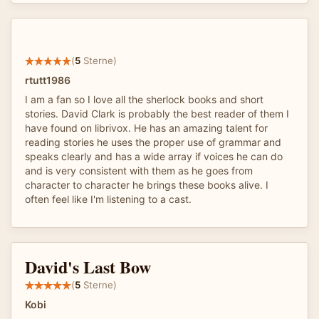
(
5
Sterne)
rtutt1986
I am a fan so I love all the sherlock books and short
stories. David Clark is probably the best reader of them I
have found on librivox. He has an amazing talent for
reading stories he uses the proper use of grammar and
speaks clearly and has a wide array if voices he can do
and is very consistent with them as he goes from
character to character he brings these books alive. I
often feel like I'm listening to a cast.
David's Last Bow
(
5
Sterne)
Kobi