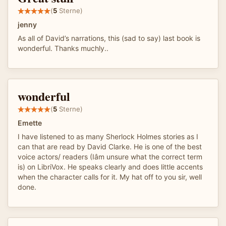
(
5
Sterne)
jenny
As all of David’s narrations, this (sad to say) last book is
wonderful. Thanks muchly..
wonderful
(
5
Sterne)
Emette
I have listened to as many Sherlock Holmes stories as I
can that are read by David Clarke. He is one of the best
voice actors/ readers (Iâm unsure what the correct term
is) on LibriVox. He speaks clearly and does little accents
when the character calls for it. My hat off to you sir, well
done.