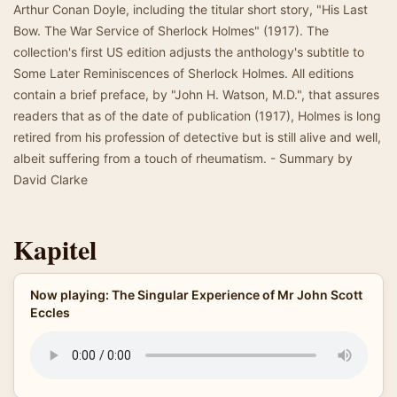
Arthur Conan Doyle, including the titular short story, "His Last
Bow. The War Service of Sherlock Holmes" (1917). The
collection's first US edition adjusts the anthology's subtitle to
Some Later Reminiscences of Sherlock Holmes. All editions
contain a brief preface, by "John H. Watson, M.D.", that assures
readers that as of the date of publication (1917), Holmes is long
retired from his profession of detective but is still alive and well,
albeit suffering from a touch of rheumatism. - Summary by
David Clarke
Kapitel
Now playing: The Singular Experience of Mr John Scott
Eccles