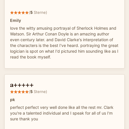
(
5
Sterne)
Emily
love the witty amusing portrayal of Sherlock Holmes and
Watson. Sir Arthur Conan Doyle is an amazing author
even century later. and David Clarke's interpretation of
the characters is the best I've heard. portraying the great
logician is spot on what I'd pictured him sounding like as I
read the book myself.
a+++++
(
5
Sterne)
pk
perfect perfect very well done like all the rest mr. Clark
you're a talented individual and I speak for all of us I'm
sure thank you