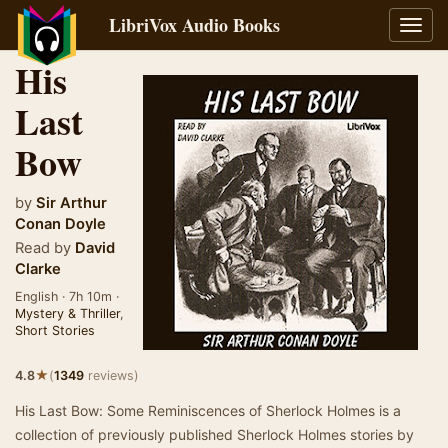
LibriVox Audio Books
Toggl
navig
His
Last
Bow
by
Sir Arthur
Conan Doyle
Read by
David
Clarke
English · 7h 10m ·
Mystery & Thriller
,
Short Stories
★
4.8
(
1349
reviews)
His Last Bow: Some Reminiscences of Sherlock Holmes is a
collection of previously published Sherlock Holmes stories by