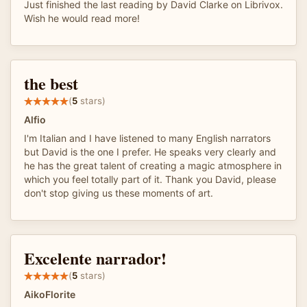
Just finished the last reading by David Clarke on Librivox.
Wish he would read more!
the best
(
5
stars)
Alfio
I'm Italian and I have listened to many English narrators
but David is the one I prefer. He speaks very clearly and
he has the great talent of creating a magic atmosphere in
which you feel totally part of it. Thank you David, please
don't stop giving us these moments of art.
Excelente narrador!
(
5
stars)
AikoFlorite