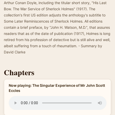
Arthur Conan Doyle, including the titular short story, "His Last
Bow. The War Service of Sherlock Holmes" (1917). The
collection's first US edition adjusts the anthology's subtitle to
Some Later Reminiscences of Sherlock Holmes. All editions
contain a brief preface, by "John H. Watson, M.D.", that assures
readers that as of the date of publication (1917), Holmes is long
retired from his profession of detective but is still alive and well,
albeit suffering from a touch of rheumatism. - Summary by
David Clarke
Chapters
Now playing: The Singular Experience of Mr John Scott
Eccles