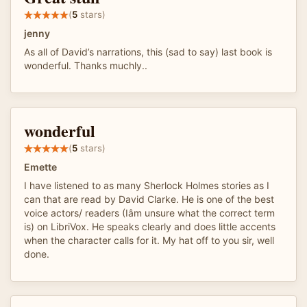
(
5
stars)
jenny
As all of David’s narrations, this (sad to say) last book is
wonderful. Thanks muchly..
wonderful
(
5
stars)
Emette
I have listened to as many Sherlock Holmes stories as I
can that are read by David Clarke. He is one of the best
voice actors/ readers (Iâm unsure what the correct term
is) on LibriVox. He speaks clearly and does little accents
when the character calls for it. My hat off to you sir, well
done.