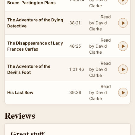
Bruce-Partington Plans
Clarke
Read
The Adventure of the Dying
38:21
by David
Detective
Clarke
Read
The Disappearance of Lady
48:25
by David
Frances Carfax
Clarke
Read
The Adventure of the
1:01:46
by David
Devil's Foot
Clarke
Read
His Last Bow
39:39
by David
Clarke
Reviews
Great stuff