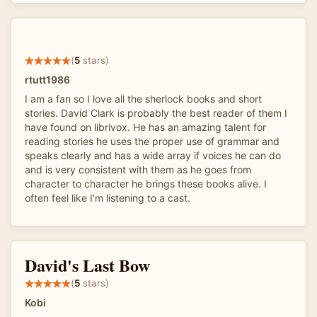
(
5
stars)
rtutt1986
I am a fan so I love all the sherlock books and short
stories. David Clark is probably the best reader of them I
have found on librivox. He has an amazing talent for
reading stories he uses the proper use of grammar and
speaks clearly and has a wide array if voices he can do
and is very consistent with them as he goes from
character to character he brings these books alive. I
often feel like I'm listening to a cast.
David's Last Bow
(
5
stars)
Kobi