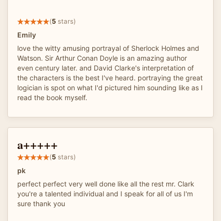
(
5
stars)
Emily
love the witty amusing portrayal of Sherlock Holmes and
Watson. Sir Arthur Conan Doyle is an amazing author
even century later. and David Clarke's interpretation of
the characters is the best I've heard. portraying the great
logician is spot on what I'd pictured him sounding like as I
read the book myself.
a+++++
(
5
stars)
pk
perfect perfect very well done like all the rest mr. Clark
you're a talented individual and I speak for all of us I'm
sure thank you