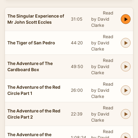
Read
The Singular Experience of
31:05
by David
Mr John Scott Eccles
Clarke
Read
The Tiger of San Pedro
44:20
by David
Clarke
Read
The Adventure of The
49:50
by David
Cardboard Box
Clarke
Read
The Adventure of the Red
26:00
by David
Circle Part 1
Clarke
Read
The Adventure of the Red
22:39
by David
Circle Part 2
Clarke
Read
The Adventure of the
1:08:24
by David