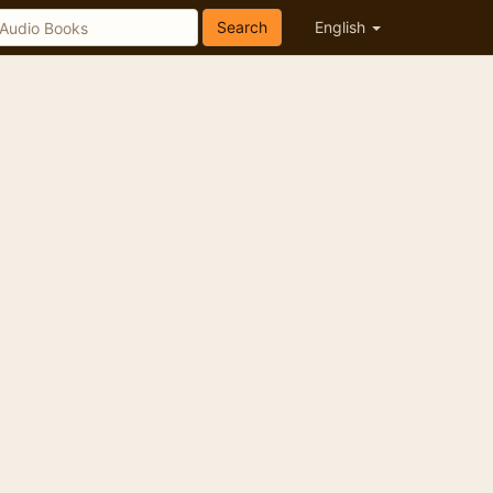
Search
English