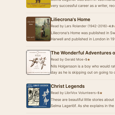
very successful career as a writer, re
Liliecrona's Home
Read by Lars Rolander (1942-2016)
•
4.9
Liliecrona's Home was published in Sw
Harwell and published in London in 191
The Wonderful Adventures of
Read by Gerald Moe
•
★
5
Nils Holgersson is a boy who would ra
day as he is skipping out on going to
Christ Legends
Read by LibriVox Volunteers
•
★
5
These are beautiful little stories abou
Selma Lagerlöf. As she explains i