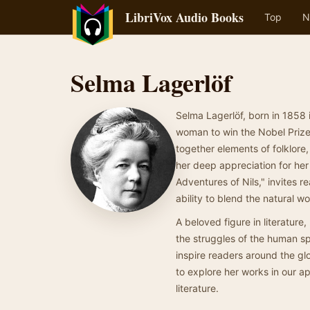
LibriVox Audio Books
Top
N
Selma Lagerlöf
Selma Lagerlöf, born in 1858
woman to win the Nobel Prize 
together elements of folklore,
her deep appreciation for he
Adventures of Nils," invites 
ability to blend the natural 
A beloved figure in literature
the struggles of the human sp
inspire readers around the glo
to explore her works in our a
literature.