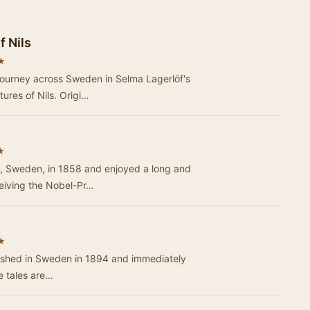
 Nils
★
journey across Sweden in Selma Lagerlöf's
ures of Nils. Origi…
★
, Sweden, in 1858 and enjoyed a long and
ceiving the Nobel-Pr…
★
lished in Sweden in 1894 and immediately
e tales are…