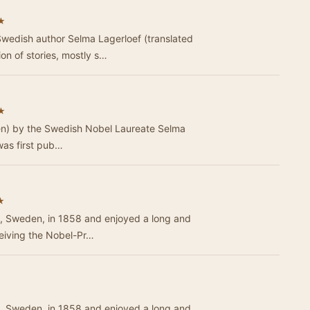
★
wedish author Selma Lagerloef (translated
ion of stories, mostly s…
★
len) by the Swedish Nobel Laureate Selma
 was first pub…
★
, Sweden, in 1858 and enjoyed a long and
ceiving the Nobel-Pr…
, Sweden, in 1858 and enjoyed a long and