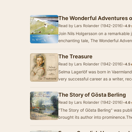
The Wonderful Adventures of
Read by Lars Rolander (1942-2016)
•
4.9
Join Nils Holgersson on a remarkable 
enchanting tale, The Wonderful Advent
The Treasure
Read by Lars Rolander (1942-2016)
•
4.5
Selma Lagerlöf was born in Vaermland
very successful career as a writer, re
The Story of Gösta Berling
Read by Lars Rolander (1942-2016)
•
4.6
"The Story of Gösta Berling" was pub
brought its author into prominence.Th