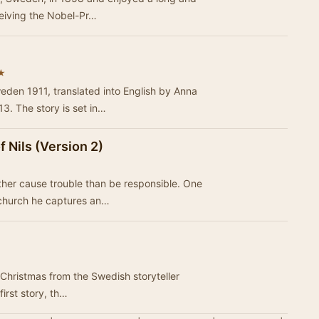
ceiving the Nobel-Pr…
★
eden 1911, translated into English by Anna
3. The story is set in…
 Nils (Version 2)
ther cause trouble than be responsible. One
 church he captures an…
t Christmas from the Swedish storyteller
n the first story, th…