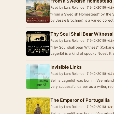
From a Swedish Homestead
Read by Lars Rolander (1942-2016)
•
4.6
”From a Swedish Homestead” by the S
by Jessie Brochner) is a varied collect
Thy Soul Shall Bear Witness!
Read by Lars Rolander (1942-2016)
•
4.6
“Thy Soul shall bear Witness” (Körkar
Lagerlöf is a kind of spooky Novel. It
Invisible Links
Read by Lars Rolander (1942-2016)
•
4.7
Selma Lagerlöf was born in Vaermland
very successful career as a writer, re
The Emperor of Portugallia
Read by Lars Rolander (1942-2016)
•
★
5
Selma Lagerlöf was born in Vaermland