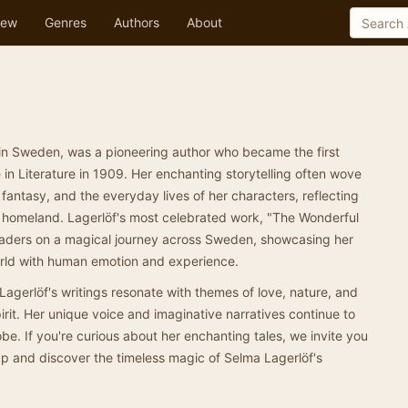
ew
Genres
Authors
About
 in Sweden, was a pioneering author who became the first
in Literature in 1909. Her enchanting storytelling often wove
 fantasy, and the everyday lives of her characters, reflecting
r homeland. Lagerlöf's most celebrated work, "The Wonderful
readers on a magical journey across Sweden, showcasing her
world with human emotion and experience.
, Lagerlöf's writings resonate with themes of love, nature, and
irit. Her unique voice and imaginative narratives continue to
be. If you're curious about her enchanting tales, we invite you
pp and discover the timeless magic of Selma Lagerlöf's