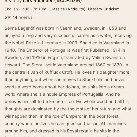
Read by
Lars Rolander (1942-2016)
English · 1916 · 7h 10m ·
Classics (Antiquity)
,
Literary Criticism
★
5
(
14
reviews)
Selma Lagerlöf was born in Vaermland, Sweden, in 1858 and
enjoyed a long and very successful career as a writer, receiving
the Nobel-Prize in Literature in 1909. She died in Vaermland in
1940. The Emperor of Portugallia was first Published 1914 in
Sweden, and 1916 in English, translated by Velma Swanston
Howard. The Story i set in Vaermland around 1860 or 1870. In
the centre is Jan of Ruffluck Croft. He loves his daughter more
than anything, but when she moves to Stockholm and never
sends a word home about her doings, he sinks into a dream-
world where she is a noble Empress of Portugallia. And he
believes himself to be Emperor too. His whole world and all his
thoughts are dominated by the thoughts of her return and what
will happen then. In the role of Emperor in the poor forest
country where he lives he can question the social hierarchies
around him, and dressed in his Royal regalia he sits in the