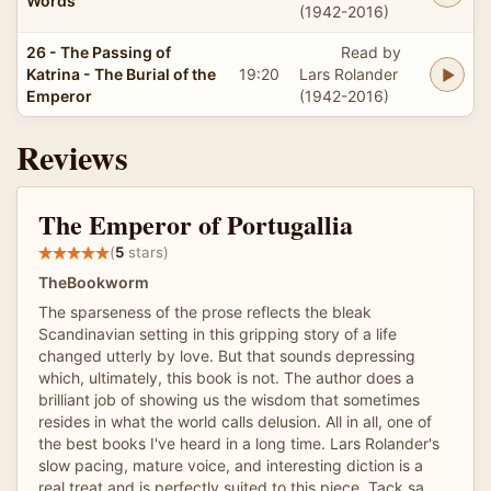
Words
(1942-2016)
26 - The Passing of
Read by
Katrina - The Burial of the
19:20
Lars Rolander
Emperor
(1942-2016)
Reviews
The Emperor of Portugallia
(
5
stars)
TheBookworm
The sparseness of the prose reflects the bleak
Scandinavian setting in this gripping story of a life
changed utterly by love. But that sounds depressing
which, ultimately, this book is not. The author does a
brilliant job of showing us the wisdom that sometimes
resides in what the world calls delusion. All in all, one of
the best books I've heard in a long time. Lars Rolander's
slow pacing, mature voice, and interesting diction is a
real treat and is perfectly suited to this piece. Tack sa