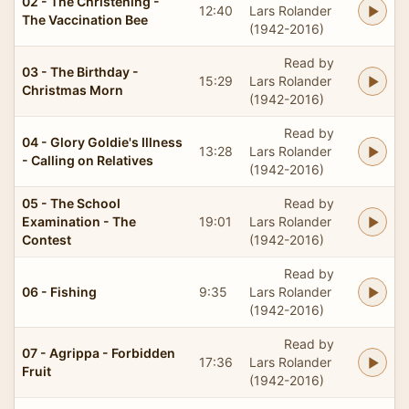
02 - The Christening -
12:40
Lars Rolander
The Vaccination Bee
(1942-2016)
Read by
03 - The Birthday -
15:29
Lars Rolander
Christmas Morn
(1942-2016)
Read by
04 - Glory Goldie's Illness
13:28
Lars Rolander
- Calling on Relatives
(1942-2016)
05 - The School
Read by
Examination - The
19:01
Lars Rolander
Contest
(1942-2016)
Read by
06 - Fishing
9:35
Lars Rolander
(1942-2016)
Read by
07 - Agrippa - Forbidden
17:36
Lars Rolander
Fruit
(1942-2016)