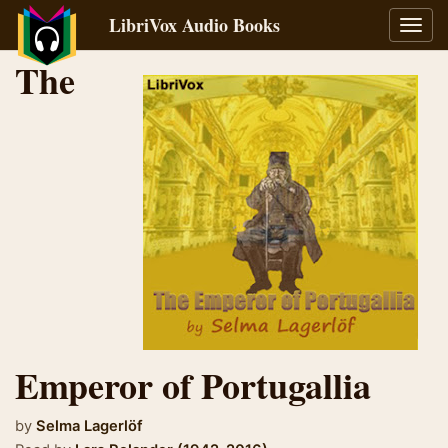
LibriVox Audio Books
Toggl
navig
The
Emperor of Portugallia
by
Selma Lagerlöf