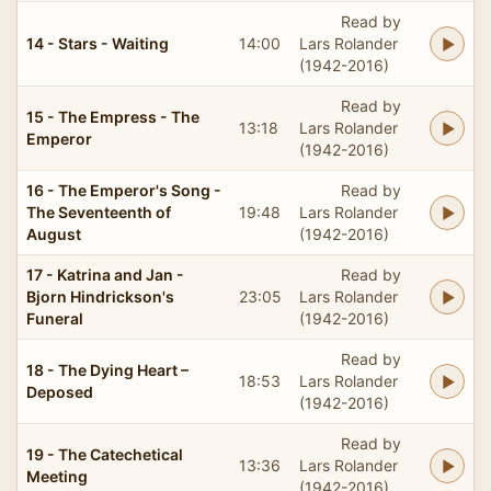
Read by
14 - Stars - Waiting
14:00
Lars Rolander
(1942-2016)
Read by
15 - The Empress - The
13:18
Lars Rolander
Emperor
(1942-2016)
16 - The Emperor's Song -
Read by
The Seventeenth of
19:48
Lars Rolander
August
(1942-2016)
17 - Katrina and Jan -
Read by
Bjorn Hindrickson's
23:05
Lars Rolander
Funeral
(1942-2016)
Read by
18 - The Dying Heart –
18:53
Lars Rolander
Deposed
(1942-2016)
Read by
19 - The Catechetical
13:36
Lars Rolander
Meeting
(1942-2016)