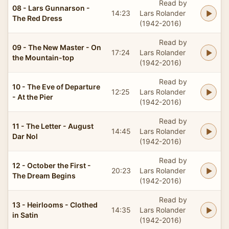
Read by
08 - Lars Gunnarson -
14:23
Lars Rolander
The Red Dress
(1942-2016)
Read by
09 - The New Master - On
17:24
Lars Rolander
the Mountain-top
(1942-2016)
Read by
10 - The Eve of Departure
12:25
Lars Rolander
- At the Pier
(1942-2016)
Read by
11 - The Letter - August
14:45
Lars Rolander
Dar Nol
(1942-2016)
Read by
12 - October the First -
20:23
Lars Rolander
The Dream Begins
(1942-2016)
Read by
13 - Heirlooms - Clothed
14:35
Lars Rolander
in Satin
(1942-2016)