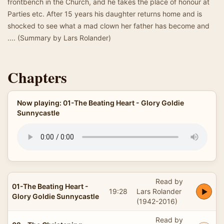
frontbench in the Church, and he takes the place of honour at
Parties etc. After 15 years his daughter returns home and is
shocked to see what a mad clown her father has become and
.... (Summary by Lars Rolander)
Chapters
Now playing: 01-The Beating Heart - Glory Goldie
Sunnycastle
Read by
01-The Beating Heart -
19:28
Lars Rolander
Glory Goldie Sunnycastle
(1942-2016)
Read by