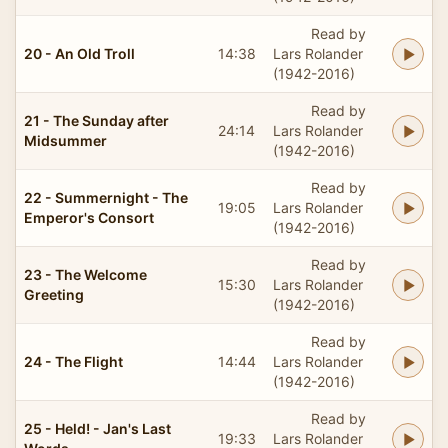
Read by
20 - An Old Troll
14:38
Lars Rolander
(1942-2016)
Read by
21 - The Sunday after
24:14
Lars Rolander
Midsummer
(1942-2016)
Read by
22 - Summernight - The
19:05
Lars Rolander
Emperor's Consort
(1942-2016)
Read by
23 - The Welcome
15:30
Lars Rolander
Greeting
(1942-2016)
Read by
24 - The Flight
14:44
Lars Rolander
(1942-2016)
Read by
25 - Held! - Jan's Last
19:33
Lars Rolander