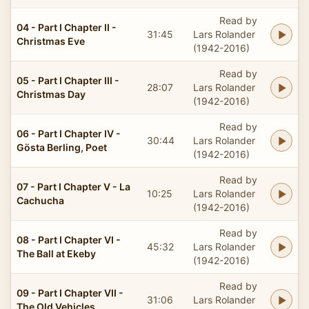
Read by
04 - Part I Chapter II -
31:45
Lars Rolander
Christmas Eve
(1942-2016)
Read by
05 - Part I Chapter III -
28:07
Lars Rolander
Christmas Day
(1942-2016)
Read by
06 - Part I Chapter IV -
30:44
Lars Rolander
Gösta Berling, Poet
(1942-2016)
Read by
07 - Part I Chapter V - La
10:25
Lars Rolander
Cachucha
(1942-2016)
Read by
08 - Part I Chapter VI -
45:32
Lars Rolander
The Ball at Ekeby
(1942-2016)
Read by
09 - Part I Chapter VII -
31:06
Lars Rolander
The Old Vehicles