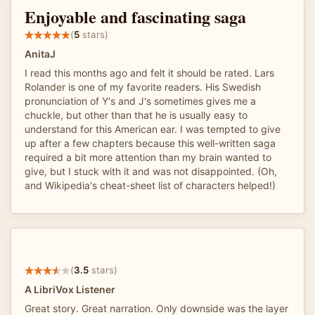
Enjoyable and fascinating saga
(
5
stars)
AnitaJ
I read this months ago and felt it should be rated. Lars
Rolander is one of my favorite readers. His Swedish
pronunciation of Y's and J's sometimes gives me a
chuckle, but other than that he is usually easy to
understand for this American ear. I was tempted to give
up after a few chapters because this well-written saga
required a bit more attention than my brain wanted to
give, but I stuck with it and was not disappointed. (Oh,
and Wikipedia's cheat-sheet list of characters helped!)
(
3.5
stars)
A LibriVox Listener
Great story. Great narration. Only downside was the layer