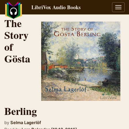
LibriVox Audio Books
Toggl
navig
The
Story
of
Gösta
Berling
by
Selma Lagerlöf