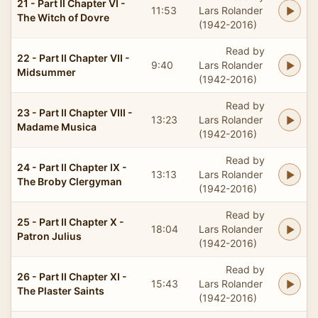
21 - Part II Chapter VI -
11:53
Lars Rolander
The Witch of Dovre
(1942-2016)
Read by
22 - Part II Chapter VII -
9:40
Lars Rolander
Midsummer
(1942-2016)
Read by
23 - Part II Chapter VIII -
13:23
Lars Rolander
Madame Musica
(1942-2016)
Read by
24 - Part II Chapter IX -
13:13
Lars Rolander
The Broby Clergyman
(1942-2016)
Read by
25 - Part II Chapter X -
18:04
Lars Rolander
Patron Julius
(1942-2016)
Read by
26 - Part II Chapter XI -
15:43
Lars Rolander
The Plaster Saints
(1942-2016)