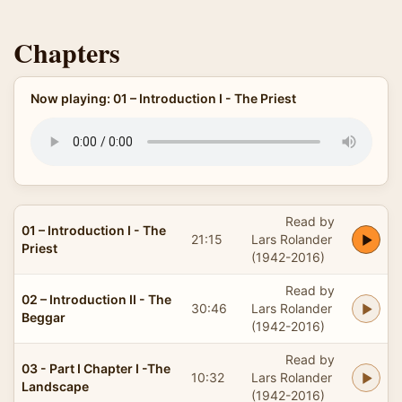
Chapters
Now playing: 01 – Introduction I - The Priest
Read by
01 – Introduction I - The
21:15
Lars Rolander
Priest
(1942-2016)
Read by
02 – Introduction II - The
30:46
Lars Rolander
Beggar
(1942-2016)
Read by
03 - Part I Chapter I -The
10:32
Lars Rolander
Landscape
(1942-2016)