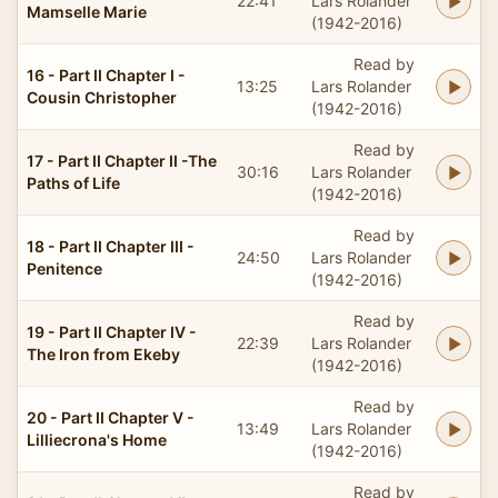
22:41
Lars Rolander
Mamselle Marie
(1942-2016)
Read by
16 - Part II Chapter I -
13:25
Lars Rolander
Cousin Christopher
(1942-2016)
Read by
17 - Part II Chapter II -The
30:16
Lars Rolander
Paths of Life
(1942-2016)
Read by
18 - Part II Chapter III -
24:50
Lars Rolander
Penitence
(1942-2016)
Read by
19 - Part II Chapter IV -
22:39
Lars Rolander
The Iron from Ekeby
(1942-2016)
Read by
20 - Part II Chapter V -
13:49
Lars Rolander
Lilliecrona's Home
(1942-2016)
Read by