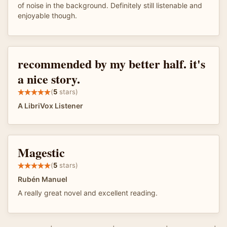
of noise in the background. Definitely still listenable and
enjoyable though.
recommended by my better half. it's
a nice story.
(
5
stars)
A LibriVox Listener
Magestic
(
5
stars)
Rubén Manuel
A really great novel and excellent reading.