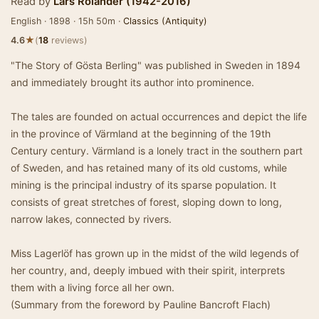
Read by
Lars Rolander (1942-2016)
English · 1898 · 15h 50m ·
Classics (Antiquity)
★
4.6
(
18
reviews)
"The Story of Gösta Berling" was published in Sweden in 1894
and immediately brought its author into prominence.
The tales are founded on actual occurrences and depict the life
in the province of Värmland at the beginning of the 19th
Century century. Värmland is a lonely tract in the southern part
of Sweden, and has retained many of its old customs, while
mining is the principal industry of its sparse population. It
consists of great stretches of forest, sloping down to long,
narrow lakes, connected by rivers.
Miss Lagerlöf has grown up in the midst of the wild legends of
her country, and, deeply imbued with their spirit, interprets
them with a living force all her own.
(Summary from the foreword by Pauline Bancroft Flach)