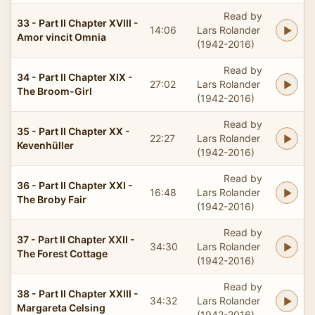
Read by
33 - Part II Chapter XVIII -
14:06
Lars Rolander
Amor vincit Omnia
(1942-2016)
Read by
34 - Part II Chapter XIX -
27:02
Lars Rolander
The Broom-Girl
(1942-2016)
Read by
35 - Part II Chapter XX -
22:27
Lars Rolander
Kevenhüller
(1942-2016)
Read by
36 - Part II Chapter XXI -
16:48
Lars Rolander
The Broby Fair
(1942-2016)
Read by
37 - Part II Chapter XXII -
34:30
Lars Rolander
The Forest Cottage
(1942-2016)
Read by
38 - Part II Chapter XXIII -
34:32
Lars Rolander
Margareta Celsing
(1942-2016)