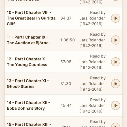
(1942-2016)
10 - Part I Chapter VIII -
Read by
The Great Bear in Gurlitta
34:37
Lars Rolander
Cliff
(1942-2016)
Read by
11 - Part I Chapter IX -
1:06:50
Lars Rolander
The Auction at Björne
(1942-2016)
Read by
12 - Part I Chapter X -
57:08
Lars Rolander
The Young Countess
(1942-2016)
Read by
13 - Part I Chapter XI -
31:30
Lars Rolander
Ghost-Stories
(1942-2016)
Read by
14 - Part I Chapter XII -
45:44
Lars Rolander
Ebba Dohna's Story
(1942-2016)
Read by
15 - Part I Chapter XIII -