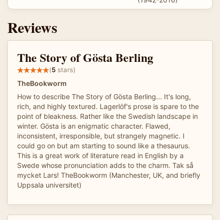
Reviews
The Story of Gösta Berling
(
5
stars)
TheBookworm
How to describe The Story of Gösta Berling... It's long,
rich, and highly textured. Lagerlöf's prose is spare to the
point of bleakness. Rather like the Swedish landscape in
winter. Gösta is an enigmatic character. Flawed,
inconsistent, irresponsible, but strangely magnetic. I
could go on but am starting to sound like a thesaurus.
This is a great work of literature read in English by a
Swede whose pronunciation adds to the charm. Tak så
mycket Lars! TheBookworm (Manchester, UK, and briefly
Uppsala universitet)