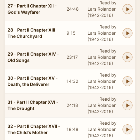
Read by
27 - Part II Chapter XII -
24:48
Lars Rolander
God's Wayfarer
(1942-2016)
Read by
28 - Part II Chapter XIII -
9:15
Lars Rolander
The Churchyard
(1942-2016)
Read by
29 - Part II Chapter XIV -
23:17
Lars Rolander
Old Songs
(1942-2016)
Read by
30 - Part II Chapter XV -
14:32
Lars Rolander
Death, the Deliverer
(1942-2016)
Read by
31 - Part II Chapter XVI -
24:18
Lars Rolander
The Drought
(1942-2016)
Read by
32 - Part II Chapter XVII -
18:48
Lars Rolander
The Child's Mother
(1942-2016)