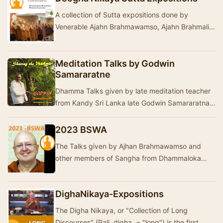
A collection of Sutta expositions done by
Venerable Ajahn Brahmawamso, Ajahn Brahmali
and other Teachers from Dhammaloka Buddhist
Monastery …
Meditation Talks by Godwin
Samararatne
Dhamma Talks given by late meditation teacher
from Kandy Sri Lanka late Godwin Samararatna.
He is the founder of the Nilambe Meditation
Cent…
2023 BSWA
The Talks given by Ajhan Brahmawamso and
other members of Sangha from Dhammaloka
Buddhist Monastery- Western Australia in 2023.
The talks ar…
DighaNikaya-Expositions
The Digha Nikaya, or "Collection of Long
Discourses" (Pali digha = "long") is the first