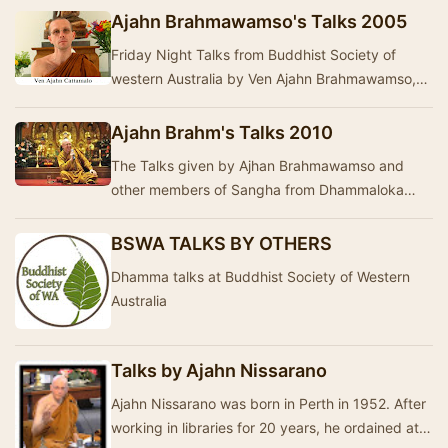
Ajahn Brahmawamso's Talks 2005
Friday Night Talks from Buddhist Society of
western Australia by Ven Ajahn Brahmawamso,
Ven Ayya Vayama, Ajahn Brahmali, Ven Ajahn
Nayanadha…
Ajahn Brahm's Talks 2010
The Talks given by Ajhan Brahmawamso and
other members of Sangha from Dhammaloka
Buddhist Monastery- Western Australia during
year 2010. The…
BSWA TALKS BY OTHERS
Dhamma talks at Buddhist Society of Western
Australia
Talks by Ajahn Nissarano
Ajahn Nissarano was born in Perth in 1952. After
working in libraries for 20 years, he ordained at