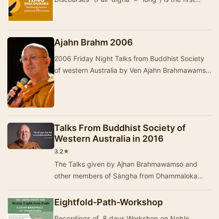
division of the …
Ajahn Brahm 2006
2006 Friday Night Talks from Buddhist Society
of western Australia by Ven Ajahn Brahmawamso,
Ven Ayya Vayama, Ajahn Brahmali, and other
Vene…
Talks From Buddhist Society of
Western Australia in 2016
★
3.2
The Talks given by Ajhan Brahmawamso and
other members of Sangha from Dhammaloka
Buddhist Monastery- Western Australia in 2016.
The talks ar…
Eightfold-Path-Workshop
Recordings of 8 days Workshop on Noble