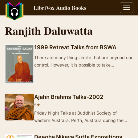
LibriVox Audio Books
Toggl
navig
Ranjith Daluwatta
1999 Retreat Talks from BSWA
There are many things in life that are beyond our
control. However, it is possible to take
responsibility for our own states of mind – and t…
Ajahn Brahms Talks-2002
★
5
Friday Night Talks at Buddhist Society of
western Australia, Perth, Australia during the
year 2002 are here. During the first part of the
ye…
Deegha Nikaya Sutta Expositions