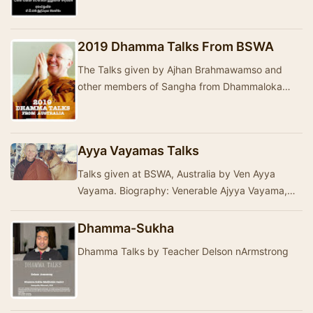
දේශනා ගරු ඒ ඩී එම් බුද්ධදාස මහත්මා කල දේශනා
මාලාව&nbs…
2019 Dhamma Talks From BSWA
The Talks given by Ajhan Brahmawamso and
other members of Sangha from Dhammaloka
Buddhist Monastery- Western Australia in 2019.
The talks ar…
Ayya Vayamas Talks
Talks given at BSWA, Australia by Ven Ayya
Vayama. Biography: Venerable Ajyya Vayama,
when in her teens developed an interest in
Buddhism th…
Dhamma-Sukha
Dhamma Talks by Teacher Delson nArmstrong