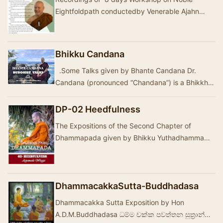
Eightfoldpath conductedby Venerable Ajahn
Brahmali and Bhante Muditho
Bhikku Candana
.Some Talks given by Bhante Candana Dr.
Candana (pronounced “Chandana”) is a Bhikkhu
and a student of the Dhamma for over thirty
year…
DP-02 Heedfulness
The Expositions of the Second Chapter of
Dhammapada given by Bhikku Yuthadhamma
The Tranlation of Stannzas by Ven Thanissaro is
given below:…
DhammacakkaSutta-Buddhadasa
Dhammacakka Sutta Exposition by Hon
A.D.M.Buddhadasa ධම්ම චක්ක පවත්තන සුත්‍රාන්ත