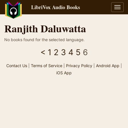
LibriVox Audio Books
Toggl
navig
Ranjith Daluwatta
No books found for the selected language.
<
1
2
3
4
5
6
Contact Us
|
Terms of Service
|
Privacy Policy
|
Android App
|
iOS App