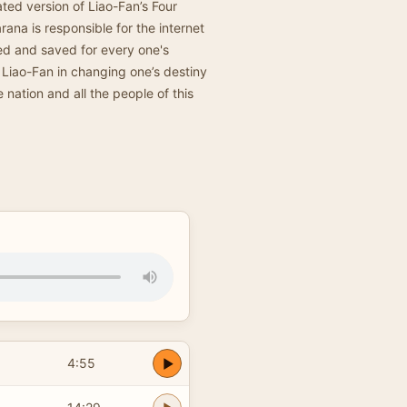
ted version of Liao-Fan’s Four
ana is responsible for the internet
pied and saved for every one's
f Liao-Fan in changing one’s destiny
e nation and all the people of this
4:55