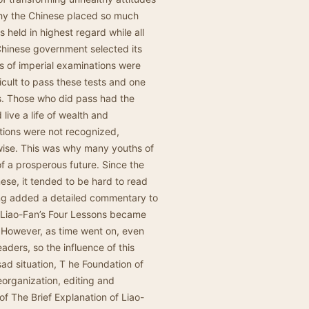
why the Chinese placed so much
held in highest regard while all
Chinese government selected its
ls of imperial examinations were
icult to pass these tests and one
ys. Those who did pass had the
ive a life of wealth and
ions were not recognized,
wise. This was why many youths of
of a prosperous future. Since the
nese, it tended to be hard to read
ang added a detailed commentary to
f Liao-Fan’s Four Lessons became
 However, as time went on, even
aders, so the influence of this
sad situation, T he Foundation of
eorganization, editing and
 of The Brief Explanation of Liao-