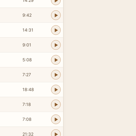
14:29
9:42
14:31
9:01
5:08
7:27
18:48
7:18
7:08
21:32