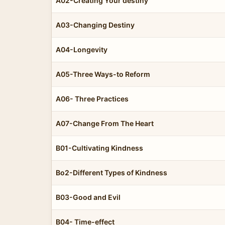
A02-Creating Your destiny
A03-Changing Destiny
A04-Longevity
A05-Three Ways-to Reform
A06- Three Practices
A07-Change From The Heart
B01-Cultivating Kindness
Bo2-Different Types of Kindness
B03-Good and Evil
B04- Time-effect