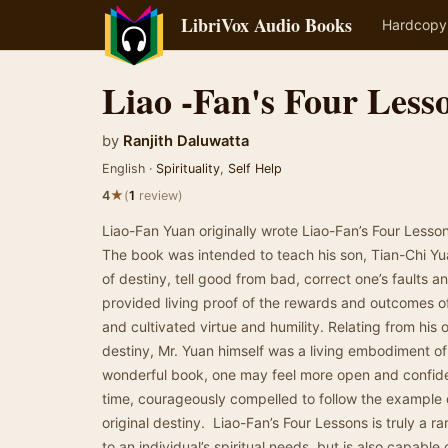
LibriVox Audio Books
Hardcopy
Liao -Fan's Four Less
by
Ranjith Daluwatta
English ·
Spirituality
,
Self Help
★
4
(
1
review)
Liao-Fan Yuan originally wrote Liao-Fan’s Four Lesson
The book was intended to teach his son, Tian-Chi Yu
of destiny, tell good from bad, correct one’s faults a
provided living proof of the rewards and outcomes 
and cultivated virtue and humility. Relating from hi
destiny, Mr. Yuan himself was a living embodiment of 
wonderful book, one may feel more open and confide
time, courageously compelled to follow the example 
original destiny. Liao-Fan’s Four Lessons is truly a r
to an individual’s spiritual needs, but is also capable