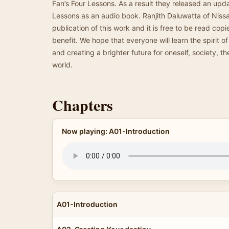
Fan’s Four Lessons. As a result they released an upda
Lessons as an audio book. Ranjith Daluwatta of Nissar
publication of this work and it is free to be read co
benefit. We hope that everyone will learn the spirit o
and creating a brighter future for oneself, society, th
world.
Chapters
Now playing: A01-Introduction
A01-Introduction