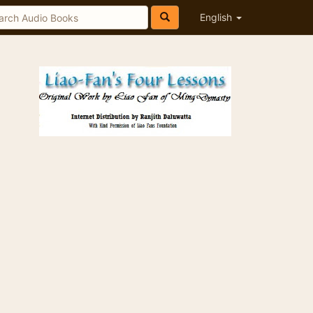
English