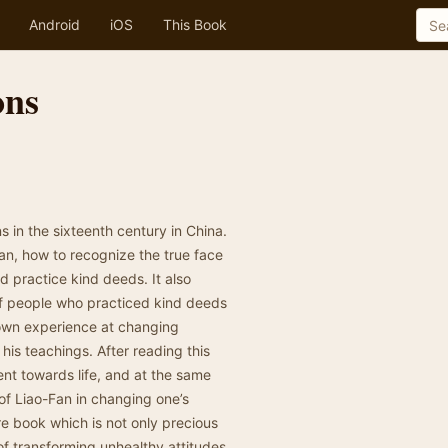
Android
iOS
This Book
ons
s in the sixteenth century in China.
an, how to recognize the true face
nd practice kind deeds. It also
of people who practiced kind deeds
s own experience at changing
his teachings. After reading this
nt towards life, and at the same
of Liao-Fan in changing one’s
are book which is not only precious
 of transforming unhealthy attitudes