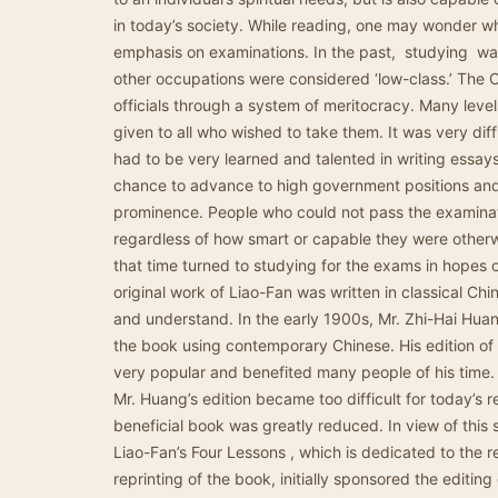
in today’s society. While reading, one may wonder 
emphasis on examinations. In the past, studying was 
other occupations were considered ‘low-class.’ The 
officials through a system of meritocracy. Many leve
given to all who wished to take them. It was very diff
had to be very learned and talented in writing essa
chance to advance to high government positions and l
prominence. People who could not pass the examinat
regardless of how smart or capable they were other
that time turned to studying for the exams in hopes 
original work of Liao-Fan was written in classical Chi
and understand. In the early 1900s, Mr. Zhi-Hai Hu
the book using contemporary Chinese. His edition o
very popular and benefited many people of his time.
Mr. Huang’s edition became too difficult for today’s re
beneficial book was greatly reduced. In view of this 
Liao-Fan’s Four Lessons , which is dedicated to the r
reprinting of the book, initially sponsored the editing