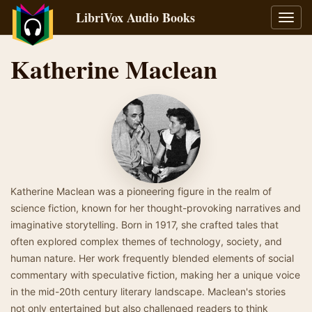
LibriVox Audio Books
Toggl
navig
Katherine Maclean
Katherine Maclean was a pioneering figure in the realm of
science fiction, known for her thought-provoking narratives and
imaginative storytelling. Born in 1917, she crafted tales that
often explored complex themes of technology, society, and
human nature. Her work frequently blended elements of social
commentary with speculative fiction, making her a unique voice
in the mid-20th century literary landscape. Maclean's stories
not only entertained but also challenged readers to think