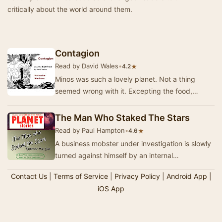
critically about the world around them.
Contagion
Read by David Wales
•
★
4.2
Minos was such a lovely planet. Not a thing
seemed wrong with it. Excepting the food,
perhaps. And a disease that wasn't really.
Originally…
The Man Who Staked The Stars
Read by Paul Hampton
•
★
4.6
A business mobster under investigation is slowly
turned against himself by an internal
doppelgänger. - Summary by Paul Hampton
Contact Us
|
Terms of Service
|
Privacy Policy
|
Android App
|
iOS App