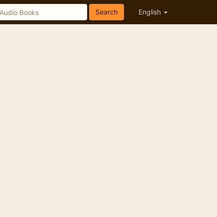
Search
English