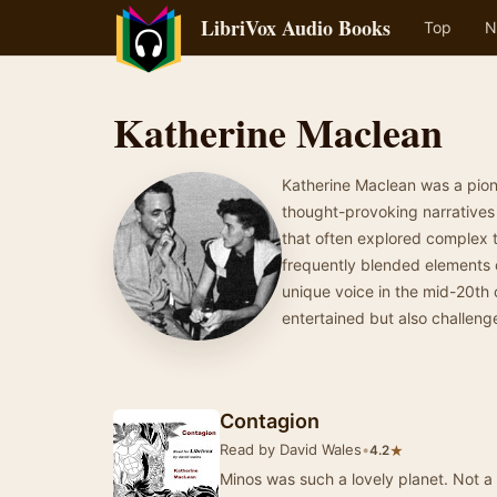
LibriVox Audio Books
Top
N
Katherine Maclean
Katherine Maclean was a pione
thought-provoking narratives a
that often explored complex 
frequently blended elements o
unique voice in the mid-20th 
entertained but also challeng
Contagion
Read by David Wales
•
★
4.2
Minos was such a lovely planet. Not a