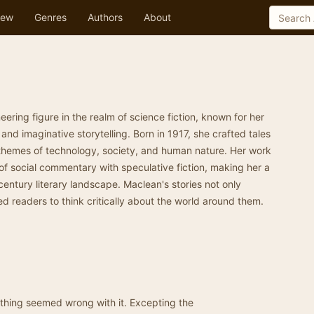
ew
Genres
Authors
About
ering figure in the realm of science fiction, known for her
nd imaginative storytelling. Born in 1917, she crafted tales
themes of technology, society, and human nature. Her work
f social commentary with speculative fiction, making her a
century literary landscape. Maclean's stories not only
ed readers to think critically about the world around them.
 thing seemed wrong with it. Excepting the