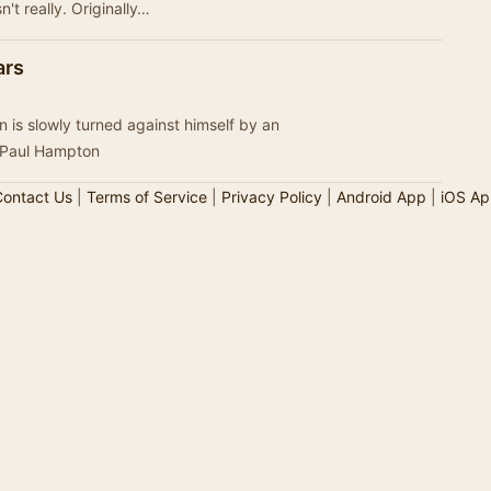
food, perhaps. And a disease that wasn't really. Originally…
ars
 is slowly turned against himself by an
 Paul Hampton
ontact Us
|
Terms of Service
|
Privacy Policy
|
Android App
|
iOS Ap