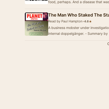
The Man Who Staked The St
Read by Paul Hampton
•
★
4.6
A business mobster under investigation
internal doppelgänger. - Summary by
C