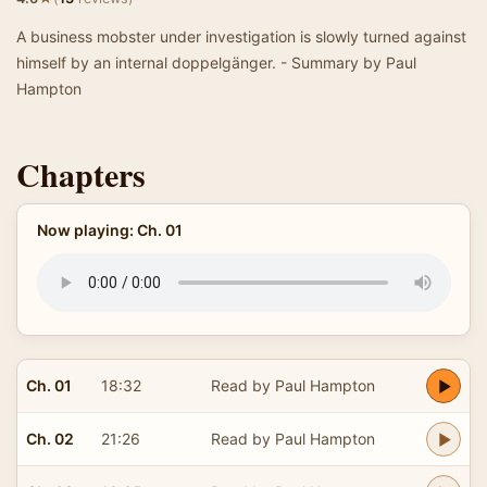
A business mobster under investigation is slowly turned against
himself by an internal doppelgänger. - Summary by Paul
Hampton
Chapters
Now playing: Ch. 01
Ch. 01
18:32
Read by Paul Hampton
Ch. 02
21:26
Read by Paul Hampton