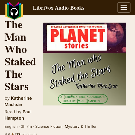
LibriVox Audio Books
Toggl
navig
The
Man
Who
Staked
The
Stars
by
Katherine
Maclean
Read by
Paul
Hampton
English · 3h 7m ·
Science Fiction
,
Mystery & Thriller
★
4.6
(
13
reviews)