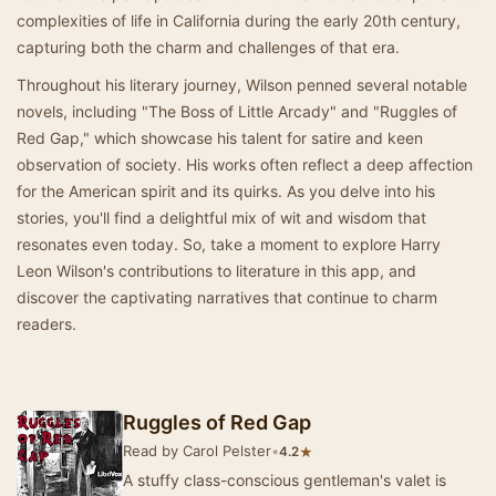
complexities of life in California during the early 20th century,
capturing both the charm and challenges of that era.
Throughout his literary journey, Wilson penned several notable
novels, including "The Boss of Little Arcady" and "Ruggles of
Red Gap," which showcase his talent for satire and keen
observation of society. His works often reflect a deep affection
for the American spirit and its quirks. As you delve into his
stories, you'll find a delightful mix of wit and wisdom that
resonates even today. So, take a moment to explore Harry
Leon Wilson's contributions to literature in this app, and
discover the captivating narratives that continue to charm
readers.
Ruggles of Red Gap
Read by Carol Pelster
•
★
4.2
A stuffy class-conscious gentleman's valet is