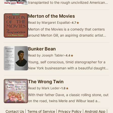
transplanted to the rough uncivilized American
northwest, where the rubes and social climbers
…
Merton of the Movies
Read by Margaret Espaillat
•
★
4.7
Merton of the Movies is a comedy that centers
around Merton Gill, an aspiring dramatic artist
from Simsbury, Illinois who makes his way to H…
Bunker Bean
Read by Joseph Tabler
•
★
4.4
Young, self conscious, timid stenographer for a
New York businessman with a beautiful daughter
(the flapper). He emulates stronger types, bu…
The Wrong Twin
Read by Mark Leder
•
★
1.8
With their father Dave, a classic rolling stone, out
on the road, twins Merle and Wilbur lead a
haphazard life. But at least they have each…
Contact Us
|
Terms of Service
|
Privacy Policy
|
Android App
|