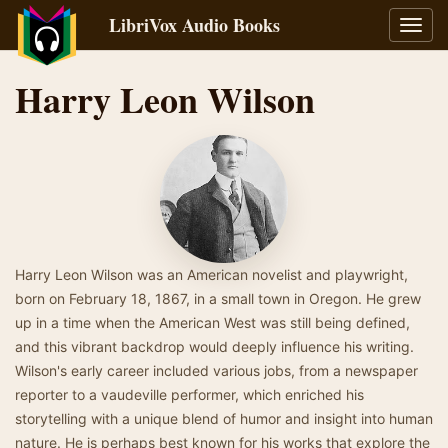
LibriVox Audio Books
Toggl
navig
Harry Leon Wilson
Harry Leon Wilson was an American novelist and playwright,
born on February 18, 1867, in a small town in Oregon. He grew
up in a time when the American West was still being defined,
and this vibrant backdrop would deeply influence his writing.
Wilson's early career included various jobs, from a newspaper
reporter to a vaudeville performer, which enriched his
storytelling with a unique blend of humor and insight into human
nature. He is perhaps best known for his works that explore the