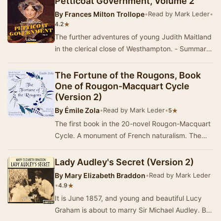
Petticoat Government, Volume 2
By
Frances Milton Trollope
•
Read by Mark Leder
•
★
4.2
The further adventures of young Judith Maitland
in the clerical close of Westhampton. - Summary
by Mark Leder
The Fortune of the Rougons, Book
One of Rougon-Macquart Cycle
(Version 2)
By
Émile Zola
•
Read by Mark Leder
•
★
5
The first book in the 20-novel Rougon-Macquart
Cycle. A monument of French naturalism. The
sprawling tale of a family in Provence, during …
Lady Audley's Secret (Version 2)
By
Mary Elizabeth Braddon
•
Read by Mark Leder
•
★
4.9
It is June 1857, and young and beautiful Lucy
Graham is about to marry Sir Michael Audley. But