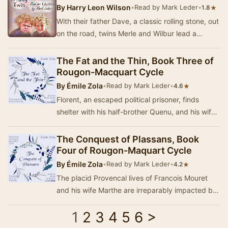
By
Harry Leon Wilson
•
Read by Mark Leder
•
★
1.8
With their father Dave, a classic rolling stone, out
on the road, twins Merle and Wilbur lead a
haphazard life. But at least they have each…
The Fat and the Thin, Book Three of
Rougon-Macquart Cycle
By
Émile Zola
•
Read by Mark Leder
•
★
4.6
Florent, an escaped political prisoner, finds
shelter with his half-brother Quenu, and his wife
Lisa Quenu (a Macquart). They get him a job…
The Conquest of Plassans, Book
Four of Rougon-Maquart Cycle
By
Émile Zola
•
Read by Mark Leder
•
★
4.2
The placid Provencal lives of Francois Mouret
and his wife Marthe are irreparably impacted by
the arrival of a suspicious cleric, Abbe Fauja…
1
2
3
4
5
6
>