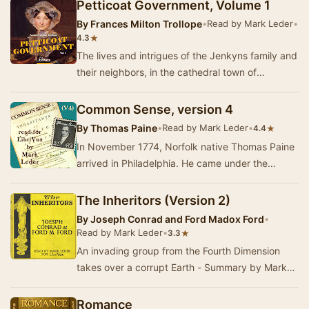
later, o…
Petticoat Government, Volume 1
By
Frances Milton Trollope
•
Read by Mark Leder
•
★
4.3
The lives and intrigues of the Jenkyns family and
their neighbors, in the cathedral town of
Westhampton, 1825. - Summary by Mark Leder
Common Sense, version 4
By
Thomas Paine
•
Read by Mark Leder
•
★
4.4
In November 1774, Norfolk native Thomas Paine
arrived in Philadelphia. He came under the
recommendation of Benjamin Franklin, and
indeed it…
The Inheritors (Version 2)
By
Joseph Conrad and Ford Madox Ford
•
Read by Mark Leder
•
★
3.3
An invading group from the Fourth Dimension
takes over a corrupt Earth - Summary by Mark
Leder
Romance