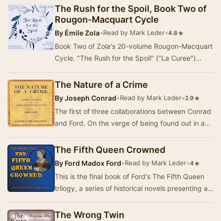
The Rush for the Spoil, Book Two of
Rougon-Macquart Cycle
By
Émile Zola
•
Read by Mark Leder
•
★
4.8
Book Two of Zola's 20-volume Rougon-Macquart
Cycle. "The Rush for the Spoil" ("La Curee")
concerns Aristide Siccard (on…
The Nature of a Crime
By
Joseph Conrad
•
Read by Mark Leder
•
★
2.9
The first of three collaborations between Conrad
and Ford. On the verge of being found out in a
matter of breach of fiduciary trust and fina…
The Fifth Queen Crowned
By
Ford Madox Ford
•
Read by Mark Leder
•
★
4
This is the final book of Ford's The Fifth Queen
trilogy, a series of historical novels presenting a
fictionalized version of the life of Ka…
The Wrong Twin