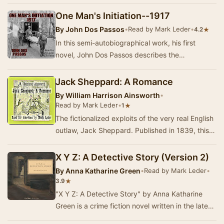
who exactly IS Lucy, that's what Sir Michael…
One Man's Initiation--1917
By
John Dos Passos
•
Read by Mark Leder
•
★
4.2
In this semi-autobiographical work, his first
novel, John Dos Passos describes the
experiences of young Martin Howe as an
ambulance driver, …
Jack Sheppard: A Romance
By
William Harrison Ainsworth
•
Read by Mark Leder
•
★
1
The fictionalized exploits of the very real English
outlaw, Jack Sheppard. Published in 1839, this
Newgate novel outsold its rival, Dickens'…
X Y Z: A Detective Story (Version 2)
By
Anna Katharine Green
•
Read by Mark Leder
•
★
3.9
"X Y Z: A Detective Story" by Anna Katharine
Green is a crime fiction novel written in the late
19th century. This engaging narrat…