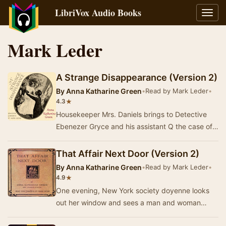
LibriVox Audio Books
Toggl
navig
Mark Leder
A Strange Disappearance (Version 2)
By
Anna Katharine Green
•
Read by Mark Leder
•
★
4.3
Housekeeper Mrs. Daniels brings to Detective
Ebenezer Gryce and his assistant Q the case of a
serving girl who has vanished from the
househo…
That Affair Next Door (Version 2)
By
Anna Katharine Green
•
Read by Mark Leder
•
★
4.9
One evening, New York society doyenne looks
out her window and sees a man and woman
entering the mansion opposite hers. Ten minutes