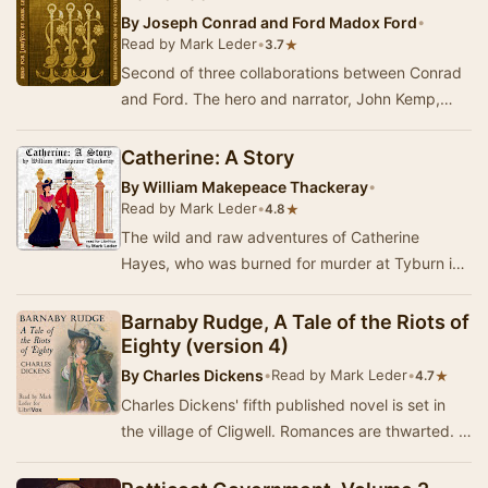
By
Joseph Conrad and Ford Madox Ford
•
Read by Mark Leder
•
★
3.7
Second of three collaborations between Conrad
and Ford. The hero and narrator, John Kemp,
gets involved with smugglers, Caribbean pirates,
…
Catherine: A Story
By
William Makepeace Thackeray
•
Read by Mark Leder
•
★
4.8
The wild and raw adventures of Catherine
Hayes, who was burned for murder at Tyburn in
1742 - Summary by Mark Leder
Barnaby Rudge, A Tale of the Riots of
Eighty (version 4)
By
Charles Dickens
•
Read by Mark Leder
•
★
4.7
Charles Dickens' fifth published novel is set in
the village of Cligwell. Romances are thwarted. A
ghost is spotted. A raven speaks. A m…