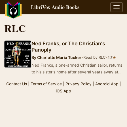
LibriVox Audio Books
Toggl
navig
RLC
Ned Franks, or The Christian's
Panoply
By
Charlotte Maria Tucker
•
Read by RLC
•
★
4.7
Ned Franks, a one-armed Christian sailor, returns
to his sister's home after several years away at
sea. She and her son are not Christians,…
Contact Us
|
Terms of Service
|
Privacy Policy
|
Android App
|
iOS App