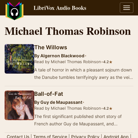
LibriVox Audio Books
Toggl
navig
Michael Thomas Robinson
The Willows
By
Algernon Blackwood
•
Read by Michael Thomas Robinson
•
★
4.2
A tale of horror in which a pleasant sojourn down
the Danube tumbles terrifyingly awry as the veil
between this world and an unfathomably we…
Ball-of-Fat
By
Guy de Maupassant
•
Read by Michael Thomas Robinson
•
★
4.2
The first significant published short story of
French author Guy de Maupassant, and
generally acknowledged as his greatest work,
Contact Us
|
Terms of Service
|
Privacy Policy
|
Android App
|