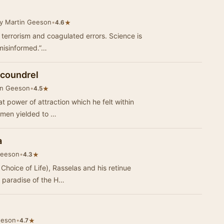
y Martin Geeson
•
★
4.6
t terrorism and coagulated errors. Science is
y misinformed.”…
Scoundrel
in Geeson
•
★
4.5
at power of attraction which he felt within
women yielded to …
a
Geeson
•
★
4.3
 Choice of Life), Rasselas and his retinue
an paradise of the H…
eeson
•
★
4.7