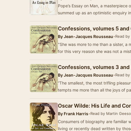
Pope’s Essay on Man, a masterpiece of 
summed up as an optimistic enquiry in
Confessions, volumes 5 and
By
Jean-Jacques Rousseau
•
Read by
"She was more to me than a sister, a m
for this very reason she was not a mis
Confessions, volumes 3 and
By
Jean-Jacques Rousseau
•
Read by
“The smallest, the most trifling pleasu
tempts me more than all the joys of pa
Oscar Wilde: His Life and Co
By
Frank Harris
•
Read by Martin Gees
Consumers of biography are familiar w
living or recently dead written by th