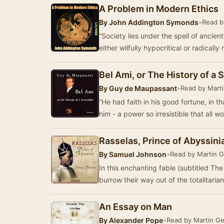
A Problem in Modern Ethics
By
John Addington Symonds
•
Read b
“Society lies under the spell of ancien
either wilfully hypocritical or radicall
Bel Ami, or The History of a 
By
Guy de Maupassant
•
Read by Mart
“He had faith in his good fortune, in th
him - a power so irresistible that all 
Rasselas, Prince of Abyssini
By
Samuel Johnson
•
Read by Martin 
In this enchanting fable (subtitled The
burrow their way out of the totalitari
An Essay on Man
By
Alexander Pope
•
Read by Martin G