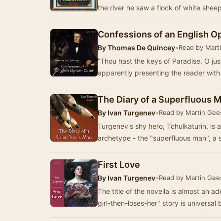
the river he saw a flock of white shee
Confessions of an English O
By
Thomas De Quincey
•
Read by Mart
“Thou hast the keys of Paradise, O ju
apparently presenting the reader wit
The Diary of a Superfluous 
By
Ivan Turgenev
•
Read by Martin Gee
Turgenev's shy hero, Tchulkaturin, is 
archetype - the "superfluous man", a 
First Love
By
Ivan Turgenev
•
Read by Martin Gee
The title of the novella is almost an 
girl-then-loses-her" story is universal 