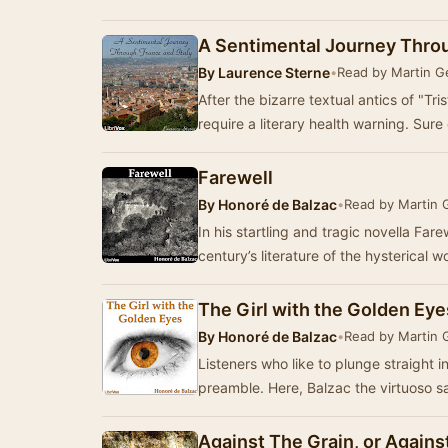
A Sentimental Journey Throu
By
Laurence Sterne
•
Read by Martin 
After the bizarre textual antics of "T
require a literary health warning. Sure
Farewell
By
Honoré de Balzac
•
Read by Martin
In his startling and tragic novella Fare
century’s literature of the hysterical
The Girl with the Golden Eye
By
Honoré de Balzac
•
Read by Martin
Listeners who like to plunge straight i
preamble. Here, Balzac the virtuoso sa
Against The Grain, or Agains