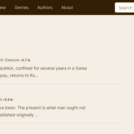
ew
Genres
Authors
About
tin Geeson
•
★
4.7
yshkin, confined for several years in a Swiss
epsy, returns to Ru…
n
•
★
4.5
ave been. The present is what man ought not
ublished originally …