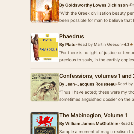
By
Goldsworthy Lowes Dickinson
•
R
“With the Greek civilisation beauty pe
been possible for man to believe that 
Phaedrus
By
Plato
•
Read by Martin Geeson
•
★
4.3
“For there is no light of justice or te
precious to souls, in the earthly copie
Confessions, volumes 1 and 
By
Jean-Jacques Rousseau
•
Read by
“Thus I have acted; these were my th
sometimes anguished dossier on the Se
The Mabinogion, Volume 1
By
William James McGlothlin
•
Read b
Sample a moment of magic realism fro