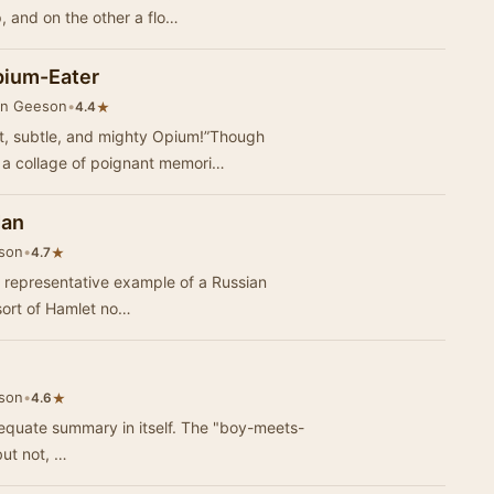
p, and on the other a flo…
pium-Eater
in Geeson
•
★
4.4
st, subtle, and mighty Opium!”Though
h a collage of poignant memori…
Man
son
•
★
4.7
a representative example of a Russian
sort of Hamlet no…
son
•
★
4.6
adequate summary in itself. The "boy-meets-
but not, …