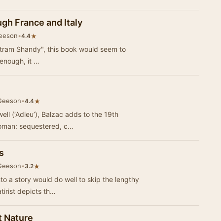
gh France and Italy
Geeson
•
★
4.4
ristram Shandy", this book would seem to
 enough, it …
 Geeson
•
★
4.4
well (‘Adieu’), Balzac adds to the 19th
 woman: sequestered, c…
s
 Geeson
•
★
3.2
nto a story would do well to skip the lengthy
tirist depicts th…
t Nature