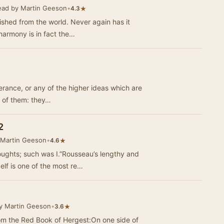
ead by Martin Geeson
•
★
4.3
rished from the world. Never again has it
harmony is in fact the…
mperance, or any of the higher ideas which are
s of them: they…
2
 Martin Geeson
•
★
4.6
oughts; such was I.”Rousseau’s lengthy and
lf is one of the most re…
y Martin Geeson
•
★
3.6
m the Red Book of Hergest:On one side of