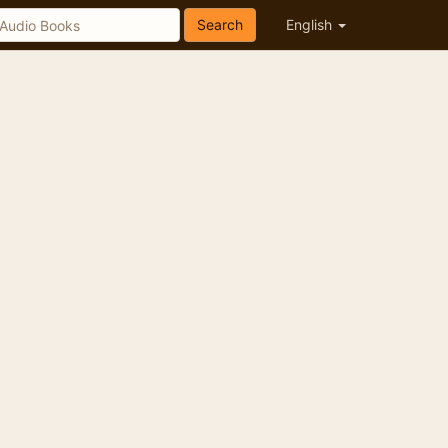
Search
English