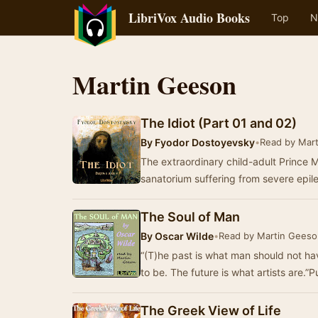
LibriVox Audio Books
Top
N
Martin Geeson
The Idiot (Part 01 and 02)
By
Fyodor Dostoyevsky
•
Read by Mar
The extraordinary child-adult Prince M
sanatorium suffering from severe epil
The Soul of Man
By
Oscar Wilde
•
Read by Martin Geeso
“(T)he past is what man should not h
to be. The future is what artists are.”P
The Greek View of Life