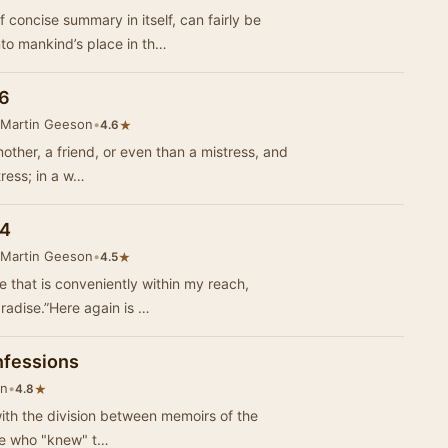
concise summary in itself, can fairly be
to mankind’s place in th…
 6
 Martin Geeson
•
★
4.6
other, a friend, or even than a mistress, and
tress; in a w…
 4
 Martin Geeson
•
★
4.5
re that is conveniently within my reach,
radise.”Here again is …
nfessions
on
•
★
4.8
ith the division between memoirs of the
ose who "knew" t…