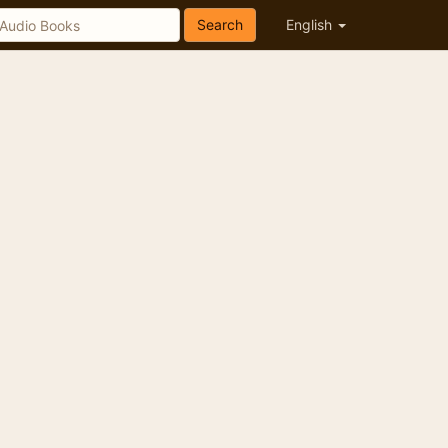
Search
English