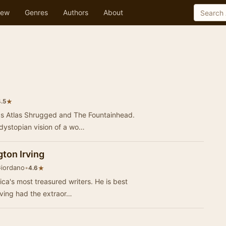
ew
Genres
Authors
About
★
.5
ics Atlas Shrugged and The Fountainhead.
 dystopian vision of a wo…
ton Irving
Giordano
•
★
4.6
ica's most treasured writers. He is best
Irving had the extraor…