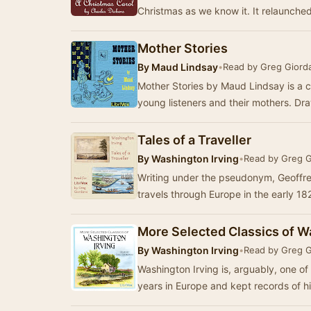
Christmas as we know it. It relaunche
Mother Stories
By
Maud Lindsay
•
Read by Greg Giord
Mother Stories by Maud Lindsay is a co
young listeners and their mothers. Dra
Tales of a Traveller
By
Washington Irving
•
Read by Greg 
Writing under the pseudonym, Geoffre
travels through Europe in the early 1
More Selected Classics of W
By
Washington Irving
•
Read by Greg 
Washington Irving is, arguably, one o
years in Europe and kept records of h