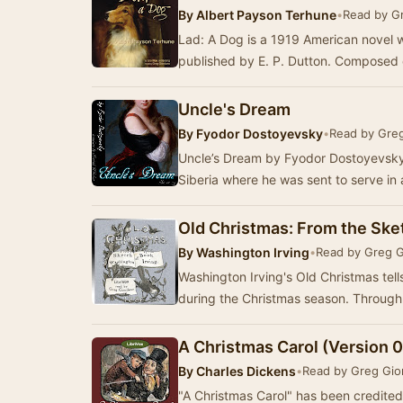
By
Albert Payson Terhune
•
Read by G
Lad: A Dog is a 1919 American novel 
published by E. P. Dutton. Composed of
Uncle's Dream
By
Fyodor Dostoyevsky
•
Read by Gre
Uncle’s Dream by Fyodor Dostoyevsky w
Old Christmas: From the Ske
By
Washington Irving
•
Read by Greg 
Washington Irving's Old Christmas tell
during the Chri
A Christmas Carol (Version 
By
Charles Dickens
•
Read by Greg Gio
"A Christmas Carol" has been credited 