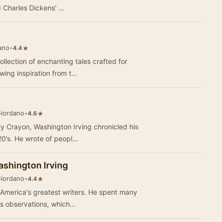
d Charles Dickens' …
ano
•
★
4.4
llection of enchanting tales crafted for
wing inspiration from t…
Giordano
•
★
4.6
y Crayon, Washington Irving chronicled his
820’s. He wrote of peopl…
ashington Irving
Giordano
•
★
4.4
f America's greatest writers. He spent many
is observations, which…