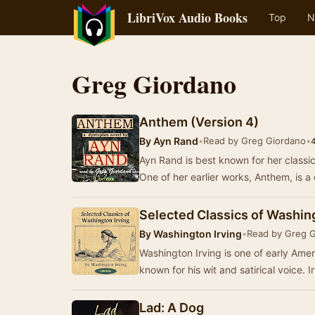
LibriVox Audio Books
Top
N
Greg Giordano
Anthem (Version 4)
By
Ayn Rand
•
Read by Greg Giordano
•
4
Ayn Rand is best known for her class
One of her earlier works, Anthem, is a
Selected Classics of Washing
By
Washington Irving
•
Read by Greg 
Washington Irving is one of early Amer
known for his wit and satirical voice. 
Lad: A Dog