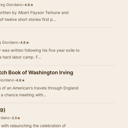
reg Giordano
•
★
4.8
written by Albert Payson Terhune and
 twelve short stories first p…
g Giordano
•
★
4.6
as written following his five year exile to
Siberia where he was sent to serve in a hard labor camp. F…
tch Book of Washington Irving
Giordano
•
★
4.8
s of an American's travels through England
stmas season. Through a chance meeting with…
09)
rdano
•
★
3.5
with relaunching the celebration of