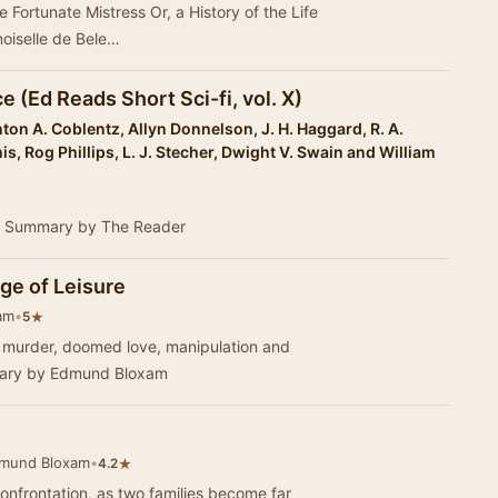
he Fortunate Mistress Or, a History of the Life
oiselle de Bele…
 (Ed Reads Short Sci-fi, vol. X)
ton A. Coblentz, Allyn Donnelson, J. H. Haggard, R. A.
is, Rog Phillips, L. J. Stecher, Dwight V. Swain and William
s. - Summary by The Reader
ge of Leisure
am
•
★
5
or, murder, doomed love, manipulation and
mary by Edmund Bloxam
dmund Bloxam
•
★
4.2
confrontation, as two families become far