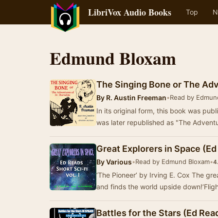
LibriVox Audio Books
Top
N
Edmund Bloxam
The Singing Bone or The Adv
By
R. Austin Freeman
•
Read by Edmun
In its original form, this book was publ
was later republished as "The Adven
Great Explorers in Space (Ed R
By
Various
•
Read by Edmund Bloxam
•
4
‘The Pioneer’ by Irving E. Cox The grea
and finds the world upside down!‘Flig
Battles for the Stars (Ed Reads