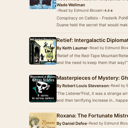
Wade Wellman
•
Read by Edmund Bloxam
•
★
4.4
Conspiracy on Callisto - Frederik PohlR
Duane held the secret that would mak
Retief: Intergalactic Diplomat
By
Keith Laumer
•
Read by Edmund Blo
'Retief of the Red-Tape Mountain'Ret
and the need to keep them that way!'
Masterpieces of Mystery: Gh
By
Robert Louis Stevenson
•
Read by 
'The Listener'First, it was a strange a
and then terrifying increase in...happ
Roxana: The Fortunate Mistr
By
Daniel Defoe
•
Read by Edmund Blo