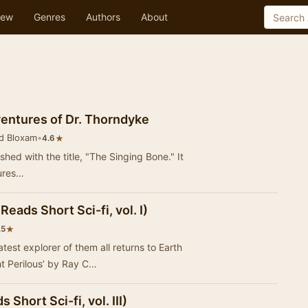
ew
Genres
Authors
About
entures of Dr. Thorndyke
d Bloxam
•
★
4.6
ished with the title, "The Singing Bone." It
tures…
eads Short Sci-fi, vol. I)
★
.5
test explorer of them all returns to Earth
ht Perilous’ by Ray C…
 Short Sci-fi, vol. III)