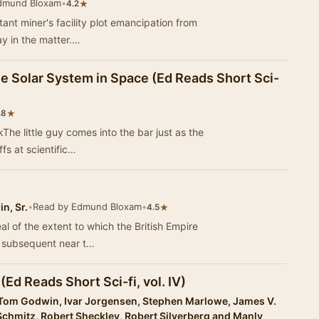
dmund Bloxam
•
★
4.2
stant miner's facility plot emancipation from
ay in the matter.…
e Solar System in Space (Ed Reads Short Sci-
★
.8
he little guy comes into the bar just as the
ffs at scientific…
n, Sr.
•
Read by Edmund Bloxam
•
★
4.5
eal of the extent to which the British Empire
d subsequent near t…
(Ed Reads Short Sci-fi, vol. IV)
, Tom Godwin, Ivar Jorgensen, Stephen Marlowe, James V.
Schmitz, Robert Sheckley, Robert Silverberg and Manly