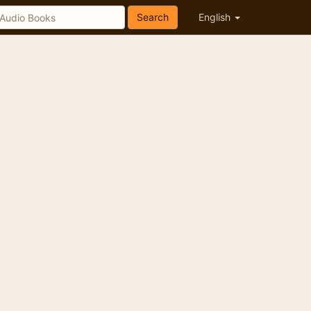
Search
English