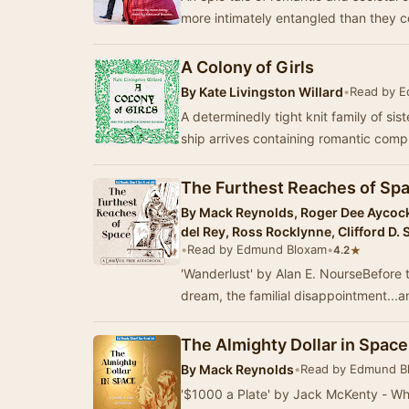
more intimately entangled than they 
A Colony of Girls
By
Kate Livingston Willard
•
Read by 
A determinedly tight knit family of sis
ship arrives containing romantic comp
The Furthest Reaches of Space
By
Mack Reynolds, Roger Dee Aycock,
del Rey, Ross Rocklynne, Clifford D.
•
Read by Edmund Bloxam
•
★
4.2
'Wanderlust' by Alan E. NourseBefore 
dream, the familial disappointment...a
The Almighty Dollar in Space 
By
Mack Reynolds
•
Read by Edmund B
'$1000 a Plate' by Jack McKenty - Whe