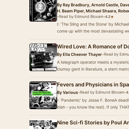
By
Ray Bradbury, Arnold Castle, Dave
H. Beam Piper, Michael Shaara, Robe
•
Read by Edmund Bloxam
•
★
4.2
I: ‘The Sling and the Stone’ by Mich
come up with the most devastating w
Wired Love: A Romance of D
By
Ella Cheever Thayer
•
Read by Edm
A telegraph operator meets a mysteriou
clumsy gent in literature, a stern mat
Fevers and Physicians in Spac
By
Various
•
Read by Edmund Bloxam
•
4
I: ‘Pandemic’ by Jesse F. BoneA dead
blah - you know the rest). If only THA
Nine Sci-fi Stories by Poul 