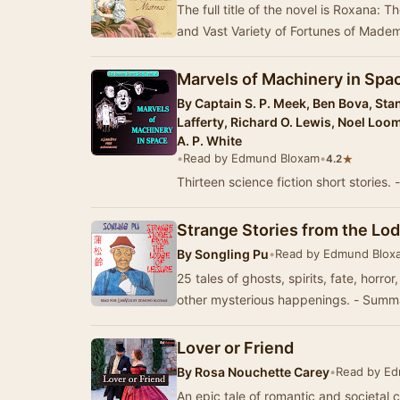
The full title of the novel is Roxana: T
and Vast Variety of Fortunes of Madem
Marvels of Machinery in Space
By
Captain S. P. Meek, Ben Bova, Stan
Lafferty, Richard O. Lewis, Noel Loom
A. P. White
•
Read by Edmund Bloxam
•
★
4.2
Thirteen science fiction short storie
Strange Stories from the Lod
By
Songling Pu
•
Read by Edmund Blox
25 tales of ghosts, spirits, fate, horr
other mysterious happenings. - Sum
Lover or Friend
By
Rosa Nouchette Carey
•
Read by E
An epic tale of romantic and societal 