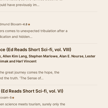
could have previously im…
Edmund Bloxam
•
★
4.8
ters comes to unexpected tribulation after a
lication and hidden…
 (Ed Reads Short Sci-fi, vol. VIII)
 Allen Kim Lang, Stephen Marlowe, Alan E. Nourse, Lester
 Simak and Harl Vincent
the great journey comes the hope, the
nd the truth. ‘The Sense of…
(Ed Reads Short Sci-fi, vol. VI)
loxam
•
★
5
n science meets tourism, surely only the