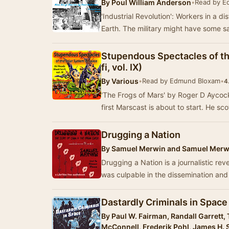
By
Poul William Anderson
•
Read by E
'Industrial Revolution': Workers in a di
Earth. The military might have some s
Stupendous Spectacles of th
fi, vol. IX)
By
Various
•
Read by Edmund Bloxam
•
4
'The Frogs of Mars' by Roger D AycockT
first Marscast is about to start. He sco
Drugging a Nation
By
Samuel Merwin and Samuel Merwi
Drugging a Nation is a journalistic rev
was culpable in the dissemination an
Dastardly Criminals in Space 
By
Paul W. Fairman, Randall Garrett
McConnell, Frederik Pohl, James H. 