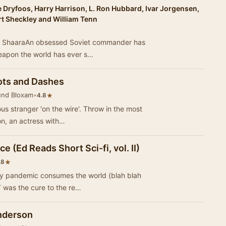
 Dryfoos, Harry Harrison, L. Ron Hubbard, Ivar Jorgensen,
rt Sheckley and William Tenn
ael ShaaraAn obsessed Soviet commander has
eapon the world has ever s…
ots and Dashes
und Bloxam
•
★
4.8
s stranger 'on the wire'. Throw in the most
ron, an actress with…
e (Ed Reads Short Sci-fi, vol. II)
★
.8
ly pandemic consumes the world (blah blah
T was the cure to the re…
Anderson