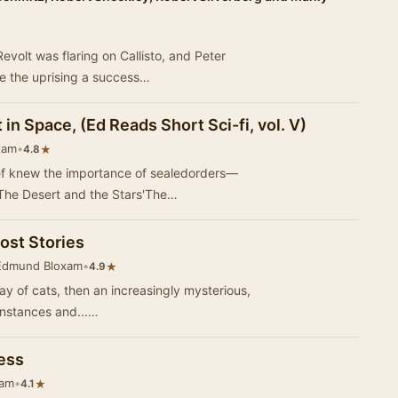
evolt was flaring on Callisto, and Peter
e the uprising a success…
 in Space, (Ed Reads Short Sci-fi, vol. V)
xam
•
★
4.8
ief knew the importance of sealedorders—
The Desert and the Stars'The…
ost Stories
Edmund Bloxam
•
★
4.9
rray of cats, then an increasingly mysterious,
enstances and...…
ess
xam
•
★
4.1