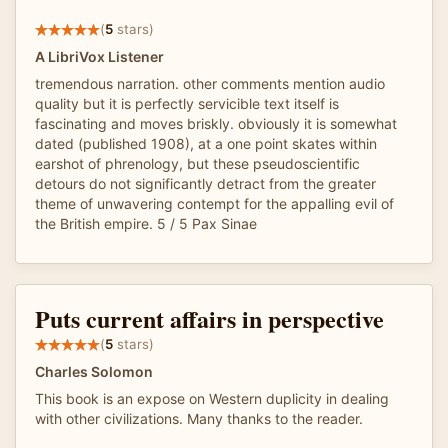
(
5
stars)
A LibriVox Listener
tremendous narration. other comments mention audio
quality but it is perfectly servicible text itself is
fascinating and moves briskly. obviously it is somewhat
dated (published 1908), at a one point skates within
earshot of phrenology, but these pseudoscientific
detours do not significantly detract from the greater
theme of unwavering contempt for the appalling evil of
the British empire. 5 / 5 Pax Sinae
Puts current affairs in perspective
(
5
stars)
Charles Solomon
This book is an expose on Western duplicity in dealing
with other civilizations. Many thanks to the reader.