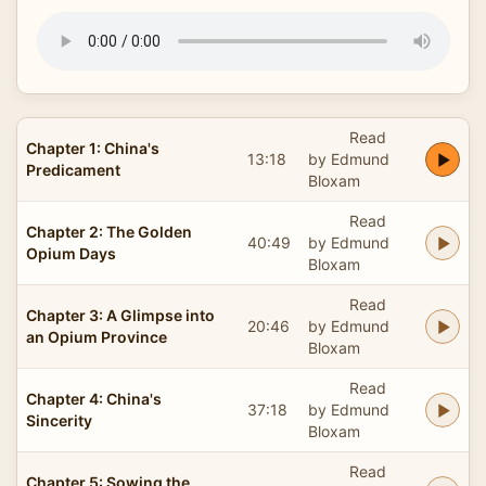
Read
Chapter 1: China's
13:18
by Edmund
Predicament
Bloxam
Read
Chapter 2: The Golden
40:49
by Edmund
Opium Days
Bloxam
Read
Chapter 3: A Glimpse into
20:46
by Edmund
an Opium Province
Bloxam
Read
Chapter 4: China's
37:18
by Edmund
Sincerity
Bloxam
Read
Chapter 5: Sowing the