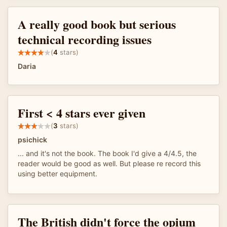
A really good book but serious
technical recording issues
(
4
stars)
Daria
First < 4 stars ever given
(
3
stars)
psichick
... and it's not the book. The book I'd give a 4/4.5, the
reader would be good as well. But please re record this
using better equipment.
The British didn't force the opium