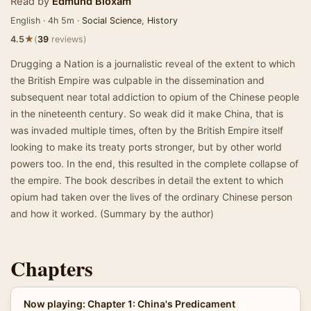
Read by
Edmund Bloxam
English · 4h 5m ·
Social Science
,
History
★
4.5
(
39
reviews)
Drugging a Nation is a journalistic reveal of the extent to which
the British Empire was culpable in the dissemination and
subsequent near total addiction to opium of the Chinese people
in the nineteenth century. So weak did it make China, that is
was invaded multiple times, often by the British Empire itself
looking to make its treaty ports stronger, but by other world
powers too. In the end, this resulted in the complete collapse of
the empire. The book describes in detail the extent to which
opium had taken over the lives of the ordinary Chinese person
and how it worked. (Summary by the author)
Chapters
Now playing: Chapter 1: China's Predicament