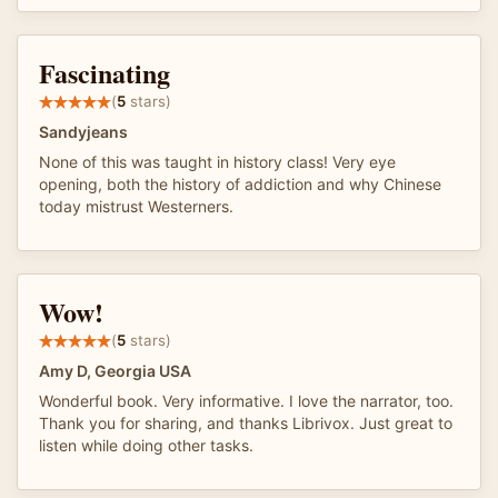
Fascinating
(
5
stars)
Sandyjeans
None of this was taught in history class! Very eye
opening, both the history of addiction and why Chinese
today mistrust Westerners.
Wow!
(
5
stars)
Amy D, Georgia USA
Wonderful book. Very informative. I love the narrator, too.
Thank you for sharing, and thanks Librivox. Just great to
listen while doing other tasks.