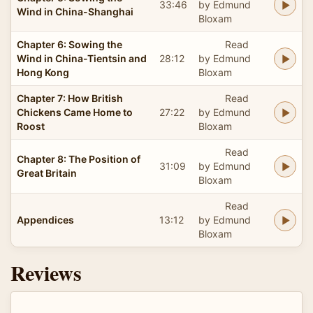
33:46
by Edmund
Wind in China-Shanghai
Bloxam
Chapter 6: Sowing the
Read
Wind in China-Tientsin and
28:12
by Edmund
Hong Kong
Bloxam
Chapter 7: How British
Read
Chickens Came Home to
27:22
by Edmund
Roost
Bloxam
Read
Chapter 8: The Position of
31:09
by Edmund
Great Britain
Bloxam
Read
Appendices
13:12
by Edmund
Bloxam
Reviews