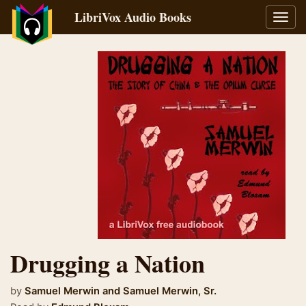
LibriVox Audio Books
Toggl
navig
Drugging a Nation
by
Samuel Merwin
and
Samuel Merwin, Sr.