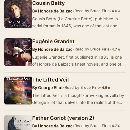
Cousin Betty
By
Honoré de Balzac
•
Read by Bruce Pirie
•
★
4.6
Cousin Betty (La Cousine Bette), published in
serial format in 1846, was one of the last and
greatest of Balzac's works. It was part of his …
Eugénie Grandet
By
Honoré de Balzac
•
Read by Bruce Pirie
•
★
4.7
Eugénie Grandet, first published in 1833, is one
of Honoré de Balzac's finest novels, and one of
the first works in what would…
The Lifted Veil
By
George Eliot
•
Read by Bruce Pirie
•
★
4.5
The Lifted Veil is a thought-provoking novella by
George Eliot that delves into the realms of the
supernatural and the unknown. Set against …
Father Goriot (version 2)
By
Honoré de Balzac
•
Read by Bruce Pirie
•
★
4.7