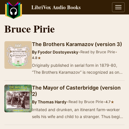
LibriVox Audio Books
Toggl
navig
Bruce Pirie
The Brothers Karamazov (version 3)
By
Fyodor Dostoyevsky
•
Read by Bruce Pirie
•
★
4.8
Originally published in serial form in 1879-80,
“The Brothers Karamazov” is recognized as one
of the very greatest masterpieces of world lit…
The Mayor of Casterbridge (version
2)
By
Thomas Hardy
•
Read by Bruce Pirie
•
★
4.7
Irritated and drunken, an itinerant farm-worker
sells his wife and child to a stranger. Thus begins
The Mayor of Casterbridge, set in rural …