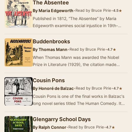
The Absentee
By
Maria Edgeworth
•
Read by Bruce Pirie
•
★
4.5
Published in 1812, “The Absentee” by Maria
Edgeworth examines social injustice in 19th-
century Britain. At that time, the management of
man…
Buddenbrooks
By
Thomas Mann
•
Read by Bruce Pirie
•
★
4.7
When Thomas Mann was awarded the Nobel
Prize in Literature (1929), the citation made
special mention of his first novel,
“Buddenbrooks,” pub…
Cousin Pons
By
Honoré de Balzac
•
Read by Bruce Pirie
•
★
4.7
Cousin Pons is one of the final works in Balzac's
long novel series titled The Human Comedy. It
was published in 1847, along with Cousin Bet…
Glengarry School Days
By
Ralph Connor
•
Read by Bruce Pirie
•
★
4.7