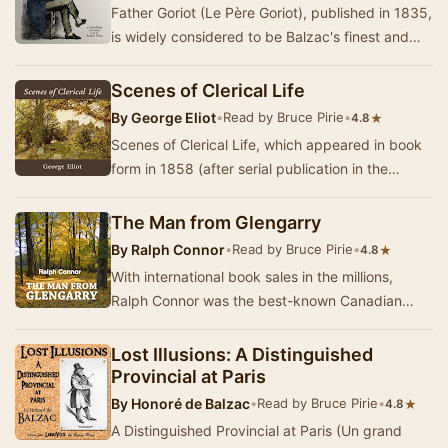
Father Goriot (Le Père Goriot), published in 1835,
is widely considered to be Balzac's finest and
most popular novel. It is set in Pa…
Scenes of Clerical Life
By
George Eliot
•
Read by Bruce Pirie
•
★
4.8
Scenes of Clerical Life, which appeared in book
form in 1858 (after serial publication in the
previous year), was the first published fictio…
The Man from Glengarry
By
Ralph Connor
•
Read by Bruce Pirie
•
★
4.8
With international book sales in the millions,
Ralph Connor was the best-known Canadian
novelist of the first two decades of the Twentieth
C…
Lost Illusions: A Distinguished
Provincial at Paris
By
Honoré de Balzac
•
Read by Bruce Pirie
•
★
4.8
A Distinguished Provincial at Paris (Un grand