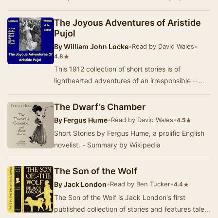
K. White.
The Joyous Adventures of Aristide
Pujol
By
William John Locke
•
Read by David Wales
•
★
4.8
This 1912 collection of short stories is of
lighthearted adventures of an irresponsible --
and irrepressible -- Frenchman in England and
Par…
The Dwarf's Chamber
By
Fergus Hume
•
Read by David Wales
•
★
4.5
Short Stories by Fergus Hume, a prolific English
novelist. - Summary by Wikipedia
The Son of the Wolf
By
Jack London
•
Read by Ben Tucker
•
★
4.4
The Son of the Wolf is Jack London's first
published collection of stories and features tales