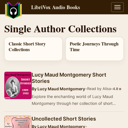
LibriVox Audio Books
Toggl
navig
Single Author Collections
Classic Short Story
Poetic Journeys Through
Collections
Time
Lucy Maud Montgomery Short
Stories
By
Lucy Maud Montgomery
•
Read by Alisa
•
★
4.8
Explore the enchanting world of Lucy Maud
Montgomery through her collection of short
stories, which showcase her signature blend of
vivid ch…
Uncollected Short Stories
By
Lucy Maud Montgomery
•