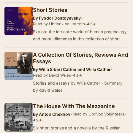
as "Uncle Vanya" and "The Cherry Or…
Short Stories
By
Fyodor Dostoyevsky
•
Read by LibriVox Volunteers
•
★
4.5
Explore the intricate world of human psychology
and moral dilemmas in this collection of short
stories by Fyodor Dostoevsky, one of Russia's…
A Collection Of Stories, Reviews And
Essays
By
Willa Sibert Cather and Willa Cather
•
Read by David Wales
•
★
4.8
Stories and essays by Willa Cather - Summary
by david wales
The House With The Mezzanine
By
Anton Chekhov
•
Read by LibriVox Volunteers
•
★
4.9
Six short stories and a novella by the Russian