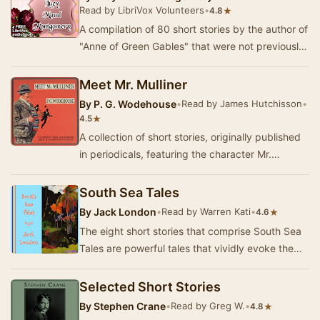
Read by LibriVox Volunteers
•
★
4.8
A compilation of 80 short stories by the author of
"Anne of Green Gables" that were not previously
published in a book or in one o…
Meet Mr. Mulliner
By
P. G. Wodehouse
•
Read by James Hutchisson
•
★
4.5
A collection of short stories, originally published
in periodicals, featuring the character Mr.
Mulliner. - Summary by James Hutchisson
South Sea Tales
By
Jack London
•
Read by Warren Kati
•
★
4.6
The eight short stories that comprise South Sea
Tales are powerful tales that vividly evoke the
early 1900’s colonial South Pacific islands.…
Selected Short Stories
By
Stephen Crane
•
Read by Greg W.
•
★
4.8