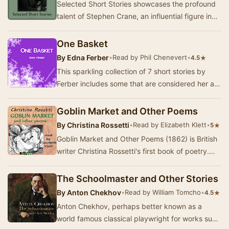
Selected Short Stories showcases the profound
talent of Stephen Crane, an influential figure in
American literature whose work continues to …
One Basket
By
Edna Ferber
•
Read by Phil Chenevert
•
★
4.5
This sparkling collection of 7 short stories by
Ferber includes some that are considered her all
time best like The Woman Who Tried To be Go…
Goblin Market and Other Poems
By
Christina Rossetti
•
Read by Elizabeth Klett
•
★
5
Goblin Market and Other Poems (1862) is British
writer Christina Rossetti's first book of poetry.
The title poem is her most famous work: a …
The Schoolmaster and Other Stories
By
Anton Chekhov
•
Read by William Tomcho
•
★
4.5
Anton Chekhov, perhaps better known as a
world famous classical playwright for works such