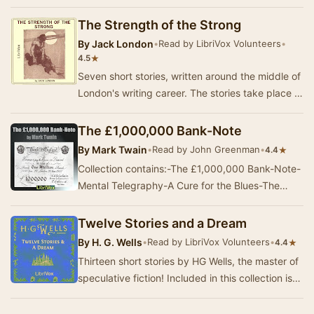
chronicling the harsh realities of living in t…
The Strength of the Strong
By
Jack London
•
Read by LibriVox Volunteers
•
★
4.5
Seven short stories, written around the middle of
London's writing career. The stories take place in
diverse settings and time periods, from…
The £1,000,000 Bank-Note
By
Mark Twain
•
Read by John Greenman
•
★
4.4
Collection contains:-The £1,000,000 Bank-Note-
Mental Telegraphy-A Cure for the Blues-The
Enemy Conquered; or, Love Triumphant-About
al…
Twelve Stories and a Dream
By
H. G. Wells
•
Read by LibriVox Volunteers
•
★
4.4
Thirteen short stories by HG Wells, the master of
speculative fiction! Included in this collection is
"Mr Skelmersdale in Fairyland&quo…