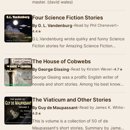
master. (david wales)
Four Science Fiction Stories
By
G. L. Vandenburg
•
Read by Phil Chenevert
•
★
4.4
G.L.Vandenburg wrote quirky and funny Science
Fiction stories for Amazing Science Fiction
Stories, and similar magazines in the 1950's.
The…
The House of Cobwebs
By
George Gissing
•
Read by Kirsten Wever
•
★
4.7
George Gissing was a prolific English writer of
novels and short stories. Among his best known
novels is The Odd Women, which was
influenced…
The Viaticum and Other Stories
By
Guy de Maupassant
•
Read by James K. White
•
★
4.8
This is volume is a collection of 50 of de
Maupassant's short stories. Summary by James