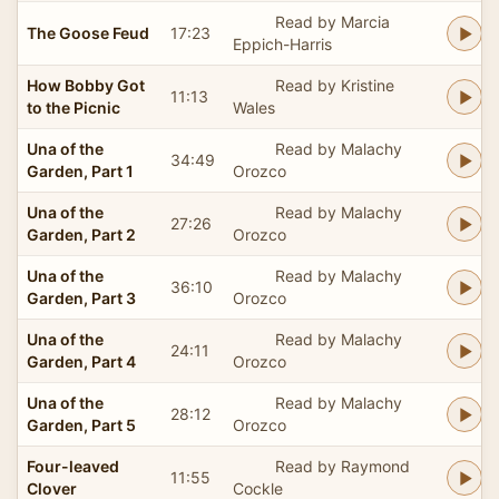
Read by Marcia
The Goose Feud
17:23
Eppich-Harris
How Bobby Got
Read by Kristine
11:13
to the Picnic
Wales
Una of the
Read by Malachy
34:49
Garden, Part 1
Orozco
Una of the
Read by Malachy
27:26
Garden, Part 2
Orozco
Una of the
Read by Malachy
36:10
Garden, Part 3
Orozco
Una of the
Read by Malachy
24:11
Garden, Part 4
Orozco
Una of the
Read by Malachy
28:12
Garden, Part 5
Orozco
Four-leaved
Read by Raymond
11:55
Clover
Cockle