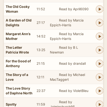
The Old Cooky
11:52
Read by April6090
Woman
A Garden of Old
Read by Marcia
27:17
Delights
Eppich-Harris
Margaret Ann’s
Read by Marcia
14:52
Mother
Eppich-Harris
The Letter
Read by B L
13:25
Patricia Wrote
Newman
For the Good of
21:15
Read by drandall
Anthony
The Story of a
Read by Michael
12:11
Love
MacTaggert
The Love Story
22:37
Read by VioletBleu
of Daphne North
Read by
Spotty
11:59
Jaimiechurch95