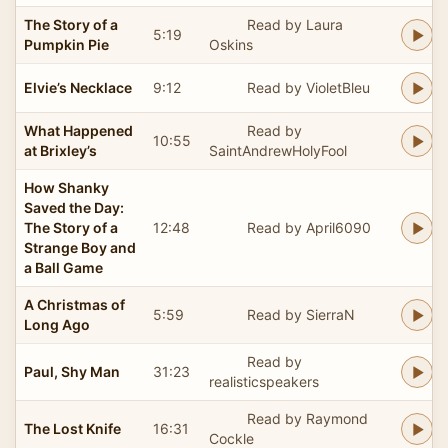
The Story of a
Read by Laura
5:19
Pumpkin Pie
Oskins
Elvie’s Necklace
9:12
Read by VioletBleu
What Happened
Read by
10:55
at Brixley’s
SaintAndrewHolyFool
How Shanky
Saved the Day:
The Story of a
12:48
Read by April6090
Strange Boy and
a Ball Game
A Christmas of
5:59
Read by SierraN
Long Ago
Read by
Paul, Shy Man
31:23
realisticspeakers
Read by Raymond
The Lost Knife
16:31
Cockle