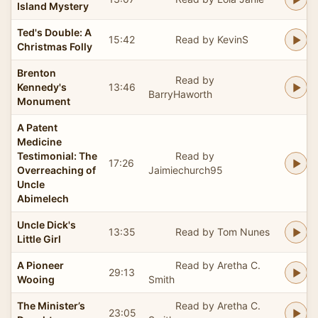
Island Mystery
Ted's Double: A
15:42
Read by KevinS
Christmas Folly
Brenton
Read by
Kennedy's
13:46
BarryHaworth
Monument
A Patent
Medicine
Testimonial: The
Read by
17:26
Overreaching of
Jaimiechurch95
Uncle
Abimelech
Uncle Dick's
13:35
Read by Tom Nunes
Little Girl
A Pioneer
Read by Aretha C.
29:13
Wooing
Smith
The Minister’s
Read by Aretha C.
23:05