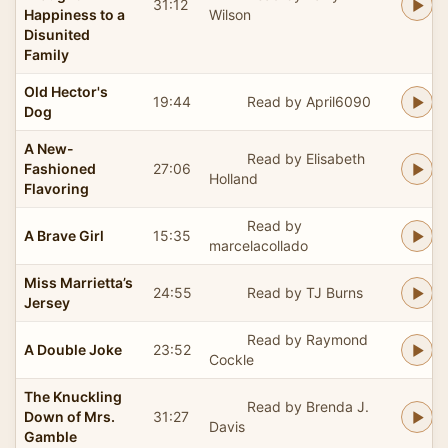
31:12
Happiness to a
Wilson
Disunited
Family
Old Hector's
19:44
Read by April6090
Dog
A New-
Read by Elisabeth
Fashioned
27:06
Holland
Flavoring
Read by
A Brave Girl
15:35
marcelacollado
Miss Marrietta’s
24:55
Read by TJ Burns
Jersey
Read by Raymond
A Double Joke
23:52
Cockle
The Knuckling
Read by Brenda J.
Down of Mrs.
31:27
Davis
Gamble