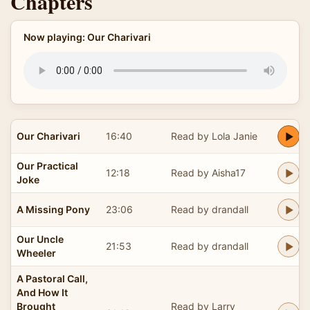
Chapters
Now playing: Our Charivari
Our Charivari
16:40
Read by Lola Janie
Our Practical
12:18
Read by Aisha17
Joke
A Missing Pony
23:06
Read by drandall
Our Uncle
21:53
Read by drandall
Wheeler
A Pastoral Call,
And How It
Brought
Read by Larry