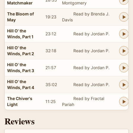
Matchmaker
Montgomery
The Bloom of
Read by Brenda J.
19:23
May
Davis
Hill O' the
23:12
Read by Jordan P.
Winds, Part 1
Hill O' the
32:18
Read by Jordan P.
Winds, Part 2
Hill O' the
21:57
Read by Jordan P.
Winds, Part 3
Hill O' the
35:02
Read by Jordan P.
Winds, Part 4
The Chiver's
Read by Fractal
11:25
Light
Pariah
Reviews