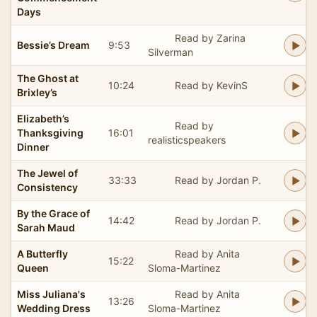
Days
Read by Zarina
Bessie’s Dream
9:53
Silverman
The Ghost at
10:24
Read by KevinS
Brixley’s
Elizabeth’s
Read by
Thanksgiving
16:01
realisticspeakers
Dinner
The Jewel of
33:33
Read by Jordan P.
Consistency
By the Grace of
14:42
Read by Jordan P.
Sarah Maud
A Butterfly
Read by Anita
15:22
Queen
Sloma-Martinez
Miss Juliana's
Read by Anita
13:26
Wedding Dress
Sloma-Martinez