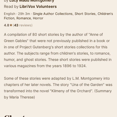
by
Lucy Maud Montgomery
Read by
LibriVox Volunteers
English · 29h 3m ·
Single Author Collections
,
Short Stories
,
Children's
Fiction
,
Romance
,
Horror
★
4.8
(
43
reviews)
A compilation of 80 short stories by the author of "Anne of
Green Gables" that were not previously published in a book or
in one of Project Gutenberg's short stories collections for this
author. The subjects range from children's stories, to romance,
humor, and ghost stories. These short stories were published in
various magazines from the years 1896 to 1924.
Some of these stories were adapted by L.M. Montgomery into
chapters of her later novels. The story "Una of the Garden" was
transformed into the novel "Kilmeny of the Orchard". (Summary
by Maria Therese)