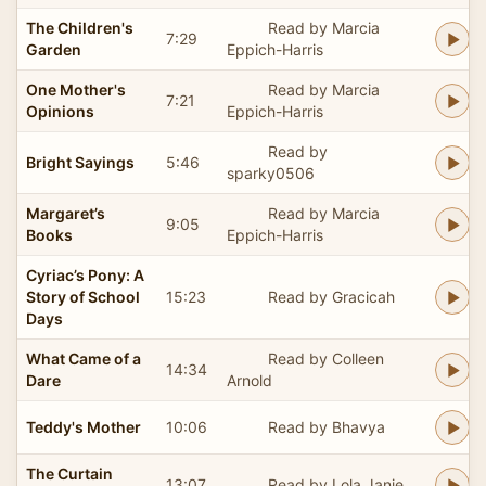
The Children's
Read by Marcia
7:29
Garden
Eppich-Harris
One Mother's
Read by Marcia
7:21
Opinions
Eppich-Harris
Read by
Bright Sayings
5:46
sparky0506
Margaret’s
Read by Marcia
9:05
Books
Eppich-Harris
Cyriac’s Pony: A
Story of School
15:23
Read by Gracicah
Days
What Came of a
Read by Colleen
14:34
Dare
Arnold
Teddy's Mother
10:06
Read by Bhavya
The Curtain
13:07
Read by Lola Janie