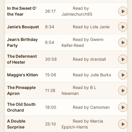
In the Sweet O’
Read by
26:17
the Year
Jaimiechurch95
Janie’s Bouquet
8:34
Read by Lola Janie
Jean’s Birthday
Read by Gwenn
6:54
Party
Keifer-Reed
The Deferment
30:58
Read by drandall
of Hester
Maggie's Kitten
15:06
Read by Julie Burks
The Pineapple
Read by B L
11:28
Apron
Newman
The Old South
18:00
Read by Camoman
Orchard
A Double
Read by Marcia
25:10
Surprise
Eppich-Harris