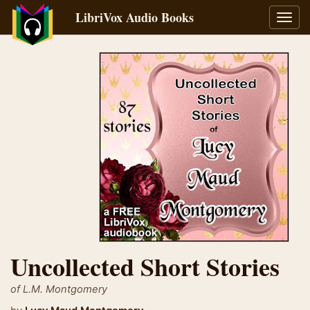
LibriVox Audio Books
Toggl
navig
Uncollected Short Stories
of L.M. Montgomery