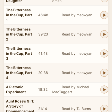
Daughter
Smith
The Bitterness
in the Cup, Part
46:48
Read by meowyan
1
The Bitterness
in the Cup, Part
39:23
Read by meowyan
2
The Bitterness
in the Cup, Part
41:48
Read by meowyan
3
The Bitterness
in the Cup, Part
20:38
Read by meowyan
4
A Platonic
Read by Michael
18:32
Experiment
MacTaggert
Aunt Rose’s Girl:
A Story of
21:14
Read by TJ Burns
Commencement