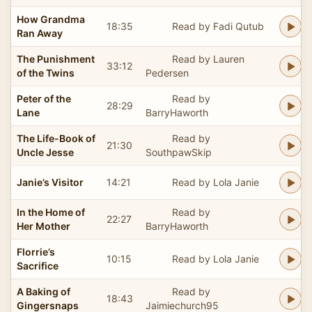
How Grandma
18:35
Read by Fadi Qutub
Ran Away
The Punishment
Read by Lauren
33:12
of the Twins
Pedersen
Peter of the
Read by
28:29
Lane
BarryHaworth
The Life-Book of
Read by
21:30
Uncle Jesse
SouthpawSkip
Janie’s Visitor
14:21
Read by Lola Janie
In the Home of
Read by
22:27
Her Mother
BarryHaworth
Florrie’s
10:15
Read by Lola Janie
Sacrifice
A Baking of
Read by
18:43
Gingersnaps
Jaimiechurch95