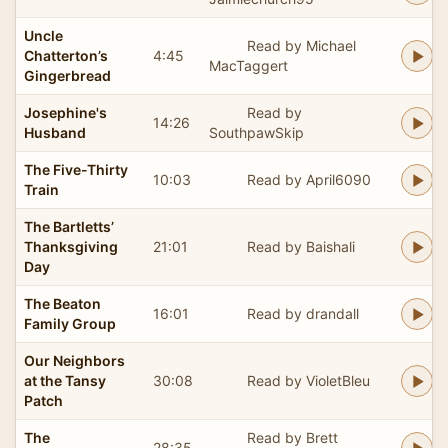
Uncle
Read by Michael
Chatterton’s
4:45
MacTaggert
Gingerbread
Josephine's
Read by
14:26
Husband
SouthpawSkip
The Five-Thirty
10:03
Read by April6090
Train
The Bartletts’
Thanksgiving
21:01
Read by Baishali
Day
The Beaton
16:01
Read by drandall
Family Group
Our Neighbors
at the Tansy
30:08
Read by VioletBleu
Patch
The
Read by Brett
28:35