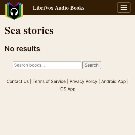
LibriVox Audio Books
Toggl
navig
Sea stories
No results
Contact Us
|
Terms of Service
|
Privacy Policy
|
Android App
|
iOS App