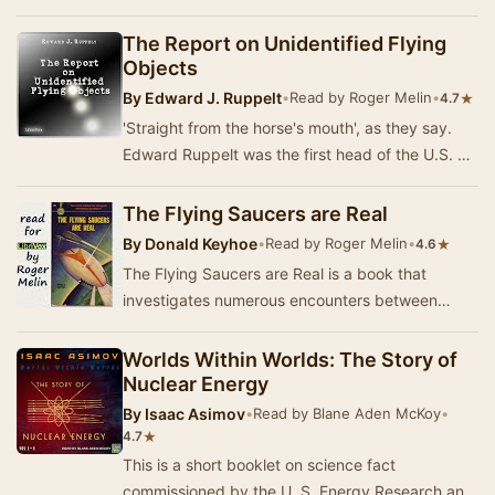
the inquirer as does the science of astro…
The Report on Unidentified Flying
Objects
By
Edward J. Ruppelt
•
Read by Roger Melin
•
★
4.7
'Straight from the horse's mouth', as they say.
Edward Ruppelt was the first head of the U.S. Air
Force's Project Blue Book, the official pr…
The Flying Saucers are Real
By
Donald Keyhoe
•
Read by Roger Melin
•
★
4.6
The Flying Saucers are Real is a book that
investigates numerous encounters between
USAF fighters, personnel, and other aircraft, and
UFOs b…
Worlds Within Worlds: The Story of
Nuclear Energy
By
Isaac Asimov
•
Read by Blane Aden McKoy
•
★
4.7
This is a short booklet on science fact
commissioned by the U. S. Energy Research and