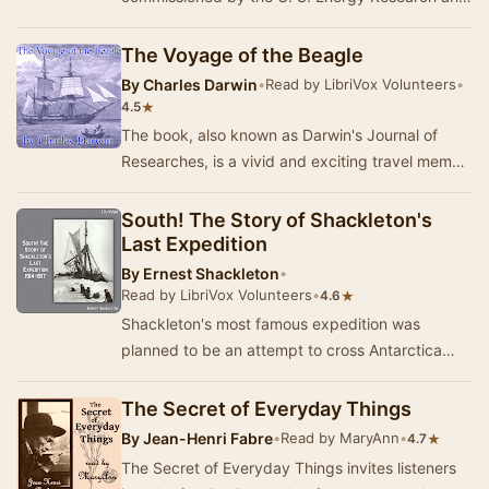
Development Administration (Office of Public
Affairs).…
The Voyage of the Beagle
By
Charles Darwin
•
Read by LibriVox Volunteers
•
★
4.5
The book, also known as Darwin's Journal of
Researches, is a vivid and exciting travel memoir
as well as a detailed scientific field journal…
South! The Story of Shackleton's
Last Expedition
By
Ernest Shackleton
•
Read by LibriVox Volunteers
•
★
4.6
Shackleton's most famous expedition was
planned to be an attempt to cross Antarctica
from the Weddell Sea south of the Atlantic to the
Ross …
The Secret of Everyday Things
By
Jean-Henri Fabre
•
Read by MaryAnn
•
★
4.7
The Secret of Everyday Things invites listeners