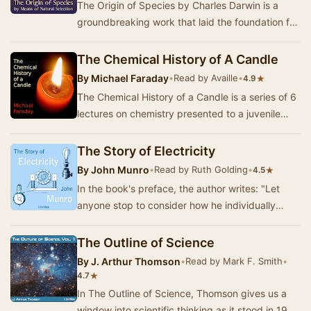
The Origin of Species by Charles Darwin is a
groundbreaking work that laid the foundation for
the field of evolutionary biology. In this sem…
The Chemical History of A Candle
By
Michael Faraday
•
Read by Availle
•
★
4.9
The Chemical History of a Candle is a series of 6
lectures on chemistry presented to a juvenile
audience in 1848. Taught by Michael Faraday …
The Story of Electricity
By
John Munro
•
Read by Ruth Golding
•
★
4.5
In the book's preface, the author writes: "Let
anyone stop to consider how he individually
would be affected if all electrical service …
The Outline of Science
By
J. Arthur Thomson
•
Read by Mark F. Smith
•
★
4.7
In The Outline of Science, Thomson gives us a
window into scientific thinking as it stood in 1922