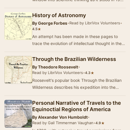
on the big, the little, and the biological…
History of Astronomy
By
George Forbes
•
Read by LibriVox Volunteers
•
★
4.5
An attempt has been made in these pages to
trace the evolution of intellectual thought in the
progress of astronomical discovery, and, by re…
Through the Brazilian Wilderness
By
Theodore Roosevelt
•
Read by LibriVox Volunteers
•
★
4.3
Roosevelt's popular book Through the Brazilian
Wilderness describes his expedition into the
Brazilian jungle in 1913 as a member of the
Roos…
Personal Narrative of Travels to the
Equinoctial Regions of America
By
Alexander Von Humboldt
•
Read by Gail Timmerman Vaughan
•
★
4.9