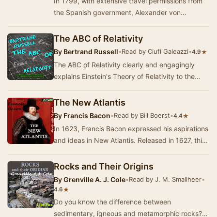
In 1799, with extensive travel permissions from
the Spanish government, Alexander von
Humboldt and the botanist Aimé Bonpland
departe…
The ABC of Relativity
By
Bertrand Russell
•
Read by Ciufi Galeazzi
•
★
4.9
The ABC of Relativity clearly and engagingly
explains Einstein's Theory of Relativity to the
layperson. It is considered to be a significant…
The New Atlantis
By
Francis Bacon
•
Read by Bill Boerst
•
★
4.4
In 1623, Francis Bacon expressed his aspirations
and ideas in New Atlantis. Released in 1627, this
was his creation of an ideal land where p…
Rocks and Their Origins
By
Grenville A. J. Cole
•
Read by J. M. Smallheer
•
★
4.6
Do you know the difference between
sedimentary, igneous and metamorphic rocks?