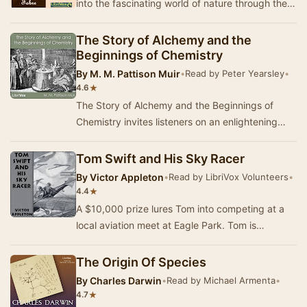
into the fascinating world of nature through the
eyes of renowned French naturalist Jean-Hen…
The Story of Alchemy and the
Beginnings of Chemistry
By
M. M. Pattison Muir
•
Read by Peter Yearsley
•
★
4.6
The Story of Alchemy and the Beginnings of
Chemistry invites listeners on an enlightening
exploration of the evolution of chemistry,
tracing…
Tom Swift and His Sky Racer
By
Victor Appleton
•
Read by LibriVox Volunteers
•
★
4.4
A $10,000 prize lures Tom into competing at a
local aviation meet at Eagle Park. Tom is
determined to build the fastest plane around, but
hi…
The Origin Of Species
By
Charles Darwin
•
Read by Michael Armenta
•
★
4.7