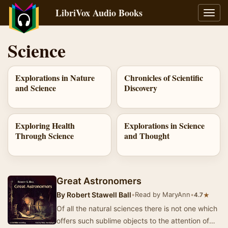
LibriVox Audio Books
Toggl
navig
Science
Explorations in Nature
Chronicles of Scientific
and Science
Discovery
Exploring Health
Explorations in Science
Through Science
and Thought
Great Astronomers
By
Robert Stawell Ball
•
Read by MaryAnn
•
★
4.7
Of all the natural sciences there is not one which
offers such sublime objects to the attention of