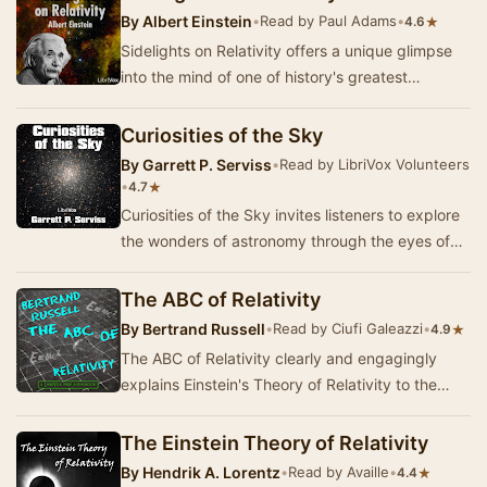
By
Albert Einstein
•
Read by Paul Adams
•
★
4.6
Sidelights on Relativity offers a unique glimpse
into the mind of one of history's greatest
scientific thinkers, Albert Einstein. This colle…
Curiosities of the Sky
By
Garrett P. Serviss
•
Read by LibriVox Volunteers
•
★
4.7
Curiosities of the Sky invites listeners to explore
the wonders of astronomy through the eyes of
Garrett P. Serviss, a pioneer in popular sc…
The ABC of Relativity
By
Bertrand Russell
•
Read by Ciufi Galeazzi
•
★
4.9
The ABC of Relativity clearly and engagingly
explains Einstein's Theory of Relativity to the
layperson. It is considered to be a significant…
The Einstein Theory of Relativity
By
Hendrik A. Lorentz
•
Read by Availle
•
★
4.4