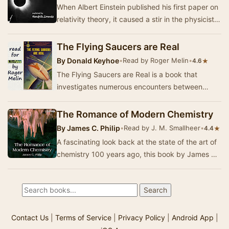
When Albert Einstein published his first paper on
relativity theory, it caused a stir in the physicists'
community. When more and more evide…
The Flying Saucers are Real
By
Donald Keyhoe
•
Read by Roger Melin
•
★
4.6
The Flying Saucers are Real is a book that
investigates numerous encounters between
USAF fighters, personnel, and other aircraft, and
UFOs b…
The Romance of Modern Chemistry
By
James C. Philip
•
Read by J. M. Smallheer
•
★
4.4
A fascinating look back at the state of the art of
chemistry 100 years ago, this book by James C.
Philip, PhD, an assistant professor of che…
Contact Us
|
Terms of Service
|
Privacy Policy
|
Android App
|