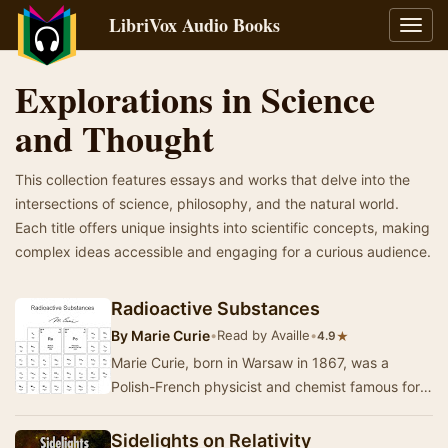
LibriVox Audio Books
Toggl
navig
Explorations in Science
and Thought
This collection features essays and works that delve into the
intersections of science, philosophy, and the natural world.
Each title offers unique insights into scientific concepts, making
complex ideas accessible and engaging for a curious audience.
Radioactive Substances
By
Marie Curie
•
Read by Availle
•
★
4.9
Marie Curie, born in Warsaw in 1867, was a
Polish-French physicist and chemist famous for
her work on radioactivity. She was a pioneer in
th…
Sidelights on Relativity